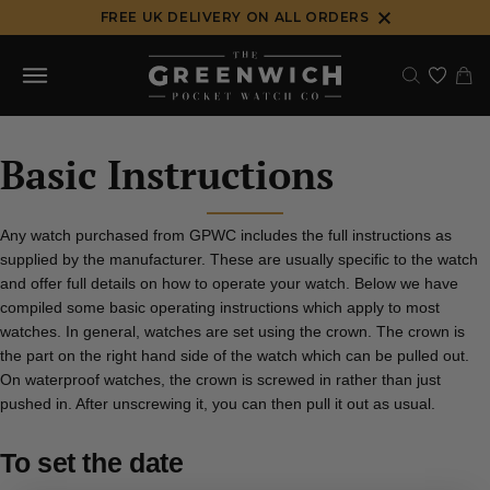
Skip
FREE UK DELIVERY ON ALL ORDERS
to
content
Basic Instructions
Any watch purchased from GPWC includes the full instructions as
supplied by the manufacturer. These are usually specific to the watch
and offer full details on how to operate your watch. Below we have
compiled some basic operating instructions which apply to most
watches. In general, watches are set using the crown. The crown is
the part on the right hand side of the watch which can be pulled out.
On waterproof watches, the crown is screwed in rather than just
pushed in. After unscrewing it, you can then pull it out as usual.
To set the date