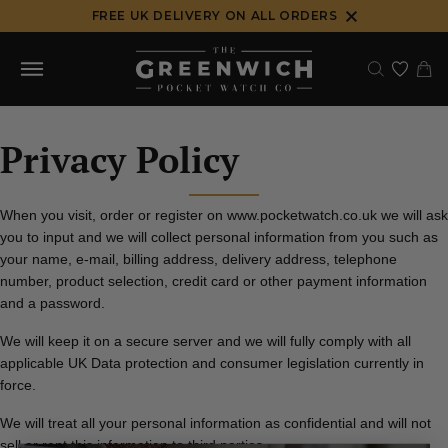
Skip
FREE UK DELIVERY ON ALL ORDERS
to
content
Privacy Policy
When you visit, order or register on www.pocketwatch.co.uk we will ask
you to input and we will collect personal information from you such as
your name, e-mail, billing address, delivery address, telephone
number, product selection, credit card or other payment information
and a password.
We will keep it on a secure server and we will fully comply with all
applicable UK Data protection and consumer legislation currently in
force.
We will treat all your personal information as confidential and will not
sell or rent this information to third parties.