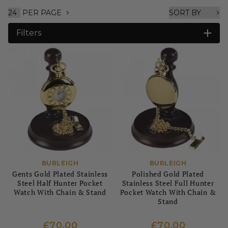
PER PAGE
Filters
BURLEIGH
BURLEIGH
Gents Gold Plated Stainless
Polished Gold Plated
Steel Half Hunter Pocket
Stainless Steel Full Hunter
Watch With Chain & Stand
Pocket Watch With Chain &
Stand
£70.00
£70.00