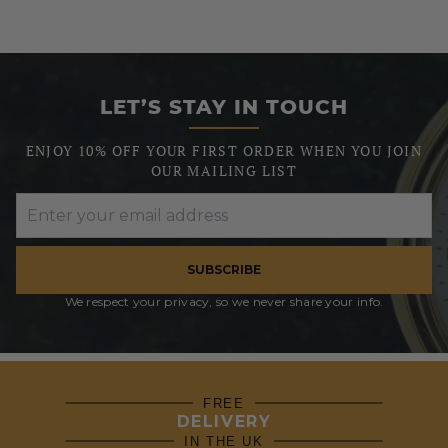
LET’S STAY IN TOUCH
ENJOY 10% OFF YOUR FIRST ORDER WHEN YOU JOIN
OUR MAILING LIST
SUBSCRIBE
We respect your privacy, so we never share your info.
FREE
DELIVERY
IN THE UK