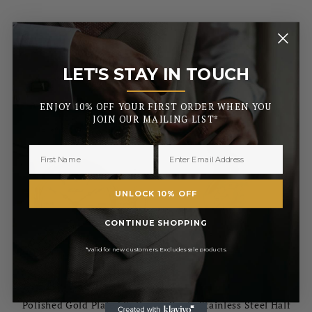
£70.00
£51.00
RRP
RRP
£82.00
£60.00
Pay in 3 with
Pay in 3 with
LET'S STAY IN TOUCH
_______
ENJOY 10% OFF YOUR FIRST ORDER WHEN YOU
JOIN OUR MAILING LIST*
UNLOCK 10% OFF
CONTINUE SHOPPING
*Valid for new customers. Excludes sale products.
BURLEIGH
BURLEIGH
Polished Gold Plated Full
Gents Stainless Steel Half