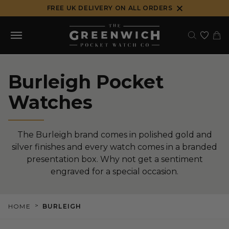
Skip
FREE UK DELIVERY ON ALL ORDERS
to
content
Burleigh Pocket
Watches
The Burleigh brand comes in polished gold and
silver finishes and every watch comes in a branded
presentation box. Why not get a sentiment
engraved for a special occasion.
>
HOME
BURLEIGH