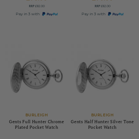
RRP
RRP
£82.00
£82.00
Pay in 3 with
Pay in 3 with
BURLEIGH
BURLEIGH
Gents Full Hunter Chrome
Gents Half Hunter Silver Tone
Plated Pocket Watch
Pocket Watch