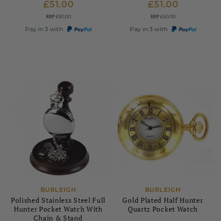
£51.00
£51.00
RRP
RRP
£60.00
£60.00
Pay in 3 with
Pay in 3 with
BURLEIGH
BURLEIGH
Polished Stainless Steel Full
Gold Plated Half Hunter
Hunter Pocket Watch With
Quartz Pocket Watch
Chain & Stand