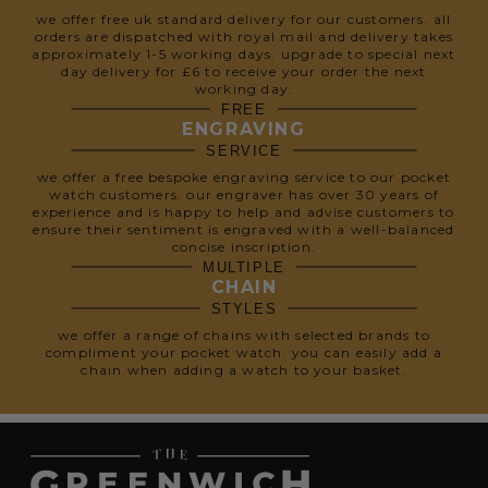
we offer free uk standard delivery for our customers. all
orders are dispatched with royal mail and delivery takes
approximately 1-5 working days. upgrade to special next
day delivery for £6 to receive your order the next
working day.
FREE
ENGRAVING
SERVICE
we offer a free bespoke engraving service to our pocket
watch customers. our engraver has over 30 years of
experience and is happy to help and advise customers to
ensure their sentiment is engraved with a well-balanced
concise inscription.
MULTIPLE
CHAIN
STYLES
we offer a range of chains with selected brands to
compliment your pocket watch. you can easily add a
chain when adding a watch to your basket.