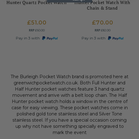
Hunter Quartz Pocket Watch
Hunter Pocket Watch With
Chain & Stand
£51.00
£70.00
RRP
RRP
£60.00
£82.00
Pay in 3 with
Pay in 3 with
The Burleigh Pocket Watch brand is promoted here at
greenwichpocketwatch.co.uk. Both Full Hunter and
Half Hunter pocket watches feature 3 hand quartz
movement and arrive with a belt loop chain. The Half
Hunter pocket watch holds a window in the centre of
case for easy viewing. These pocket watches come in
polished gold tone stainless steel and Silver Tone
stainless steel. If you have a special occasion coming
up why not have something specially engraved to
mark the event