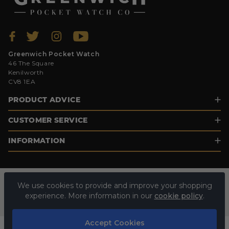
Greenwich Pocket Watch
46 The Square
Kenilworth
CV8 1EA
PRODUCT ADVICE
CUSTOMER SERVICE
INFORMATION
We use cookies to provide and improve your shopping
experience. More information in our
cookie policy
.
Accept Cookies