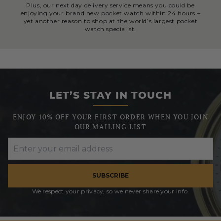
Plus, our next day delivery service means you could be
enjoying your brand new pocket watch within 24 hours –
yet another reason to shop at the world’s largest pocket
watch specialist.
LET’S STAY IN TOUCH
ENJOY 10% OFF YOUR FIRST ORDER WHEN YOU JOIN
OUR MAILING LIST
SUBSCRIBE
We respect your privacy, so we never share your info.