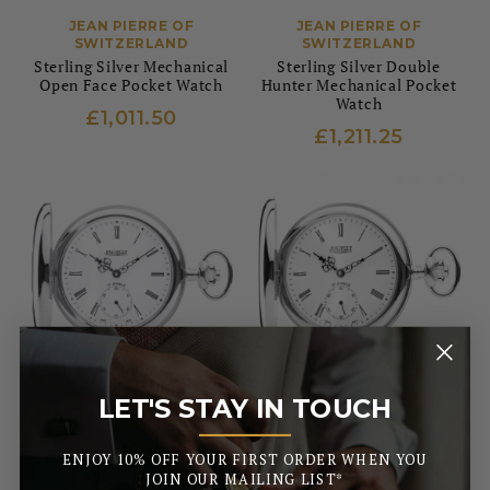
JEAN PIERRE OF
JEAN PIERRE OF
SWITZERLAND
SWITZERLAND
Sterling Silver Mechanical
Sterling Silver Double
Open Face Pocket Watch
Hunter Mechanical Pocket
Watch
£1,011.50
£1,211.25
LET'S STAY IN TOUCH
JEAN PIERRE OF
JEAN PIERRE OF
_______
SWITZERLAND
SWITZERLAND
Half Hunter Sterling Silver
Full Hunter Sterling Silver
ENJOY 10% OFF YOUR FIRST ORDER WHEN YOU
Mechanical Pocket Watch
Mechanical Pocket Watch
JOIN OUR MAILING LIST*