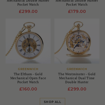
Mechanical Double Hunter
Mechanical Double Hunter
Pocket Watch
Pocket Watch
£299.00
£179.00
GREENWICH
GREENWICH
The Eltham - Gold
The Westminster - Gold
Mechanical Open Face
Mechanical Dual Time
Pocket Watch
Double Hunter
£160.00
£299.00
SHOP ALL