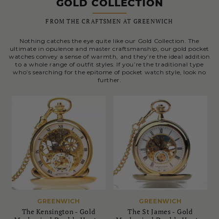
GOLD COLLECTION
FROM THE CRAFTSMEN AT GREENWICH
Nothing catches the eye quite like our Gold Collection. The
ultimate in opulence and master craftsmanship, our gold pocket
watches convey a sense of warmth, and they’re the ideal addition
to a whole range of outfit styles. If you’re the traditional type
who’s searching for the epitome of pocket watch style, look no
further.
GREENWICH
GREENWICH
The Kensington - Gold
The St James - Gold