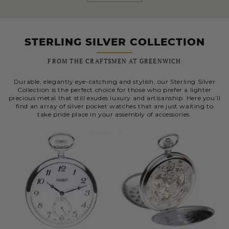
STERLING SILVER COLLECTION
FROM THE CRAFTSMEN AT GREENWICH
Durable, elegantly eye-catching and stylish, our Sterling Silver
Collection is the perfect choice for those who prefer a lighter
precious metal that still exudes luxury and artisanship. Here you’ll
find an array of silver pocket watches that are just waiting to
take pride place in your assembly of accessories.