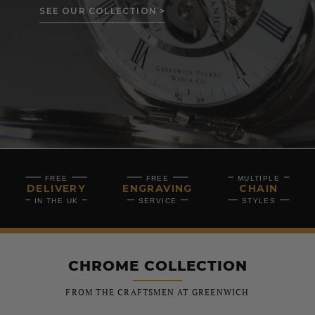
SEE OUR COLLECTION >
FREE
FREE
MULTIPLE
DELIVERY
ENGRAVING
CHAIN
IN THE UK
SERVICE
STYLES
CHROME COLLECTION
FROM THE CRAFTSMEN AT GREENWICH