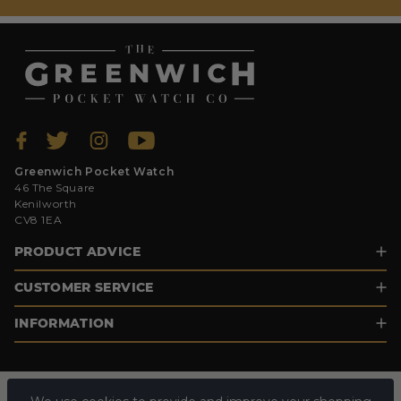
Greenwich Pocket Watch
46 The Square
Kenilworth
CV8 1EA
PRODUCT ADVICE
CUSTOMER SERVICE
INFORMATION