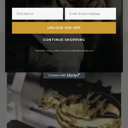
£1,215.50
£1,215.50
SHOP ALL
UNLOCK 10% OFF
CONTINUE SHOPPING
*Valid for new customers. Excludes sale products.