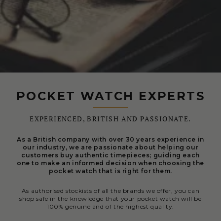
POCKET WATCH EXPERTS
EXPERIENCED, BRITISH AND PASSIONATE.
As a British company with over 30 years experience in
our industry, we are passionate about helping our
customers buy authentic timepieces; guiding each
one to make an informed decision when choosing the
pocket watch that is right for them.
As authorised stockists of all the brands we offer, you can
shop safe in the knowledge that your pocket watch will be
100% genuine and of the highest quality.