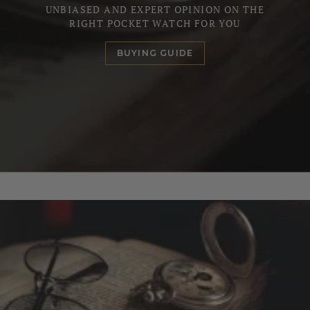
UNBIASED AND EXPERT OPINION ON THE
RIGHT POCKET WATCH FOR YOU
BUYING GUIDE