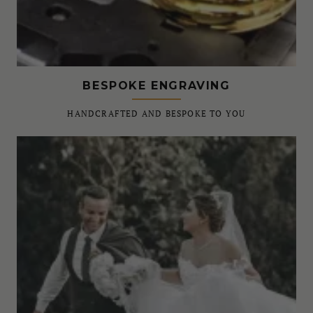
BESPOKE ENGRAVING
HANDCRAFTED AND BESPOKE TO YOU