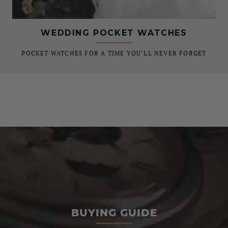
WEDDING POCKET WATCHES
POCKET WATCHES FOR A TIME YOU’LL NEVER FORGET
BUYING GUIDE