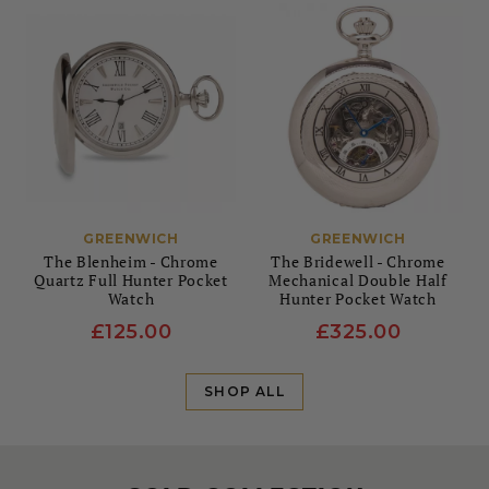
GREENWICH
GREENWICH
The Blenheim - Chrome
The Bridewell - Chrome
Quartz Full Hunter Pocket
Mechanical Double Half
Watch
Hunter Pocket Watch
£125.00
£325.00
SHOP ALL