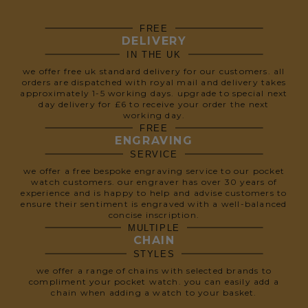
FREE
DELIVERY
IN THE UK
we offer free uk standard delivery for our customers. all
orders are dispatched with royal mail and delivery takes
approximately 1-5 working days. upgrade to special next
day delivery for £6 to receive your order the next
working day.
FREE
ENGRAVING
SERVICE
we offer a free bespoke engraving service to our pocket
watch customers. our engraver has over 30 years of
experience and is happy to help and advise customers to
ensure their sentiment is engraved with a well-balanced
concise inscription.
MULTIPLE
CHAIN
STYLES
we offer a range of chains with selected brands to
compliment your pocket watch. you can easily add a
chain when adding a watch to your basket.