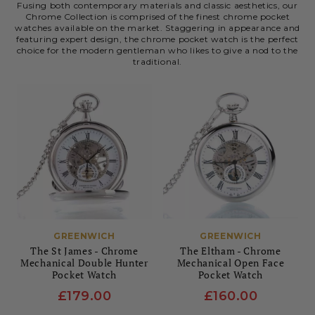
Fusing both contemporary materials and classic aesthetics, our
Chrome Collection is comprised of the finest chrome pocket
watches available on the market. Staggering in appearance and
featuring expert design, the chrome pocket watch is the perfect
choice for the modern gentleman who likes to give a nod to the
traditional.
GREENWICH
GREENWICH
The St James - Chrome
The Eltham - Chrome
Mechanical Double Hunter
Mechanical Open Face
Pocket Watch
Pocket Watch
£179.00
£160.00