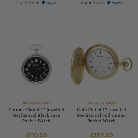
Pay in 3 with
Pay in 3 with
WOODFORD
WOODFORD
Chrome Plated 17 Jewelled
Gold Plated 17 Jewelled
Mechanical Black Face
Mechanical Full Hunter
Pocket Watch
Pocket Watch
£110.50
£187.00