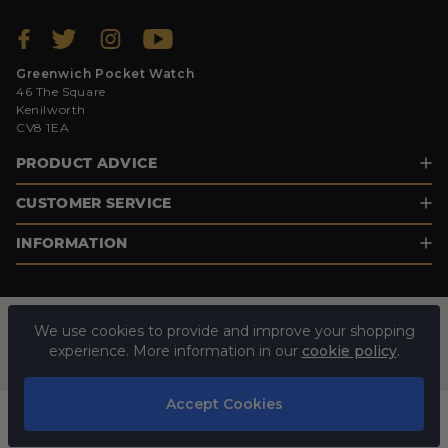
Greenwich Pocket Watch
46 The Square
Kenilworth
CV8 1EA
PRODUCT ADVICE
CUSTOMER SERVICE
INFORMATION
We use cookies to provide and improve your shopping
experience. More information in our
cookie policy
.
Accept Cookies
© 2026 GREENWICH POCKET WATCH. ALL RIGHTS RESERVED.