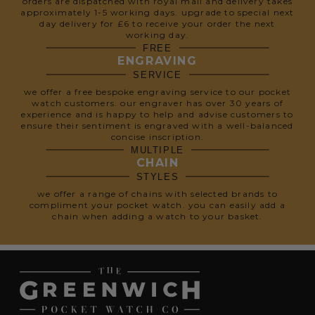
orders are dispatched with royal mail and delivery takes
approximately 1-5 working days. upgrade to special next
day delivery for £6 to receive your order the next
working day.
FREE
ENGRAVING
SERVICE
we offer a free bespoke engraving service to our pocket
watch customers. our engraver has over 30 years of
experience and is happy to help and advise customers to
ensure their sentiment is engraved with a well-balanced
concise inscription.
MULTIPLE
CHAIN
STYLES
we offer a range of chains with selected brands to
compliment your pocket watch. you can easily add a
chain when adding a watch to your basket.