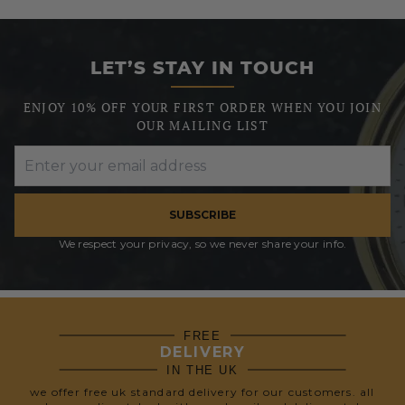
LET’S STAY IN TOUCH
ENJOY 10% OFF YOUR FIRST ORDER WHEN YOU JOIN
OUR MAILING LIST
SUBSCRIBE
We respect your privacy, so we never share your info.
FREE
DELIVERY
IN THE UK
we offer free uk standard delivery for our customers. all