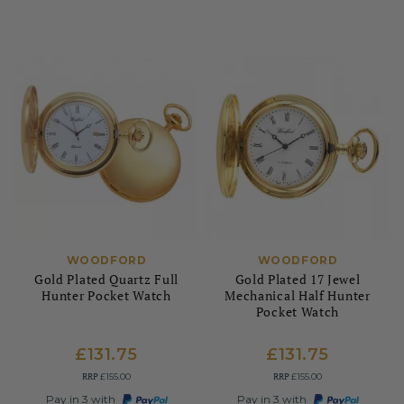
WOODFORD
WOODFORD
Gold Plated Quartz Full
Gold Plated 17 Jewel
Hunter Pocket Watch
Mechanical Half Hunter
Pocket Watch
£131.75
£131.75
RRP
RRP
£155.00
£155.00
Pay in 3 with
Pay in 3 with