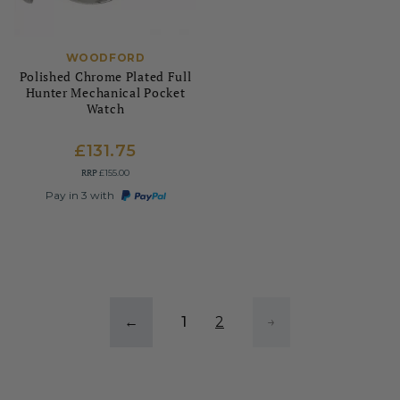
WOODFORD
Polished Chrome Plated Full
Hunter Mechanical Pocket
Watch
£131.75
RRP
£155.00
Pay in 3 with
←
1
2
→