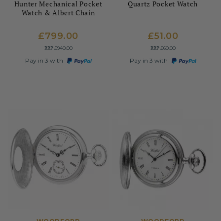
Hunter Mechanical Pocket
Quartz Pocket Watch
Watch & Albert Chain
£799.00
£51.00
RRP
RRP
£940.00
£60.00
Pay in 3 with
Pay in 3 with