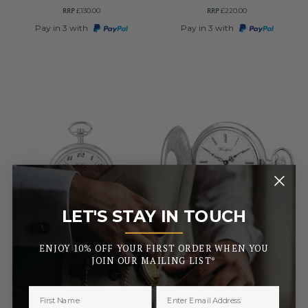
RRP
RRP
£130.00
£220.00
Pay in 3 with
Pay in 3 with
LET'S STAY IN TOUCH
_______
ENJOY 10% OFF YOUR FIRST ORDER WHEN YOU
WOODFORD
WOODFORD
JOIN OUR MAILING LIST*
Chrome Plated 17 Jewel
Swiss Movement Sterling
Mechanical Open Face Pocket
Silver Half Hunter
Watch
Mechanical 17 Jewel Pocket
Watch