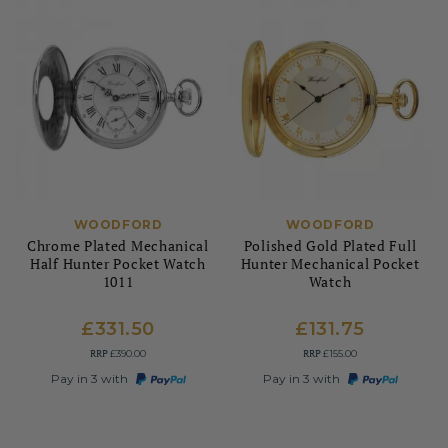
WOODFORD
WOODFORD
Chrome Plated Mechanical
Polished Gold Plated Full
Half Hunter Pocket Watch
Hunter Mechanical Pocket
1011
Watch
£331.50
£131.75
RRP
RRP
£390.00
£155.00
Pay in 3 with
Pay in 3 with