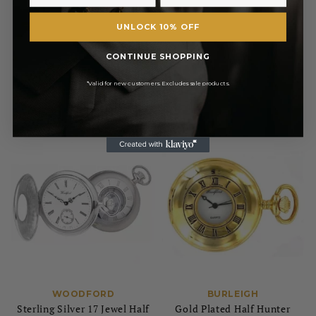
£110.50
£731.00
UNLOCK 10% OFF
RRP
RRP
£130.00
£860.00
CONTINUE SHOPPING
Pay in 3 with
Pay in 3 with
*Valid for new customers. Excludes sale products.
WOODFORD
BURLEIGH
Sterling Silver 17 Jewel Half
Gold Plated Half Hunter