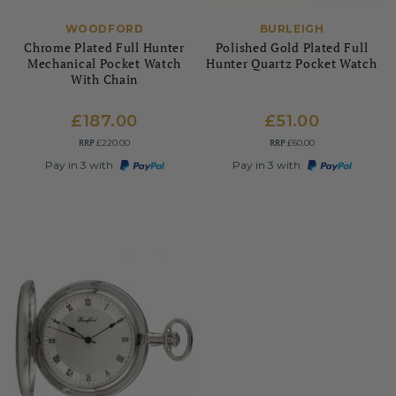
WOODFORD
BURLEIGH
Chrome Plated Full Hunter
Polished Gold Plated Full
Mechanical Pocket Watch
Hunter Quartz Pocket Watch
With Chain
£187.00
£51.00
RRP
RRP
£220.00
£60.00
Pay in 3 with
Pay in 3 with