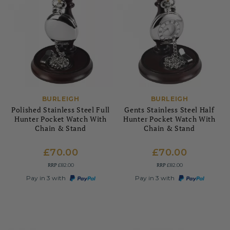
BURLEIGH
BURLEIGH
Polished Stainless Steel Full
Gents Stainless Steel Half
Hunter Pocket Watch With
Hunter Pocket Watch With
Chain & Stand
Chain & Stand
£70.00
£70.00
RRP
RRP
£82.00
£82.00
Pay in 3 with
Pay in 3 with