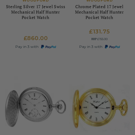
WOODFORD
WOODFORD
Sterling Silver 17 Jewel Swiss
Chrome Plated 17 Jewel
Mechanical Half Hunter
Mechanical Half Hunter
Pocket Watch
Pocket Watch
£131.75
£860.00
RRP
£155.00
Pay in 3 with
Pay in 3 with