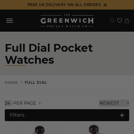
Skip
FREE UK DELIVERY ON ALL ORDERS
to
content
Full Dial Pocket
Watches
>
HOME
FULL DIAL
PER PAGE
Filters