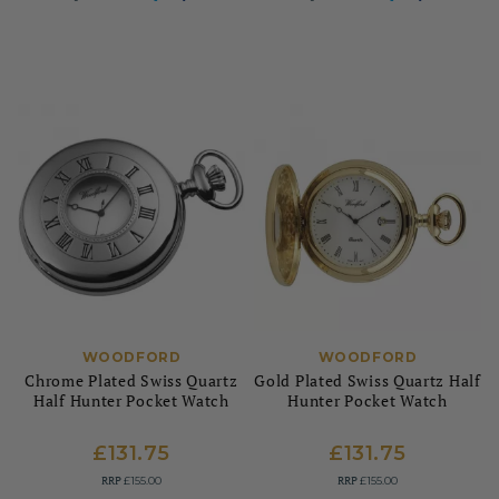
WOODFORD
WOODFORD
Chrome Plated Swiss Quartz
Gold Plated Swiss Quartz Half
Half Hunter Pocket Watch
Hunter Pocket Watch
£131.75
£131.75
RRP
RRP
£155.00
£155.00