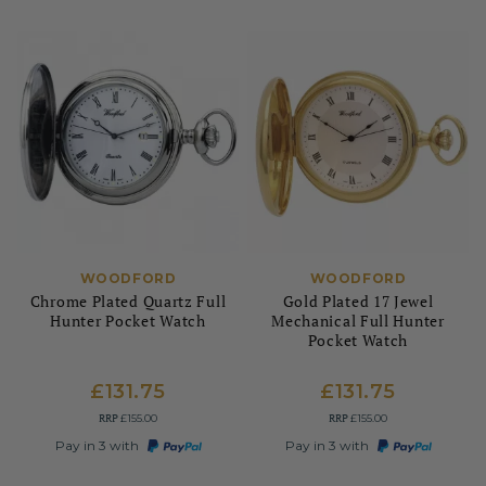
WOODFORD
WOODFORD
Chrome Plated Quartz Full
Gold Plated 17 Jewel
Hunter Pocket Watch
Mechanical Full Hunter
Pocket Watch
£131.75
£131.75
RRP
RRP
£155.00
£155.00
Pay in 3 with
Pay in 3 with