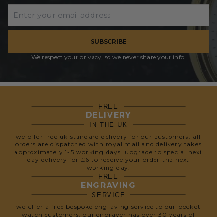
SUBSCRIBE
We respect your privacy, so we never share your info.
FREE
DELIVERY
IN THE UK
we offer free uk standard delivery for our customers. all
orders are dispatched with royal mail and delivery takes
approximately 1-5 working days. upgrade to special next
day delivery for £6 to receive your order the next
working day.
FREE
ENGRAVING
SERVICE
we offer a free bespoke engraving service to our pocket
watch customers. our engraver has over 30 years of