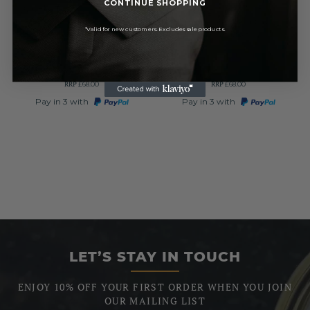
CONTINUE SHOPPING
Pewter Thistle Quartz Full
Full Hunter Celtic
Hunter Pocket Watch
Chrome/Pewter Quartz
*Valid for new customers. Excludes sale products.
Pocket Watch
£61.50
£61.50
RRP
RRP
£68.00
£68.00
Pay in 3 with
Pay in 3 with
LET’S STAY IN TOUCH
ENJOY 10% OFF YOUR FIRST ORDER WHEN YOU JOIN
OUR MAILING LIST