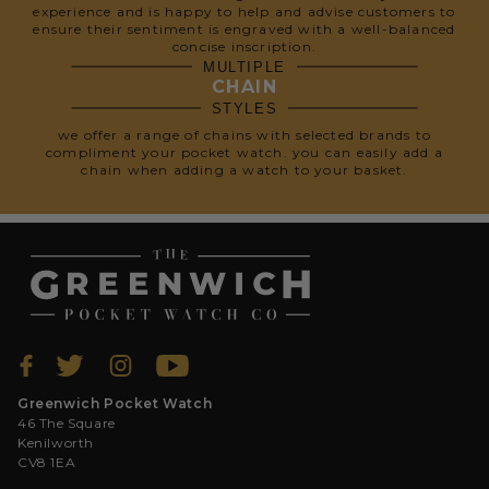
experience and is happy to help and advise customers to
ensure their sentiment is engraved with a well-balanced
concise inscription.
MULTIPLE
CHAIN
STYLES
we offer a range of chains with selected brands to
compliment your pocket watch. you can easily add a
chain when adding a watch to your basket.
Greenwich Pocket Watch
46 The Square
Kenilworth
CV8 1EA