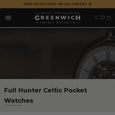
Skip
FREE UK DELIVERY ON ALL ORDERS
to
content
Full Hunter Celtic Pocket
Watches