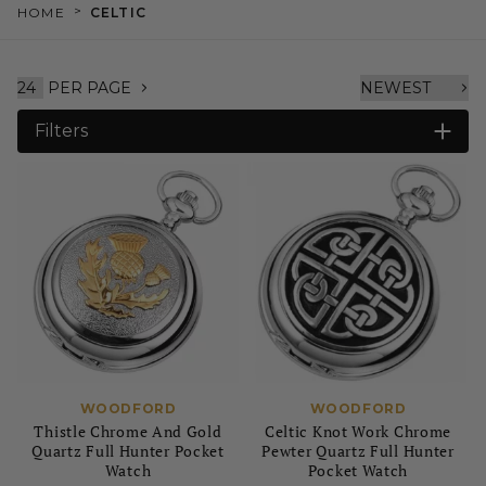
>
HOME
CELTIC
PER PAGE
Filters
WOODFORD
WOODFORD
Thistle Chrome And Gold
Celtic Knot Work Chrome
Quartz Full Hunter Pocket
Pewter Quartz Full Hunter
Watch
Pocket Watch