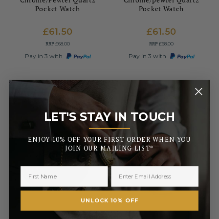
Pocket Watch
Pocket Watch
£61.50
£61.50
RRP
RRP
£68.00
£68.00
Pay in 3 with
Pay in 3 with
LET'S STAY IN TOUCH
_______
ENJOY 10% OFF YOUR FIRST ORDER WHEN YOU
JOIN OUR MAILING LIST*
UNLOCK 10% OFF
WOODFORD
WOODFORD