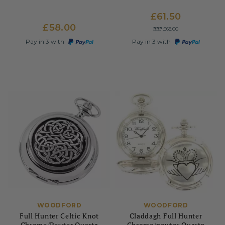
£61.50
£58.00
RRP
£68.00
Pay in 3 with
Pay in 3 with
WOODFORD
WOODFORD
Full Hunter Celtic Knot
Claddagh Full Hunter
Chrome/Pewter Quartz
Chrome/pewter Quartz