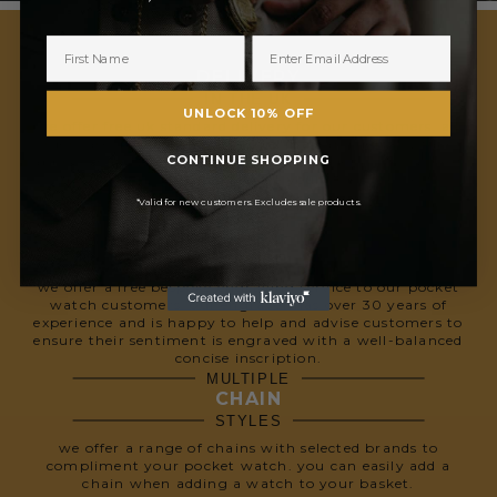
FREE
DELIVERY
IN THE UK
UNLOCK 10% OFF
we offer free uk standard delivery for our customers. all
orders are dispatched with royal mail and delivery takes
CONTINUE SHOPPING
approximately 1-5 working days. upgrade to special next
day delivery for £6 to receive your order the next
working day.
*Valid for new customers. Excludes sale products.
FREE
ENGRAVING
SERVICE
we offer a free bespoke engraving service to our pocket
watch customers. our engraver has over 30 years of
experience and is happy to help and advise customers to
ensure their sentiment is engraved with a well-balanced
concise inscription.
MULTIPLE
CHAIN
STYLES
we offer a range of chains with selected brands to
compliment your pocket watch. you can easily add a
chain when adding a watch to your basket.