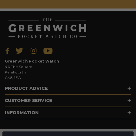
Greenwich Pocket Watch
46 The Square
Kenilworth
CV8 1EA
PRODUCT ADVICE
CUSTOMER SERVICE
INFORMATION