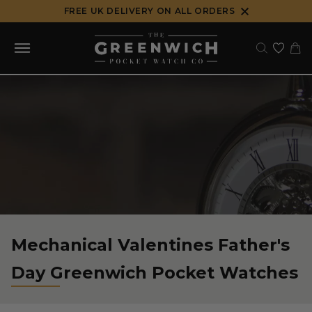
Skip
FREE UK DELIVERY ON ALL ORDERS
to
content
Mechanical Valentines Father's
Day Greenwich Pocket Watches