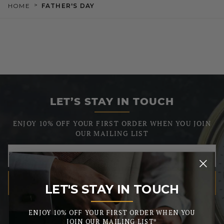
>
HOME
FATHER'S DAY
LET’S STAY IN TOUCH
ENJOY 10% OFF YOUR FIRST ORDER WHEN YOU JOIN
OUR MAILING LIST
SUBSCRIBE
LET'S STAY IN TOUCH
_______
We respect your privacy, so we never share your info.
ENJOY 10% OFF YOUR FIRST ORDER WHEN YOU
JOIN OUR MAILING LIST*