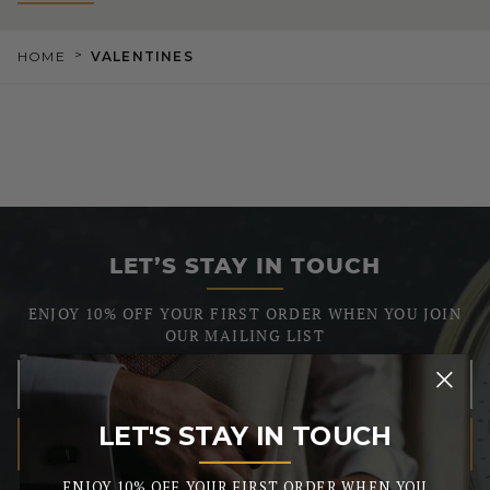
>
HOME
VALENTINES
LET’S STAY IN TOUCH
ENJOY 10% OFF YOUR FIRST ORDER WHEN YOU JOIN
OUR MAILING LIST
LET'S STAY IN TOUCH
SUBSCRIBE
_______
We respect your privacy, so we never share your info.
ENJOY 10% OFF YOUR FIRST ORDER WHEN YOU