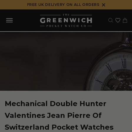
Skip
FREE UK DELIVERY ON ALL ORDERS
to
content
Mechanical Double Hunter
Valentines Jean Pierre Of
Switzerland Pocket Watches