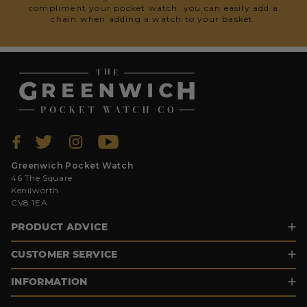
compliment your pocket watch. you can easily add a
chain when adding a watch to your basket.
Greenwich Pocket Watch
46 The Square
Kenilworth
CV8 1EA
PRODUCT ADVICE
CUSTOMER SERVICE
INFORMATION