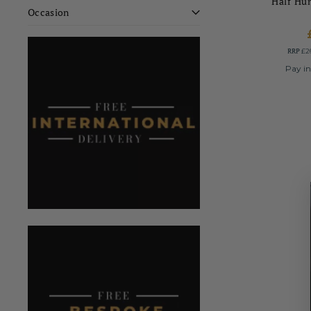
Half Hu
Occasion
RRP
£2
Pay in