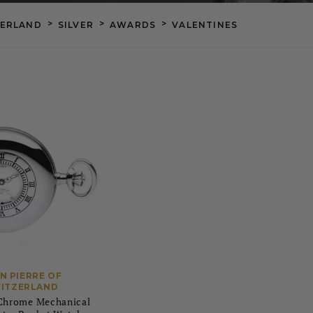
>
>
>
ZERLAND
SILVER
AWARDS
VALENTINES
N PIERRE OF
ITZERLAND
 Chrome Mechanical