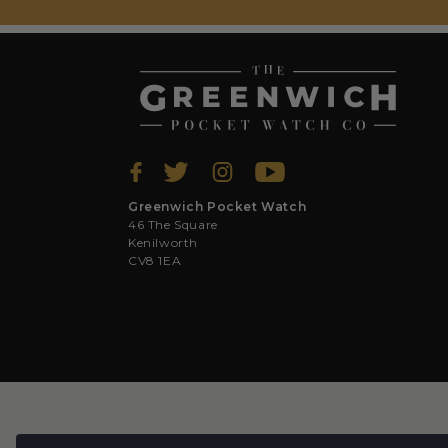
Greenwich Pocket Watch
46 The Square
Kenilworth
CV8 1EA