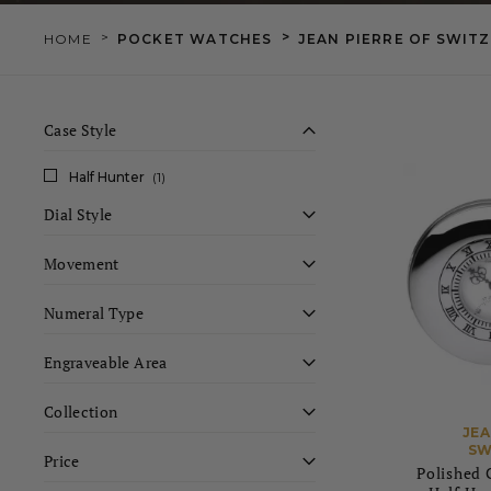
>
>
HOME
POCKET WATCHES
JEAN PIERRE OF SWIT
Case Style
Half Hunter
(1)
Dial Style
Movement
Numeral Type
Engraveable Area
Collection
JEA
SW
Price
Polished