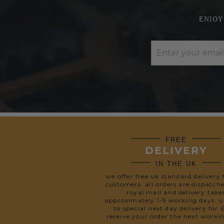
ENJOY
FREE
DELIVERY
IN THE UK
we offer free uk standard delivery 
customers. all orders are dispatch
royal mail and delivery take
approximately 1-5 working days. 
to special next day delivery for 
receive your order the next worki