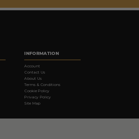
INFORMATION
Account
Contact Us
About Us
Terms & Conditions
Cookie Policy
Privacy Policy
Site Map