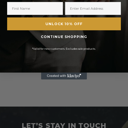
UNLOCK 10% OFF
CONTINUE SHOPPING
*Valid for new customers. Excludes sale products.
LET’S STAY IN TOUCH