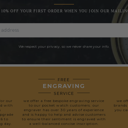
 10% OFF YOUR FIRST ORDER WHEN YOU JOIN OUR MAILIN
We respect your privacy, so we never share your info.
FREE
ENGRAVING
SERVICE
for our
we offer a free bespoke engraving service
we of
ed with
to our pocket watch customers. our
brands
s
engraver has over 30 years of experience
you ca
upgrade
and is happy to help and advise customers
£6 to
to ensure their sentiment is engraved with
ng day.
a well-balanced concise inscription.