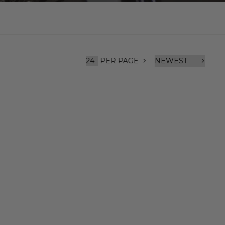
PER PAGE