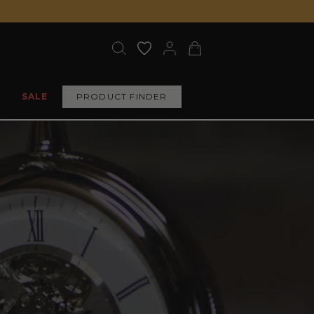
SALE
PRODUCT FINDER