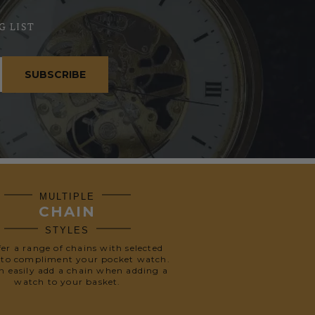
G LIST
SUBSCRIBE
MULTIPLE
CHAIN
STYLES
fer a range of chains with selected
 to compliment your pocket watch.
n easily add a chain when adding a
watch to your basket.