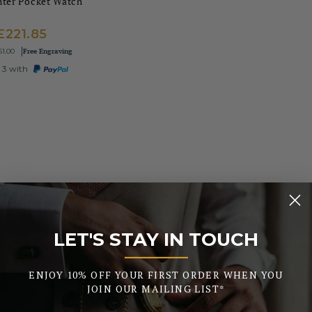
nter Pocket Watch
£221.85
Free Engraving
61.00
 3 with
LET'S STAY IN TOUCH
_______
ENJOY 10% OFF YOUR FIRST ORDER WHEN YOU
JOIN OUR MAILING LIST*