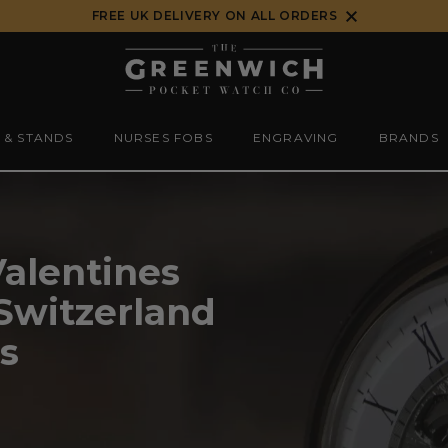
FREE UK DELIVERY ON ALL ORDERS
 & STANDS
NURSES FOBS
ENGRAVING
BRANDS
Valentines
 Switzerland
s