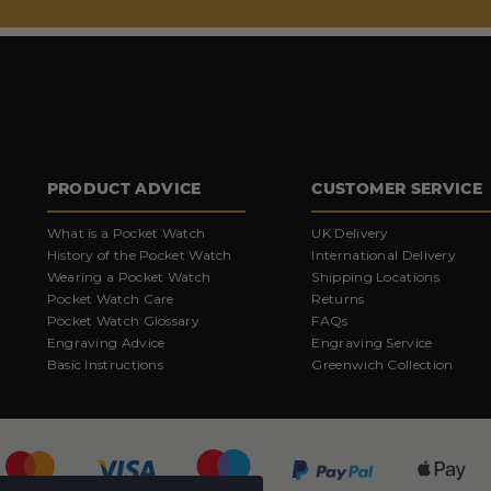
PRODUCT ADVICE
CUSTOMER SERVICE
What is a Pocket Watch
UK Delivery
History of the Pocket Watch
International Delivery
Wearing a Pocket Watch
Shipping Locations
Pocket Watch Care
Returns
Pocket Watch Glossary
FAQs
Engraving Advice
Engraving Service
Basic Instructions
Greenwich Collection