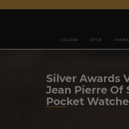
Skip
to
content
COLOUR
STYLE
CHAINS
Silver Awards 
Jean Pierre Of
Pocket Watche