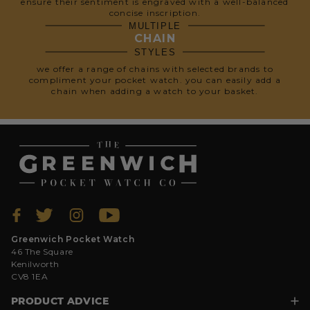
ensure their sentiment is engraved with a well-balanced
concise inscription.
MULTIPLE
CHAIN
STYLES
we offer a range of chains with selected brands to
compliment your pocket watch. you can easily add a
chain when adding a watch to your basket.
Greenwich Pocket Watch
46 The Square
Kenilworth
CV8 1EA
PRODUCT ADVICE