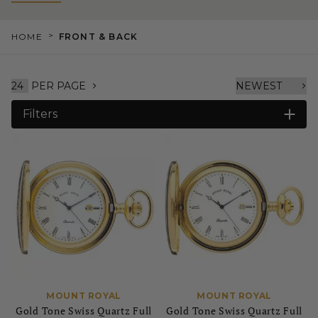
>
HOME
FRONT & BACK
PER PAGE
Filters
MOUNT ROYAL
MOUNT ROYAL
Gold Tone Swiss Quartz Full
Gold Tone Swiss Quartz Full