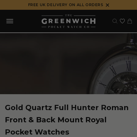
Skip
FREE UK DELIVERY ON ALL ORDERS
to
content
Gold Quartz Full Hunter Roman
Front & Back Mount Royal
Pocket Watches