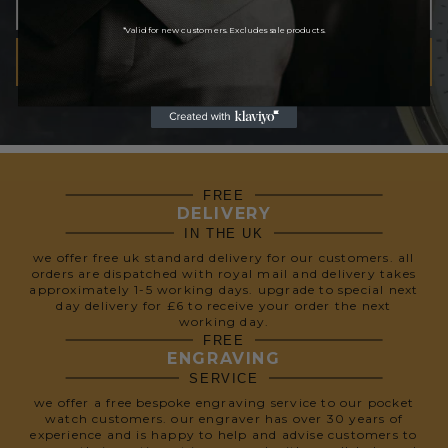
*Valid for new customers. Excludes sale products.
SUBSCRIBE
We respect your privacy, so we never share your info.
FREE
DELIVERY
IN THE UK
we offer free uk standard delivery for our customers. all
orders are dispatched with royal mail and delivery takes
approximately 1-5 working days. upgrade to special next
day delivery for £6 to receive your order the next
working day.
FREE
ENGRAVING
SERVICE
we offer a free bespoke engraving service to our pocket
watch customers. our engraver has over 30 years of
experience and is happy to help and advise customers to