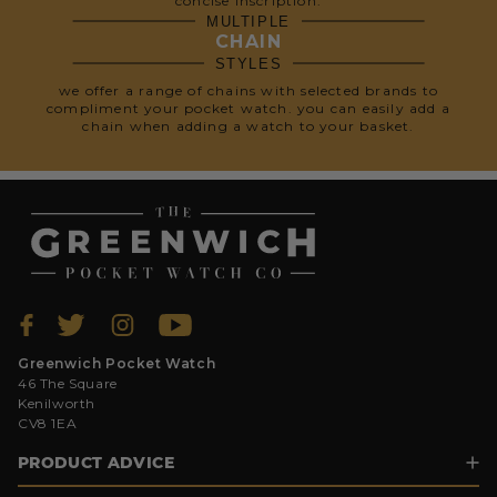
concise inscription.
MULTIPLE
CHAIN
STYLES
we offer a range of chains with selected brands to
compliment your pocket watch. you can easily add a
chain when adding a watch to your basket.
Greenwich Pocket Watch
46 The Square
Kenilworth
CV8 1EA
PRODUCT ADVICE