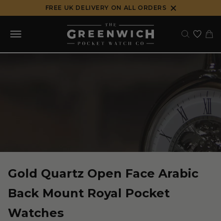
Skip
FREE UK DELIVERY ON ALL ORDERS
to
content
Gold Quartz Open Face Arabic
Back Mount Royal Pocket
Watches