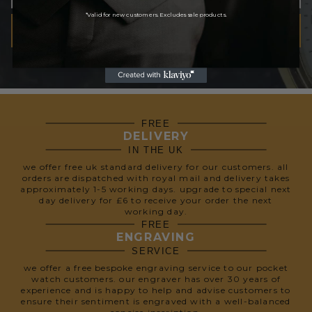
*Valid for new customers. Excludes sale products.
SUBSCRIBE
We respect your privacy, so we never share your info.
FREE
DELIVERY
IN THE UK
we offer free uk standard delivery for our customers. all
orders are dispatched with royal mail and delivery takes
approximately 1-5 working days. upgrade to special next
day delivery for £6 to receive your order the next
working day.
FREE
ENGRAVING
SERVICE
we offer a free bespoke engraving service to our pocket
watch customers. our engraver has over 30 years of
experience and is happy to help and advise customers to
ensure their sentiment is engraved with a well-balanced