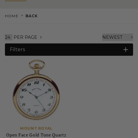
>
HOME
BACK
PER PAGE
Filters
MOUNT ROYAL
Open Face Gold Tone Quartz