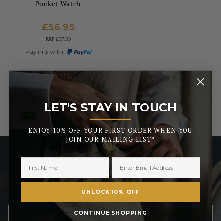
Pocket Watch
£56.95
RRP
£67.00
Pay in 3 with
LET'S STAY IN TOUCH
_______
ENJOY 10% OFF YOUR FIRST ORDER WHEN YOU
JOIN OUR MAILING LIST*
LET’S STAY IN TOUCH
ENJOY 10% OFF YOUR FIRST ORDER WHEN YOU JOIN
UNLOCK 10% OFF
OUR MAILING LIST
CONTINUE SHOPPING