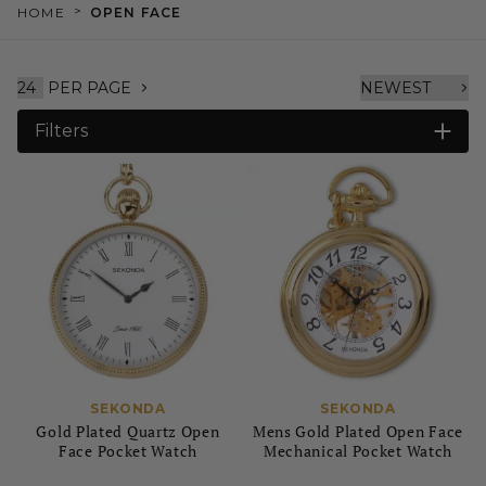
>
HOME
OPEN FACE
PER PAGE
Filters
SEKONDA
SEKONDA
Gold Plated Quartz Open
Mens Gold Plated Open Face
Face Pocket Watch
Mechanical Pocket Watch