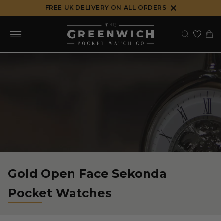
Skip
FREE UK DELIVERY ON ALL ORDERS
to
content
Gold Open Face Sekonda
Pocket Watches