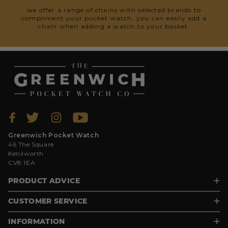
we offer a range of chains with selected brands to
compliment your pocket watch. you can easily add a
chain when adding a watch to your basket.
Greenwich Pocket Watch
46 The Square
Kenilworth
CV8 1EA
PRODUCT ADVICE
CUSTOMER SERVICE
INFORMATION