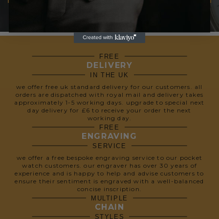
We respect your privacy, so we never share your info.
FREE
DELIVERY
IN THE UK
we offer free uk standard delivery for our customers. all
orders are dispatched with royal mail and delivery takes
approximately 1-5 working days. upgrade to special next
day delivery for £6 to receive your order the next
working day.
FREE
ENGRAVING
SERVICE
we offer a free bespoke engraving service to our pocket
watch customers. our engraver has over 30 years of
experience and is happy to help and advise customers to
ensure their sentiment is engraved with a well-balanced
concise inscription.
MULTIPLE
CHAIN
STYLES