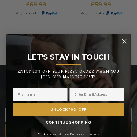
£69.99
£59.99
Pay in 3 with
Pay in 3 with
LET'S STAY IN TOUCH
_______
ENJOY 10% OFF YOUR FIRST ORDER WHEN YOU
JOIN OUR MAILING LIST*
LET’S STAY IN TOUCH
ENJOY 10% OFF YOUR FIRST ORDER WHEN YOU JOIN
OUR MAILING LIST
UNLOCK 10% OFF
CONTINUE SHOPPING
SUBSCRIBE
*Valid for new customers. Excludes sale products.