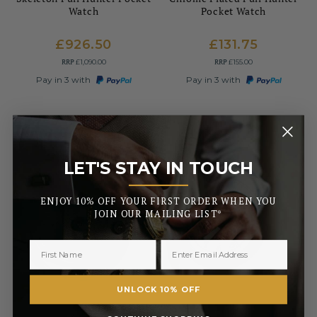
Watch
Pocket Watch
£926.50
£131.75
RRP
RRP
£1,090.00
£155.00
Pay in 3 with
Pay in 3 with
LET'S STAY IN TOUCH
_______
ENJOY 10% OFF YOUR FIRST ORDER WHEN YOU
JOIN OUR MAILING LIST*
UNLOCK 10% OFF
WOODFORD
MOUNT ROYAL