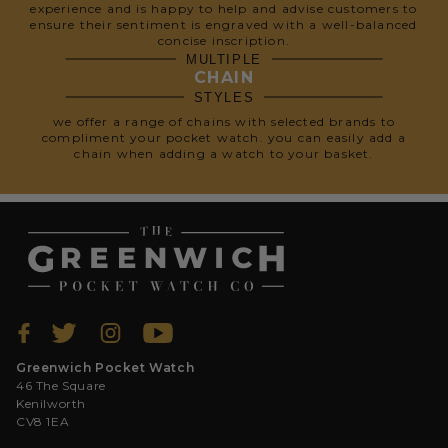
experience and is happy to help and advise customers to
ensure their sentiment is engraved with a well-balanced
concise inscription.
MULTIPLE
CHAIN
STYLES
we offer a range of chains with selected brands to
compliment your pocket watch. you can easily add a
chain when adding a watch to your basket.
Greenwich Pocket Watch
46 The Square
Kenilworth
CV8 1EA