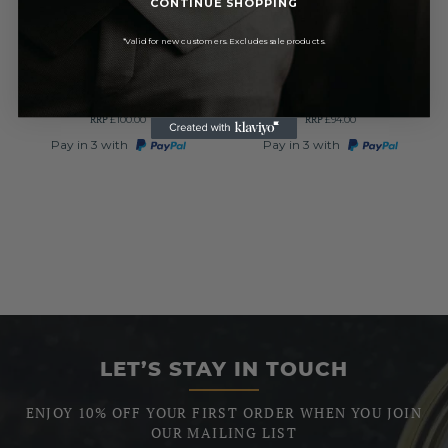
CONTINUE SHOPPING
Full Hunter Music Style
Polished Chrome Full Hunter
Chrome Pewter Mechanical
Mechanical Pocket Watch
*Valid for new customers. Excludes sale products.
Pocket Watch
£85.00
£79.90
RRP
RRP
£100.00
£94.00
Pay in 3 with
Pay in 3 with
LET’S STAY IN TOUCH
ENJOY 10% OFF YOUR FIRST ORDER WHEN YOU JOIN
OUR MAILING LIST