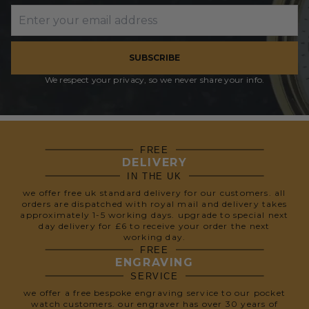
SUBSCRIBE
We respect your privacy, so we never share your info.
FREE
DELIVERY
IN THE UK
we offer free uk standard delivery for our customers. all
orders are dispatched with royal mail and delivery takes
approximately 1-5 working days. upgrade to special next
day delivery for £6 to receive your order the next
working day.
FREE
ENGRAVING
SERVICE
we offer a free bespoke engraving service to our pocket
watch customers. our engraver has over 30 years of