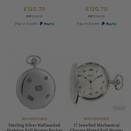
£120.70
£120.70
RRP
RRP
£142.00
£142.00
Pay in 3 with
Pay in 3 with
WOODFORD
WOODFORD
Sterling Silver Hallmarked
17 Jewelled Mechanical
Skeleton Full Hunter Pocket
Chrome Plated Full Hunter