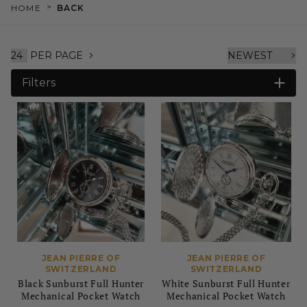
>
HOME
BACK
PER PAGE
Filters
JEAN PIERRE OF
JEAN PIERRE OF
SWITZERLAND
SWITZERLAND
Black Sunburst Full Hunter
White Sunburst Full Hunter
Mechanical Pocket Watch
Mechanical Pocket Watch