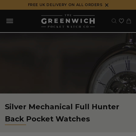
Skip
FREE UK DELIVERY ON ALL ORDERS
to
content
Silver Mechanical Full Hunter
Back Pocket Watches