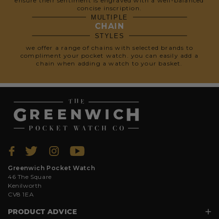
ensure their sentiment is engraved with a well-balanced
concise inscription.
MULTIPLE
CHAIN
STYLES
we offer a range of chains with selected brands to
compliment your pocket watch. you can easily add a
chain when adding a watch to your basket.
Greenwich Pocket Watch
46 The Square
Kenilworth
CV8 1EA
PRODUCT ADVICE