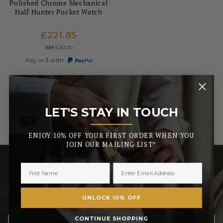
Polished Chrome Mechanical
Half Hunter Pocket Watch
£221.85
RRP
£261.00
Pay in 3 with
LET'S STAY IN TOUCH
_______
ENJOY 10% OFF YOUR FIRST ORDER WHEN YOU
JOIN OUR MAILING LIST*
LET’S STAY IN TOUCH
ENJOY 10% OFF YOUR FIRST ORDER WHEN YOU JOIN
UNLOCK 10% OFF
OUR MAILING LIST
CONTINUE SHOPPING