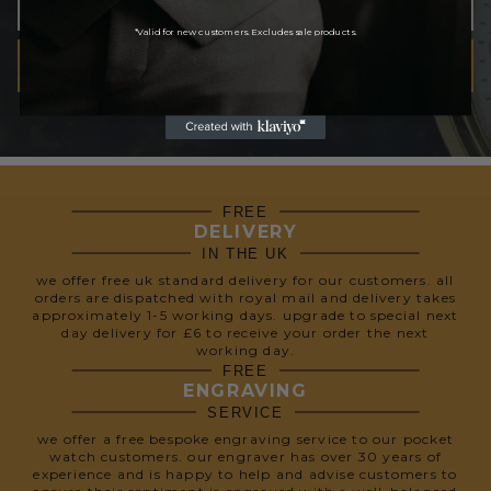
*Valid for new customers. Excludes sale products.
SUBSCRIBE
We respect your privacy, so we never share your info.
FREE
DELIVERY
IN THE UK
we offer free uk standard delivery for our customers. all
orders are dispatched with royal mail and delivery takes
approximately 1-5 working days. upgrade to special next
day delivery for £6 to receive your order the next
working day.
FREE
ENGRAVING
SERVICE
we offer a free bespoke engraving service to our pocket
watch customers. our engraver has over 30 years of
experience and is happy to help and advise customers to