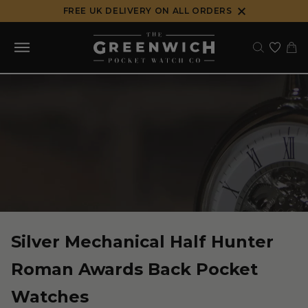
Skip
FREE UK DELIVERY ON ALL ORDERS
to
content
Silver Mechanical Half Hunter
Roman Awards Back Pocket
Watches