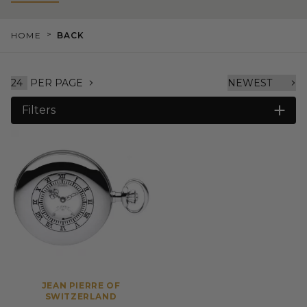
>
HOME
BACK
PER PAGE
Filters
JEAN PIERRE OF
SWITZERLAND