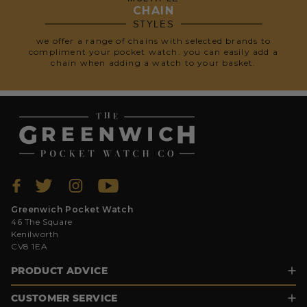
CHAIN
STYLES
we offer a range of chains with selected brands to
compliment your pocket watch. you can easily add a
chain when adding a watch to your basket.
Greenwich Pocket Watch
46 The Square
Kenilworth
CV8 1EA
PRODUCT ADVICE
CUSTOMER SERVICE