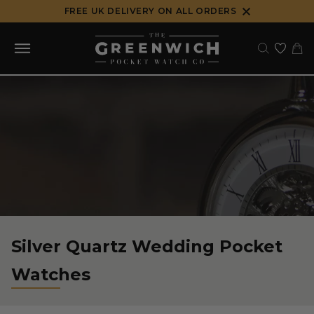
Skip
FREE UK DELIVERY ON ALL ORDERS
to
content
Silver Quartz Wedding Pocket
Watches