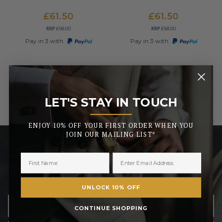
£61.50
£61.50
RRP
RRP
£68.00
£68.00
Pay in 3 with
Pay in 3 with
LET'S STAY IN TOUCH
_______
ENJOY 10% OFF YOUR FIRST ORDER WHEN YOU
JOIN OUR MAILING LIST*
LET’S STAY IN TOUCH
ENJOY 10% OFF YOUR FIRST ORDER WHEN YOU JOIN
OUR MAILING LIST
UNLOCK 10% OFF
CONTINUE SHOPPING