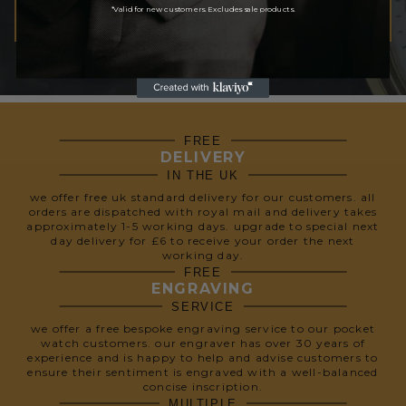
*Valid for new customers. Excludes sale products.
SUBSCRIBE
We respect your privacy, so we never share your info.
FREE
DELIVERY
IN THE UK
we offer free uk standard delivery for our customers. all
orders are dispatched with royal mail and delivery takes
approximately 1-5 working days. upgrade to special next
day delivery for £6 to receive your order the next
working day.
FREE
ENGRAVING
SERVICE
we offer a free bespoke engraving service to our pocket
watch customers. our engraver has over 30 years of
experience and is happy to help and advise customers to
ensure their sentiment is engraved with a well-balanced
concise inscription.
MULTIPLE