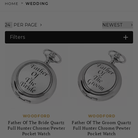
>
HOME
WEDDING
PER PAGE
Filters
WOODFORD
WOODFORD
Father Of The Bride Quartz
Father Of The Groom Quartz
Full Hunter Chrome/Pewter
Full Hunter Chrome/Pewter
Pocket Watch
Pocket Watch