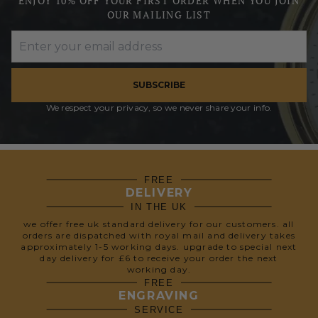
ENJOY 10% OFF YOUR FIRST ORDER WHEN YOU JOIN
OUR MAILING LIST
SUBSCRIBE
We respect your privacy, so we never share your info.
FREE
DELIVERY
IN THE UK
we offer free uk standard delivery for our customers. all
orders are dispatched with royal mail and delivery takes
approximately 1-5 working days. upgrade to special next
day delivery for £6 to receive your order the next
working day.
FREE
ENGRAVING
SERVICE