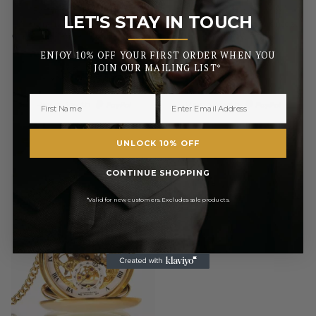
Father Of The Groom
Usher Double Hunter
LET'S STAY IN TOUCH
Mechanical Double Hunter
Chrome/Pewter Mechanical
_______
Chrome/Pewter Pocket Watch
Pocket Watch
ENJOY 10% OFF YOUR FIRST ORDER WHEN YOU
£85.00
£85.00
JOIN OUR MAILING LIST*
RRP
RRP
£100.00
£100.00
Pay in 3 with
Pay in 3 with
UNLOCK 10% OFF
CONTINUE SHOPPING
*Valid for new customers. Excludes sale products.