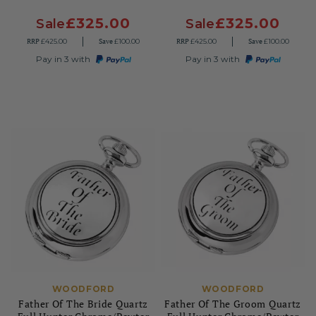
£325.00
£325.00
Sale
Sale
RRP
Save
RRP
Save
£425.00
£100.00
£425.00
£100.00
Pay in 3 with
Pay in 3 with
WOODFORD
WOODFORD
Father Of The Bride Quartz
Father Of The Groom Quartz