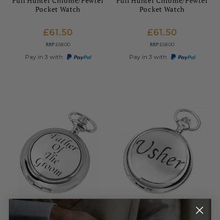
Full Hunter Chrome/Pewter
Full Hunter Chrome/Pewter
Pocket Watch
Pocket Watch
£61.50
£61.50
RRP
RRP
£68.00
£68.00
Pay in 3 with
Pay in 3 with
WOODFORD
WOODFORD