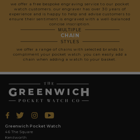
we offer a free bespoke engraving service to our pocket
watch customers. our engraver has over 30 years of
experience and is happy to help and advise customers to
ensure their sentiment is engraved with a well-balanced
concise inscription.
MULTIPLE
CHAIN
STYLES
we offer a range of chains with selected brands to
compliment your pocket watch. you can easily add a
chain when adding a watch to your basket.
Greenwich Pocket Watch
46 The Square
Kenilworth