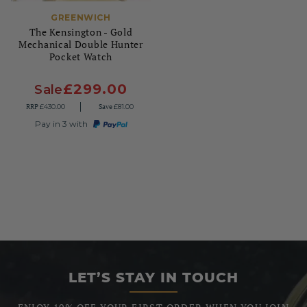
GREENWICH
The Kensington - Gold
Mechanical Double Hunter
Pocket Watch
£299.00
Sale
RRP
Save
£430.00
£81.00
Pay in 3 with
LET’S STAY IN TOUCH