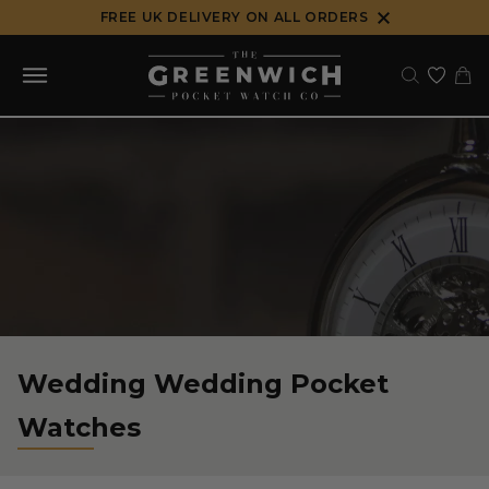
Skip
FREE UK DELIVERY ON ALL ORDERS
to
content
Wedding Wedding Pocket
Watches