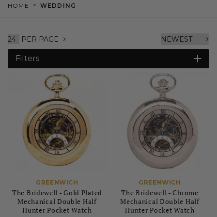
>
HOME
WEDDING
PER PAGE
Filters
GREENWICH
GREENWICH
The Bridewell - Gold Plated
The Bridewell - Chrome
Mechanical Double Half
Mechanical Double Half
Hunter Pocket Watch
Hunter Pocket Watch