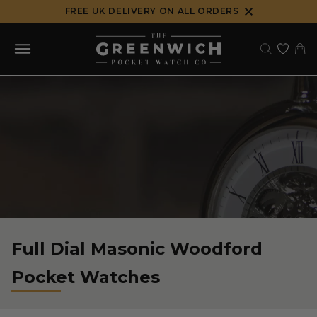
Skip
FREE UK DELIVERY ON ALL ORDERS
to
content
Full Dial Masonic Woodford
Pocket Watches