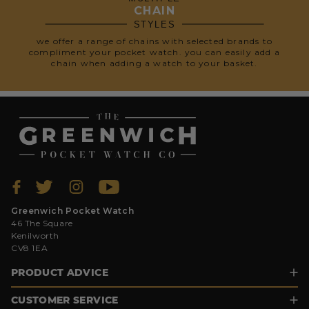
CHAIN
STYLES
we offer a range of chains with selected brands to
compliment your pocket watch. you can easily add a
chain when adding a watch to your basket.
Greenwich Pocket Watch
46 The Square
Kenilworth
CV8 1EA
PRODUCT ADVICE
CUSTOMER SERVICE