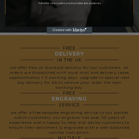
*Valid for new customers. Excludes sale products.
SUBSCRIBE
We respect your privacy, so we never share your info.
FREE
DELIVERY
IN THE UK
we offer free uk standard delivery for our customers. all
orders are dispatched with royal mail and delivery takes
approximately 1-5 working days. upgrade to special next
day delivery for £6 to receive your order the next
working day.
FREE
ENGRAVING
SERVICE
we offer a free bespoke engraving service to our pocket
watch customers. our engraver has over 30 years of
experience and is happy to help and advise customers to
ensure their sentiment is engraved with a well-balanced
concise inscription.
MULTIPLE