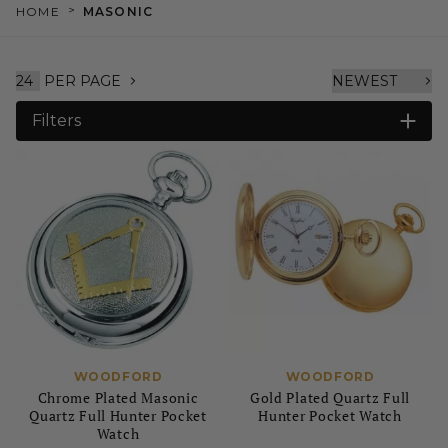
>
HOME
MASONIC
PER PAGE
Filters
WOODFORD
WOODFORD
Chrome Plated Masonic
Gold Plated Quartz Full
Quartz Full Hunter Pocket
Hunter Pocket Watch
Watch