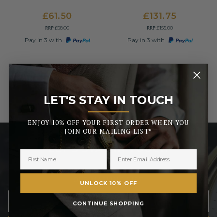
£61.50
£131.75
RRP
RRP
£68.00
£155.00
Pay in 3 with
Pay in 3 with
LET'S STAY IN TOUCH
_______
ENJOY 10% OFF YOUR FIRST ORDER WHEN YOU
JOIN OUR MAILING LIST*
LET’S STAY IN TOUCH
ENJOY 10% OFF YOUR FIRST ORDER WHEN YOU JOIN
OUR MAILING LIST
UNLOCK 10% OFF
CONTINUE SHOPPING