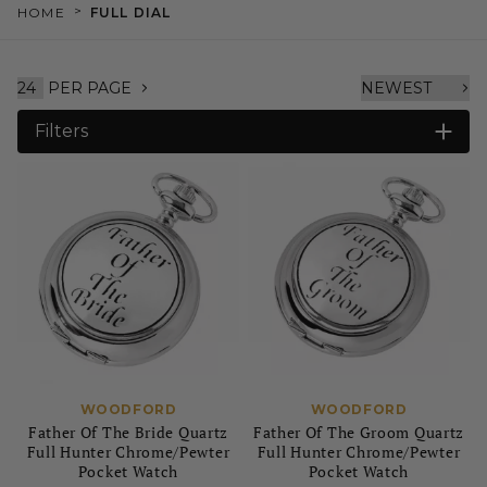
>
HOME
FULL DIAL
PER PAGE
Filters
WOODFORD
WOODFORD
Father Of The Bride Quartz
Father Of The Groom Quartz
Full Hunter Chrome/Pewter
Full Hunter Chrome/Pewter
Pocket Watch
Pocket Watch