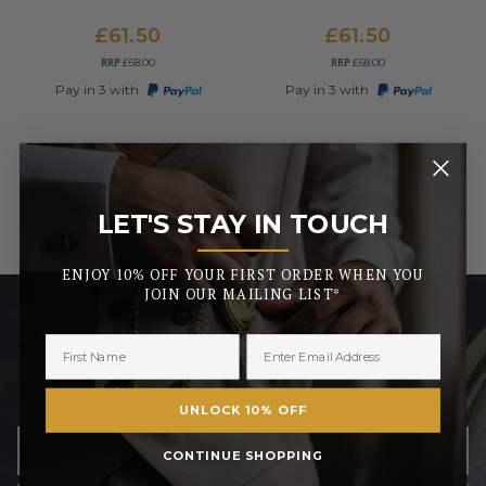
£61.50
£61.50
RRP
RRP
£68.00
£68.00
Pay in 3 with
Pay in 3 with
LET'S STAY IN TOUCH
_______
ENJOY 10% OFF YOUR FIRST ORDER WHEN YOU
JOIN OUR MAILING LIST*
LET’S STAY IN TOUCH
ENJOY 10% OFF YOUR FIRST ORDER WHEN YOU JOIN
OUR MAILING LIST
UNLOCK 10% OFF
CONTINUE SHOPPING