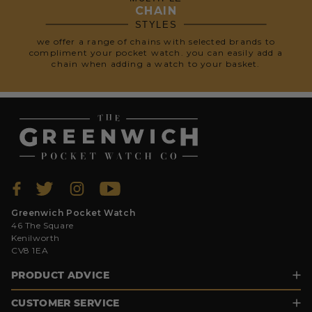
CHAIN
STYLES
we offer a range of chains with selected brands to
compliment your pocket watch. you can easily add a
chain when adding a watch to your basket.
Greenwich Pocket Watch
46 The Square
Kenilworth
CV8 1EA
PRODUCT ADVICE
CUSTOMER SERVICE