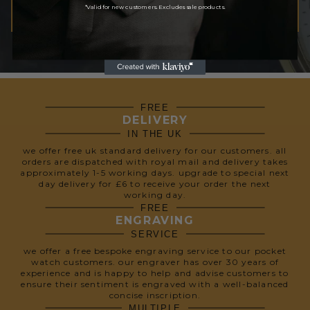
*Valid for new customers. Excludes sale products.
SUBSCRIBE
We respect your privacy, so we never share your info.
FREE
DELIVERY
IN THE UK
we offer free uk standard delivery for our customers. all
orders are dispatched with royal mail and delivery takes
approximately 1-5 working days. upgrade to special next
day delivery for £6 to receive your order the next
working day.
FREE
ENGRAVING
SERVICE
we offer a free bespoke engraving service to our pocket
watch customers. our engraver has over 30 years of
experience and is happy to help and advise customers to
ensure their sentiment is engraved with a well-balanced
concise inscription.
MULTIPLE