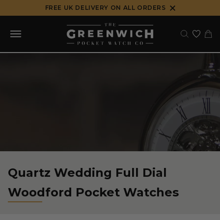
Skip
FREE UK DELIVERY ON ALL ORDERS
to
content
Quartz Wedding Full Dial
Woodford Pocket Watches