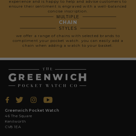
experience and is happy to help and advise customers to
ensure their sentiment is engraved with a well-balanced
concise inscription.
MULTIPLE
CHAIN
STYLES
we offer a range of chains with selected brands to
compliment your pocket watch. you can easily add a
chain when adding a watch to your basket.
Greenwich Pocket Watch
46 The Square
Kenilworth
CV8 1EA