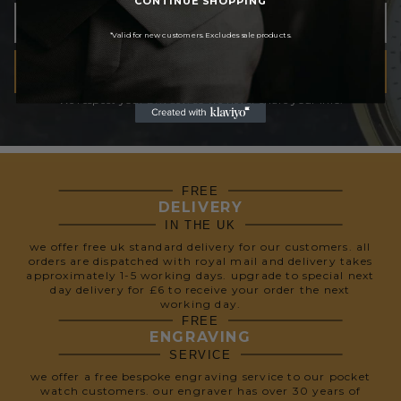
*Valid for new customers. Excludes sale products.
SUBSCRIBE
We respect your privacy, so we never share your info.
FREE
DELIVERY
IN THE UK
we offer free uk standard delivery for our customers. all
orders are dispatched with royal mail and delivery takes
approximately 1-5 working days. upgrade to special next
day delivery for £6 to receive your order the next
working day.
FREE
ENGRAVING
SERVICE
we offer a free bespoke engraving service to our pocket
watch customers. our engraver has over 30 years of