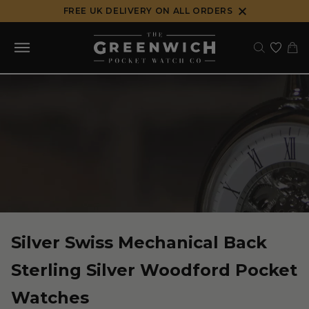
Skip
FREE UK DELIVERY ON ALL ORDERS
to
content
Silver Swiss Mechanical Back
Sterling Silver Woodford Pocket
Watches