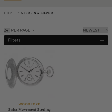
>
HOME
STERLING SILVER
PER PAGE
Filters
WOODFORD
Swiss Movement Sterling