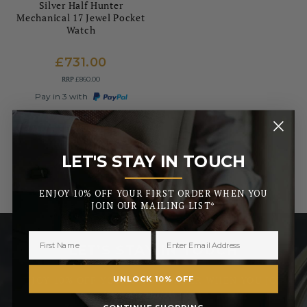
Silver Half Hunter
Mechanical 17 Jewel Pocket
Watch
£731.00
RRP
£860.00
Pay in 3 with
LET'S STAY IN TOUCH
_______
ENJOY 10% OFF YOUR FIRST ORDER WHEN YOU
JOIN OUR MAILING LIST*
LET’S STAY IN TOUCH
ENJOY 10% OFF YOUR FIRST ORDER WHEN YOU JOIN
UNLOCK 10% OFF
OUR MAILING LIST
CONTINUE SHOPPING