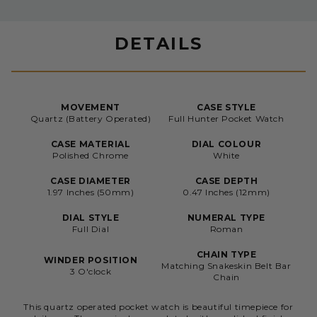
DETAILS
MOVEMENT
CASE STYLE
Quartz (Battery Operated)
Full Hunter Pocket Watch
CASE MATERIAL
DIAL COLOUR
Polished Chrome
White
CASE DIAMETER
CASE DEPTH
1.97 Inches (50mm)
0.47 Inches (12mm)
DIAL STYLE
NUMERAL TYPE
Full Dial
Roman
CHAIN TYPE
WINDER POSITION
Matching Snakeskin Belt Bar
3 O'clock
Chain
This quartz operated pocket watch is beautiful timepiece for