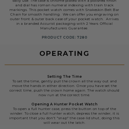
daily use. The case is chrome plated with a polished finish
and dial has roman numeral indexing with train track
markings. This pocket watch comes with Snakeskin Belt Bar
Chain for smooth handling. We can offer you engraving on
outer front & outer back case of your pocket watch. Arrives
in a branded Accurist packaging with 2 Years Official
Manufacturers Guarantee.
PRODUCT CODE: 7280
OPERATING
Setting The Time
To set the time, gently pull the crown all the way out and
move the hands in either direction. Once you have set the
correct time, push the crown home again. The watch should
now run at the correct time.
Opening A Hunter Pocket Watch
To open a full hunter case, press the button on top of the
winder. To close a full hunter watch, depress the winder, it is
important that you don't "snap" the case-lid shut, doing this
will wear out the latch.