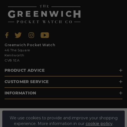
Greenwich Pocket Watch
46 The Square
Kenilworth
CV8 1EA
PRODUCT ADVICE
CUSTOMER SERVICE
INFORMATION
We use cookies to provide and improve your shopping
experience. More information in our
cookie policy
.