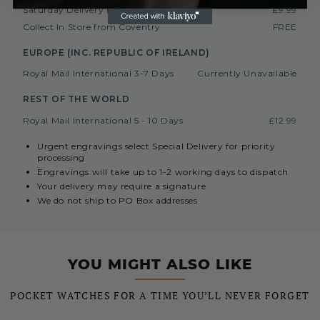
Saturday Delivery By 1PM
£9.99
Collect In Store from Coventry
FREE
EUROPE (INC. REPUBLIC OF IRELAND)
Royal Mail International 3-7 Days
Currently Unavailable
REST OF THE WORLD
Royal Mail International 5 - 10 Days
£12.99
Urgent engravings select Special Delivery for priority
processing
Engravings will take up to 1-2 working days to dispatch
Your delivery may require a signature
We do not ship to PO Box addresses
YOU MIGHT ALSO LIKE
POCKET WATCHES FOR A TIME YOU’LL NEVER FORGET