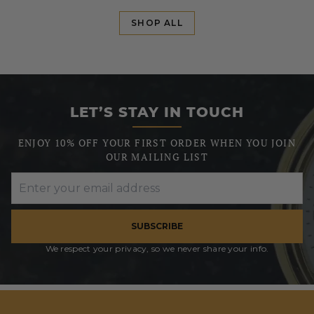
SHOP ALL
LET’S STAY IN TOUCH
ENJOY 10% OFF YOUR FIRST ORDER WHEN YOU JOIN
OUR MAILING LIST
SUBSCRIBE
We respect your privacy, so we never share your info.