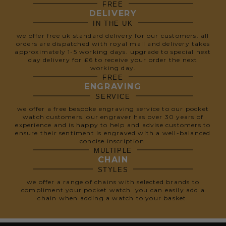
FREE
DELIVERY
IN THE UK
we offer free uk standard delivery for our customers. all
orders are dispatched with royal mail and delivery takes
approximately 1-5 working days. upgrade to special next
day delivery for £6 to receive your order the next
working day.
FREE
ENGRAVING
SERVICE
we offer a free bespoke engraving service to our pocket
watch customers. our engraver has over 30 years of
experience and is happy to help and advise customers to
ensure their sentiment is engraved with a well-balanced
concise inscription.
MULTIPLE
CHAIN
STYLES
we offer a range of chains with selected brands to
compliment your pocket watch. you can easily add a
chain when adding a watch to your basket.