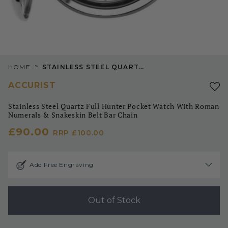
>
HOME
STAINLESS STEEL QUARTZ FULL HUNTER POCKET WATCH WITH ROMAN NUMERALS & SNAKESKIN BELT BAR CHAIN
ACCURIST
Stainless Steel Quartz Full Hunter Pocket Watch With Roman
Numerals & Snakeskin Belt Bar Chain
£90.00
RRP
£100.00
Add Free Engraving
Out of Stock