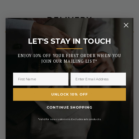
DELIVERY
LET'S STAY IN TOUCH
_______
*Please note that same day dispatch is not always possible
during busy periods or the early days of sale or promotion or
should your order be delayed due to further security checks.
ENJOY 10% OFF YOUR FIRST ORDER WHEN YOU
JOIN OUR MAILING LIST*
Orders placed before 3pm (Monday to Friday) will be
dispatched the same day. All orders placed after 3pm will be
sent out the next business day.
UK MAINLAND AND NORTHERN IRELAND
UNLOCK 10% OFF
Royal Mail Standard 3-5 Days
FREE
CONTINUE SHOPPING
£2.50 or
Royal Mail Tracked 2-3 Days
FREE On Orders Over £50
*Valid for new customers. Excludes sale products.
Royal Mail Express 1-2 Days
£3.50
£6.99 or
Special Next Day Delivery
FREE On Orders Over £450