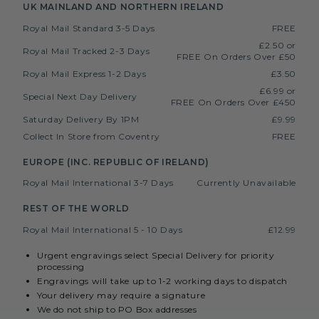
UK MAINLAND AND NORTHERN IRELAND
Royal Mail Standard 3-5 Days
FREE
£2.50 or
Royal Mail Tracked 2-3 Days
FREE On Orders Over £50
Royal Mail Express 1-2 Days
£3.50
£6.99 or
Special Next Day Delivery
FREE On Orders Over £450
Saturday Delivery By 1PM
£9.99
Collect In Store from Coventry
FREE
EUROPE (INC. REPUBLIC OF IRELAND)
Royal Mail International 3-7 Days
Currently Unavailable
REST OF THE WORLD
Royal Mail International 5 - 10 Days
£12.99
Urgent engravings select Special Delivery for priority
processing
Engravings will take up to 1-2 working days to dispatch
Your delivery may require a signature
We do not ship to PO Box addresses