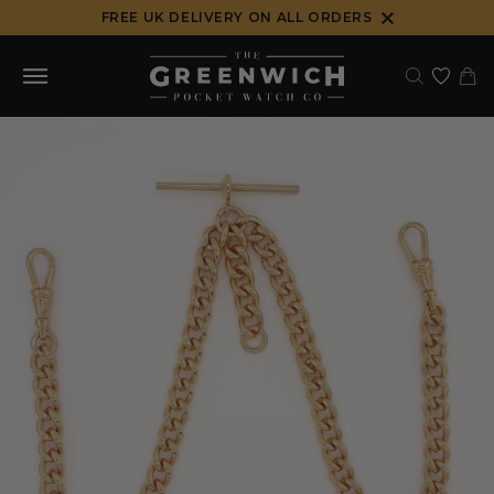
Skip
FREE UK DELIVERY ON ALL ORDERS
to
content