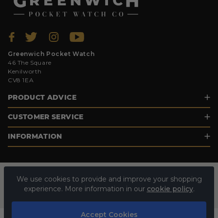
Greenwich Pocket Watch
46 The Square
Kenilworth
CV8 1EA
PRODUCT ADVICE
CUSTOMER SERVICE
INFORMATION
We use cookies to provide and improve your shopping
experience. More information in our
cookie policy
.
Accept Cookies