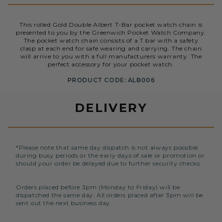
This rolled Gold Double Albert T-Bar pocket watch chain is
presented to you by the Greenwich Pocket Watch Company.
The pocket watch chain consists of a T bar with a safety
clasp at each end for safe wearing and carrying. The chain
will arrive to you with a full manufacturers warranty. The
perfect accessory for your pocket watch.
PRODUCT CODE: ALB006
DELIVERY
*Please note that same day dispatch is not always possible
during busy periods or the early days of sale or promotion or
should your order be delayed due to further security checks.
Orders placed before 3pm (Monday to Friday) will be
dispatched the same day. All orders placed after 3pm will be
sent out the next business day.