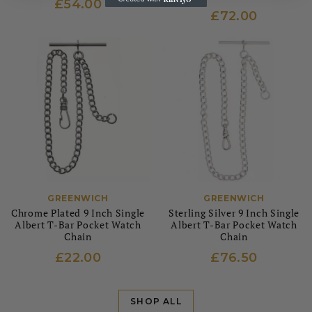
£54.00
£72.00
GREENWICH
GREENWICH
Chrome Plated 9 Inch Single
Sterling Silver 9 Inch Single
Albert T-Bar Pocket Watch
Albert T-Bar Pocket Watch
Chain
Chain
£22.00
£76.50
SHOP ALL