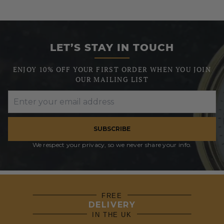
LET’S STAY IN TOUCH
ENJOY 10% OFF YOUR FIRST ORDER WHEN YOU JOIN
OUR MAILING LIST
SUBSCRIBE
We respect your privacy, so we never share your info.
FREE
DELIVERY
IN THE UK