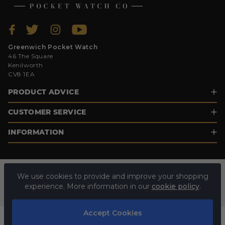
Greenwich Pocket Watch
46 The Square
Kenilworth
CV8 1EA
PRODUCT ADVICE
CUSTOMER SERVICE
INFORMATION
We use cookies to provide and improve your shopping
experience. More information in our
cookie policy
.
Accept Cookies
© 2026 GREENWICH POCKET WATCH. ALL RIGHTS RESERVED.