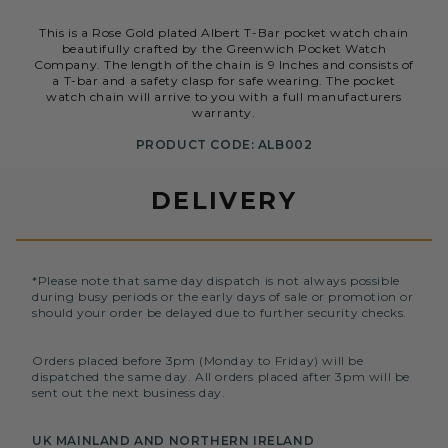
This is a Rose Gold plated Albert T-Bar pocket watch chain
beautifully crafted by the Greenwich Pocket Watch
Company. The length of the chain is 9 Inches and consists of
a T-bar and a safety clasp for safe wearing. The pocket
watch chain will arrive to you with a full manufacturers
warranty.
PRODUCT CODE: ALB002
DELIVERY
*Please note that same day dispatch is not always possible
during busy periods or the early days of sale or promotion or
should your order be delayed due to further security checks.
Orders placed before 3pm (Monday to Friday) will be
dispatched the same day. All orders placed after 3pm will be
sent out the next business day.
UK MAINLAND AND NORTHERN IRELAND