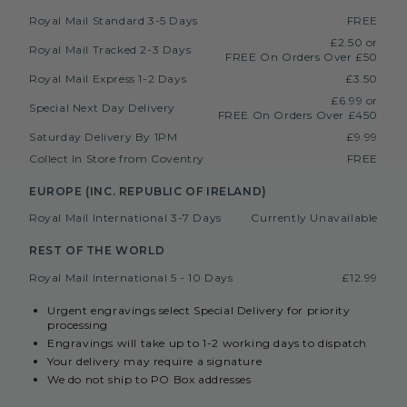
Royal Mail Standard 3-5 Days
FREE
£2.50 or
Royal Mail Tracked 2-3 Days
FREE On Orders Over £50
Royal Mail Express 1-2 Days
£3.50
£6.99 or
Special Next Day Delivery
FREE On Orders Over £450
Saturday Delivery By 1PM
£9.99
Collect In Store from Coventry
FREE
EUROPE (INC. REPUBLIC OF IRELAND)
Royal Mail International 3-7 Days
Currently Unavailable
REST OF THE WORLD
Royal Mail International 5 - 10 Days
£12.99
Urgent engravings select Special Delivery for priority
processing
Engravings will take up to 1-2 working days to dispatch
Your delivery may require a signature
We do not ship to PO Box addresses