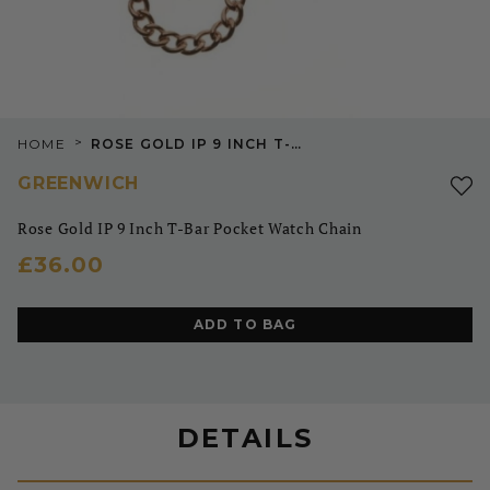
>
HOME
ROSE GOLD IP 9 INCH T-BAR POCKET WATCH CHAIN
GREENWICH
Rose Gold IP 9 Inch T-Bar Pocket Watch Chain
£36.00
ADD TO BAG
DETAILS