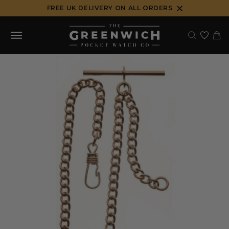
Skip
FREE UK DELIVERY ON ALL ORDERS
to
content