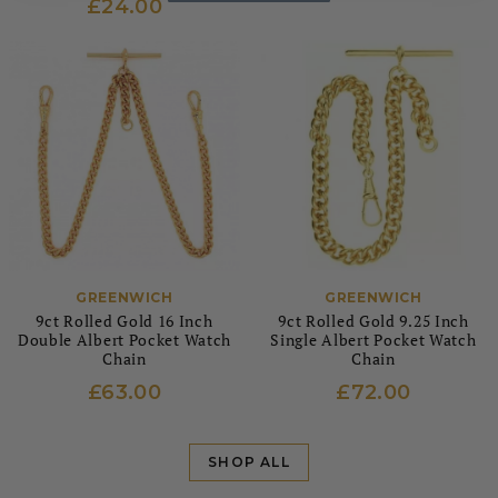
£24.00
GREENWICH
GREENWICH
9ct Rolled Gold 16 Inch
9ct Rolled Gold 9.25 Inch
Double Albert Pocket Watch
Single Albert Pocket Watch
Chain
Chain
£63.00
£72.00
SHOP ALL