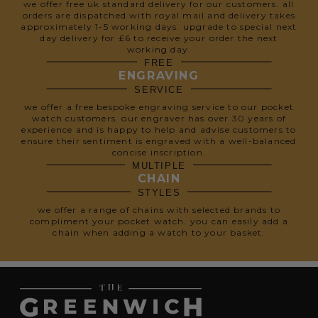
we offer free uk standard delivery for our customers. all
orders are dispatched with royal mail and delivery takes
approximately 1-5 working days. upgrade to special next
day delivery for £6 to receive your order the next
working day.
FREE
ENGRAVING
SERVICE
we offer a free bespoke engraving service to our pocket
watch customers. our engraver has over 30 years of
experience and is happy to help and advise customers to
ensure their sentiment is engraved with a well-balanced
concise inscription.
MULTIPLE
CHAIN
STYLES
we offer a range of chains with selected brands to
compliment your pocket watch. you can easily add a
chain when adding a watch to your basket.