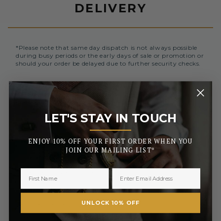
DELIVERY
*Please note that same day dispatch is not always possible
during busy periods or the early days of sale or promotion or
should your order be delayed due to further security checks.
Orders placed before 3pm (Monday to Friday) will be
dispatched the same day. All orders placed after 3pm will be
sent out the next business day.
LET'S STAY IN TOUCH
_______
UK MAINLAND AND NORTHERN IRELAND
ENJOY 10% OFF YOUR FIRST ORDER WHEN YOU
Royal Mail Standard 3-5 Days
FREE
JOIN OUR MAILING LIST*
£2.50 or
Royal Mail Tracked 2-3 Days
FREE On Orders Over £50
Royal Mail Express 1-2 Days
£3.50
£6.99 or
Special Next Day Delivery
FREE On Orders Over £450
UNLOCK 10% OFF
Saturday Delivery By 1PM
£9.99
Collect In Store from Coventry
FREE