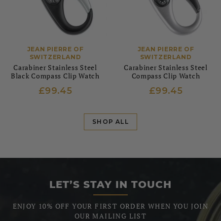
JEAN PIERRE OF
JEAN PIERRE OF
SWITZERLAND
SWITZERLAND
Carabiner Stainless Steel
Carabiner Stainless Steel
Black Compass Clip Watch
Compass Clip Watch
£99.45
£99.45
SHOP ALL
LET’S STAY IN TOUCH
ENJOY 10% OFF YOUR FIRST ORDER WHEN YOU JOIN
OUR MAILING LIST