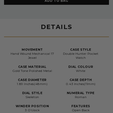
ADD TO BAG
DETAILS
MOVEMENT
CASE STYLE
Hand Wound Mechanical 17
Double Hunter Pocket
Jewel
Watch
CASE MATERIAL
DIAL COLOUR
Gold Tone Polished Metal
White
CASE DIAMETER
CASE DEPTH
1.89 Inches(48mm)
0.43 Inches(11mm)
DIAL STYLE
NUMERAL TYPE
Skeleton
Roman
WINDER POSITION
FEATURES
3 O'clock
Open Back