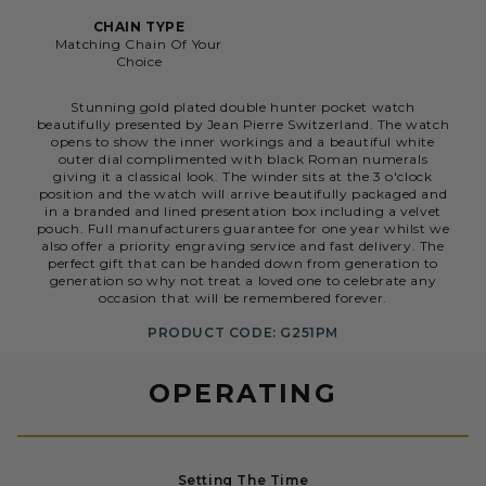
CHAIN TYPE
Matching Chain Of Your
Choice
Stunning gold plated double hunter pocket watch
beautifully presented by Jean Pierre Switzerland. The watch
opens to show the inner workings and a beautiful white
outer dial complimented with black Roman numerals
giving it a classical look. The winder sits at the 3 o'clock
position and the watch will arrive beautifully packaged and
in a branded and lined presentation box including a velvet
pouch. Full manufacturers guarantee for one year whilst we
also offer a priority engraving service and fast delivery. The
perfect gift that can be handed down from generation to
generation so why not treat a loved one to celebrate any
occasion that will be remembered forever.
PRODUCT CODE: G251PM
OPERATING
Setting The Time