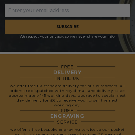
SUBSCRIBE
We respect your privacy, so we never share your info.
FREE
DELIVERY
IN THE UK
we offer free uk standard delivery for our customers. all
orders are dispatched with royal mail and delivery takes
approximately 1-5 working days. upgrade to special next
day delivery for £6 to receive your order the next
working day.
FREE
ENGRAVING
SERVICE
we offer a free bespoke engraving service to our pocket
watch customers. our engraver has over 30 years of