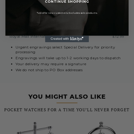
CONTINUE SHOPPING
EUROPE (INC. REPUBLIC OF IRELAND)
*Valid for new customers. Excludes sale products.
Royal Mail International 3-7 Days
Currently Unavailable
REST OF THE WORLD
Royal Mail International 5 - 10 Days
£12.99
Urgent engravings select Special Delivery for priority
processing
Engravings will take up to 1-2 working days to dispatch
Your delivery may require a signature
We do not ship to PO Box addresses
YOU MIGHT ALSO LIKE
POCKET WATCHES FOR A TIME YOU’LL NEVER FORGET