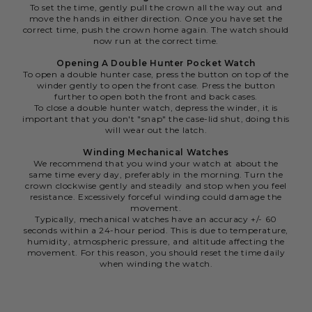
To set the time, gently pull the crown all the way out and
move the hands in either direction. Once you have set the
correct time, push the crown home again. The watch should
now run at the correct time.
Opening A Double Hunter Pocket Watch
To open a double hunter case, press the button on top of the
winder gently to open the front case. Press the button
further to open both the front and back cases.
To close a double hunter watch, depress the winder, it is
important that you don't "snap" the case-lid shut, doing this
will wear out the latch.
Winding Mechanical Watches
We recommend that you wind your watch at about the
same time every day, preferably in the morning. Turn the
crown clockwise gently and steadily and stop when you feel
resistance. Excessively forceful winding could damage the
movement.
Typically, mechanical watches have an accuracy +/- 60
seconds within a 24-hour period. This is due to temperature,
humidity, atmospheric pressure, and altitude affecting the
movement. For this reason, you should reset the time daily
when winding the watch.