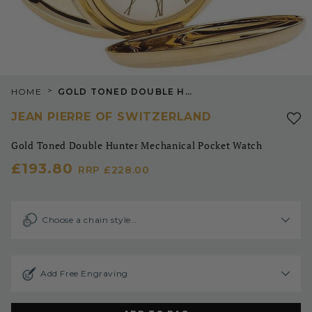
>
HOME
GOLD TONED DOUBLE HUNTER MECHANICAL POCKET WATCH
JEAN PIERRE OF SWITZERLAND
Gold Toned Double Hunter Mechanical Pocket Watch
£193.80
RRP
£228.00
Choose a chain style…
Add Free Engraving