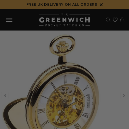
Skip
FREE UK DELIVERY ON ALL ORDERS
to
content