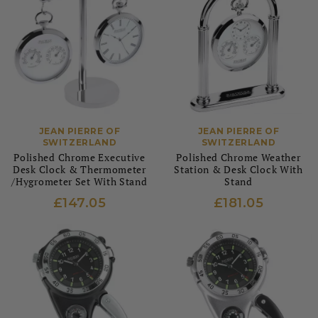
JEAN PIERRE OF
JEAN PIERRE OF
SWITZERLAND
SWITZERLAND
Polished Chrome Executive
Polished Chrome Weather
Desk Clock & Thermometer
Station & Desk Clock With
/Hygrometer Set With Stand
Stand
£147.05
£181.05