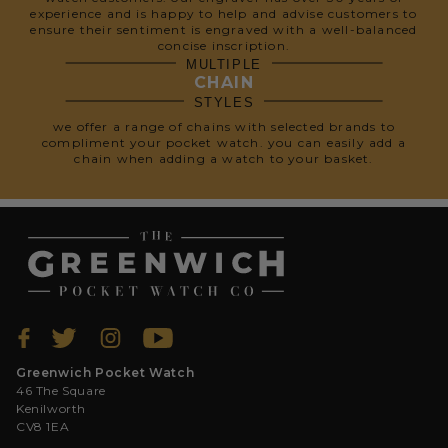
experience and is happy to help and advise customers to
ensure their sentiment is engraved with a well-balanced
concise inscription.
MULTIPLE
CHAIN
STYLES
we offer a range of chains with selected brands to
compliment your pocket watch. you can easily add a
chain when adding a watch to your basket.
Greenwich Pocket Watch
46 The Square
Kenilworth
CV8 1EA