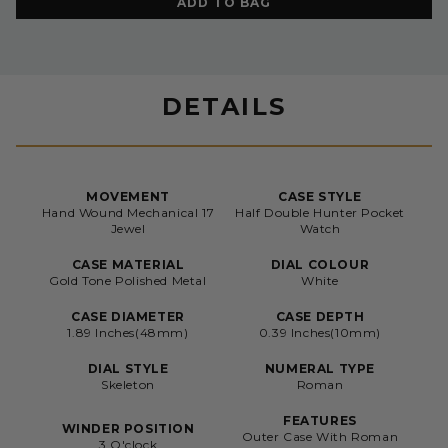
ADD TO BAG
DETAILS
MOVEMENT
CASE STYLE
Hand Wound Mechanical 17
Half Double Hunter Pocket
Jewel
Watch
CASE MATERIAL
DIAL COLOUR
Gold Tone Polished Metal
White
CASE DIAMETER
CASE DEPTH
1.89 Inches(48mm)
0.39 Inches(10mm)
DIAL STYLE
NUMERAL TYPE
Skeleton
Roman
FEATURES
WINDER POSITION
Outer Case With Roman
3 O'clock