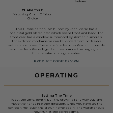
Indexes
CHAIN TYPE
Matching Chain Of Your
Choice
This Classic half double hunter by Jean Pierre has a
beautiful gold plated case which opens front and back. The
front case has a window surrounded by Roman numerals.
The skeleton mechanisms can be viewed from both sides
with an open case. The white face features Roman numerals
and the Jean Pierre logo. Includes branded packaging and
full manufacturers guarantee.
PRODUCT CODE: G255PM
OPERATING
Setting The Time
To set the time, gently pull the crown all the way out and
move the hands in either direction. Once you have set the
correct time, push the crown home again. The watch should
now run at the correct time.