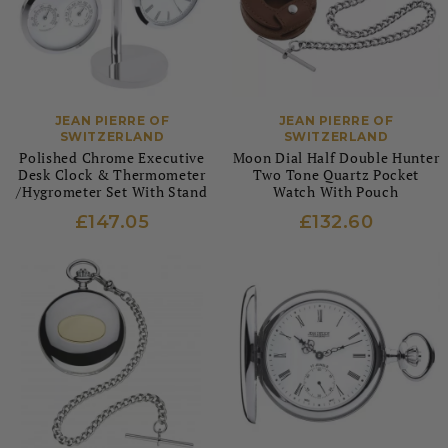
JEAN PIERRE OF
JEAN PIERRE OF
SWITZERLAND
SWITZERLAND
Polished Chrome Executive
Moon Dial Half Double Hunter
Desk Clock & Thermometer
Two Tone Quartz Pocket
/Hygrometer Set With Stand
Watch With Pouch
£147.05
£132.60