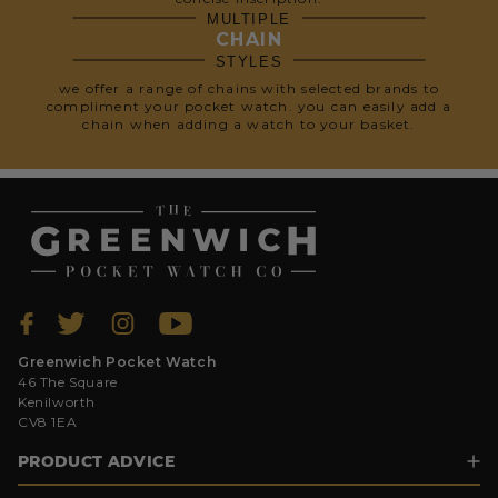
MULTIPLE
CHAIN
STYLES
we offer a range of chains with selected brands to
compliment your pocket watch. you can easily add a
chain when adding a watch to your basket.
Greenwich Pocket Watch
46 The Square
Kenilworth
CV8 1EA
PRODUCT ADVICE