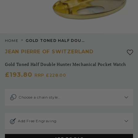
>
HOME
GOLD TONED HALF DOUBLE HUNTER MECHANICAL POCKET WATCH
JEAN PIERRE OF SWITZERLAND
Gold Toned Half Double Hunter Mechanical Pocket Watch
£193.80
RRP
£228.00
Choose a chain style…
Add Free Engraving