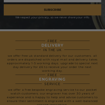
SUBSCRIBE
We respect your privacy, so we never share your info.
FREE
DELIVERY
IN THE UK
we offer free uk standard delivery for our customers. all
orders are dispatched with royal mail and delivery takes
approximately 1-5 working days. upgrade to special next
day delivery for £6 to receive your order the next
working day.
FREE
ENGRAVING
SERVICE
we offer a free bespoke engraving service to our pocket
watch customers. our engraver has over 30 years of
experience and is happy to help and advise customers to
ensure their sentiment is engraved with a well-balanced
concise inscription.