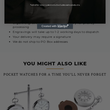
*Valid for new customers. Excludes sale products.
REST OF THE WORLD
Royal Mail International 5 - 10 Days
£12.99
Urgent engravings select Special Delivery for priority
processing
Engravings will take up to 1-2 working days to dispatch
Your delivery may require a signature
We do not ship to PO Box addresses
YOU MIGHT ALSO LIKE
POCKET WATCHES FOR A TIME YOU’LL NEVER FORGET