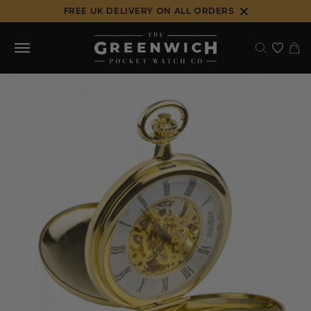
Skip
FREE UK DELIVERY ON ALL ORDERS
to
content