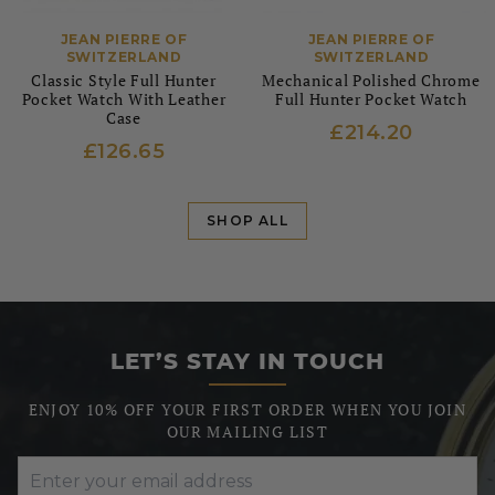
JEAN PIERRE OF
JEAN PIERRE OF
SWITZERLAND
SWITZERLAND
Classic Style Full Hunter
Mechanical Polished Chrome
Pocket Watch With Leather
Full Hunter Pocket Watch
Case
£214.20
£126.65
SHOP ALL
LET’S STAY IN TOUCH
ENJOY 10% OFF YOUR FIRST ORDER WHEN YOU JOIN
OUR MAILING LIST