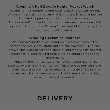
Opening A Half Double Hunter Pocket Watch
To open a half double hunter case, press the button on top
of the winder gently to open the front case. Press the button
further to open both the front and back cases.
To close a half double hunter watch, depress the winder, it is
important that you don't "snap" the case-lid shut, doing this
will wear out the latch.
Winding Mechanical Watches
We recommend that you wind your watch at about the
same time every day, preferably in the morning. Turn the
crown clockwise gently and steadily and stop when you feel
resistance. Excessively forceful winding could damage the
movement.
Typically, mechanical watches have an accuracy +/- 60
seconds within a 24-hour period. This is due to temperature,
humidity, atmospheric pressure, and altitude affecting the
movement. For this reason, you should reset the time daily
when winding the watch.
DELIVERY