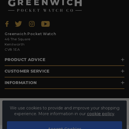
Greenwich Pocket Watch
46 The Square
Kenilworth
CV8 1EA
PRODUCT ADVICE
CUSTOMER SERVICE
INFORMATION
We use cookies to provide and improve your shopping
experience. More information in our
cookie policy
.