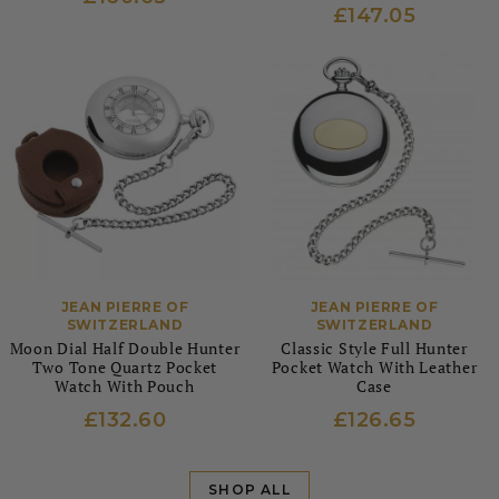
£147.05
JEAN PIERRE OF
JEAN PIERRE OF
SWITZERLAND
SWITZERLAND
Moon Dial Half Double Hunter
Classic Style Full Hunter
Two Tone Quartz Pocket
Pocket Watch With Leather
Watch With Pouch
Case
£132.60
£126.65
SHOP ALL