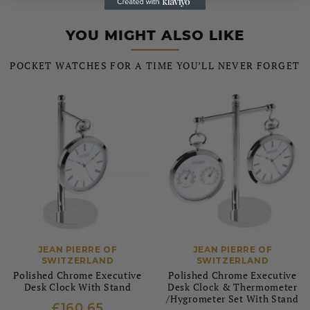
YOU MIGHT ALSO LIKE
POCKET WATCHES FOR A TIME YOU’LL NEVER FORGET
JEAN PIERRE OF
JEAN PIERRE OF
SWITZERLAND
SWITZERLAND
Polished Chrome Executive
Polished Chrome Executive
Desk Clock With Stand
Desk Clock & Thermometer
/Hygrometer Set With Stand
£160.65