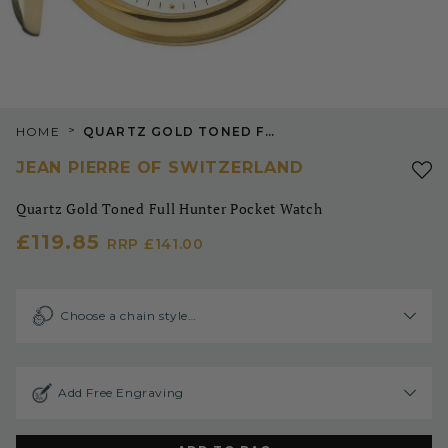
>
HOME
QUARTZ GOLD TONED FULL HUNTER POCKET WATCH
JEAN PIERRE OF SWITZERLAND
Quartz Gold Toned Full Hunter Pocket Watch
£119.85
RRP
£141.00
Choose a chain style…
Add Free Engraving