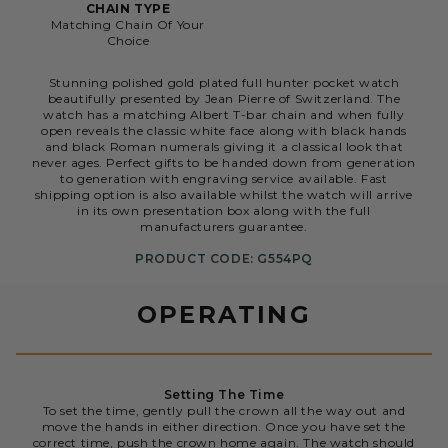
CHAIN TYPE
Matching Chain Of Your
Choice
Stunning polished gold plated full hunter pocket watch
beautifully presented by Jean Pierre of Switzerland. The
watch has a matching Albert T-bar chain and when fully
open reveals the classic white face along with black hands
and black Roman numerals giving it a classical look that
never ages. Perfect gifts to be handed down from generation
to generation with engraving service available. Fast
shipping option is also available whilst the watch will arrive
in its own presentation box along with the full
manufacturers guarantee.
PRODUCT CODE: G554PQ
OPERATING
Setting The Time
To set the time, gently pull the crown all the way out and
move the hands in either direction. Once you have set the
correct time, push the crown home again. The watch should