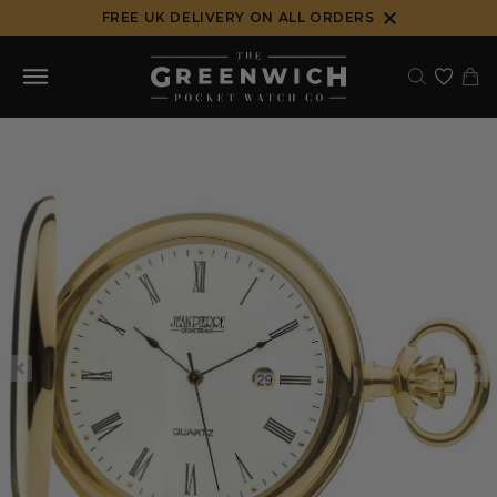
Skip
FREE UK DELIVERY ON ALL ORDERS
to
content