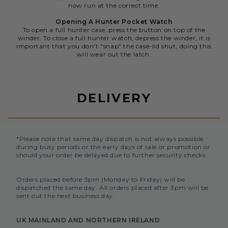
now run at the correct time.
Opening A Hunter Pocket Watch
To open a full hunter case, press the button on top of the
winder. To close a full hunter watch, depress the winder, it is
important that you don't "snap" the case-lid shut, doing this
will wear out the latch.
DELIVERY
*Please note that same day dispatch is not always possible
during busy periods or the early days of sale or promotion or
should your order be delayed due to further security checks.
Orders placed before 3pm (Monday to Friday) will be
dispatched the same day. All orders placed after 3pm will be
sent out the next business day.
UK MAINLAND AND NORTHERN IRELAND