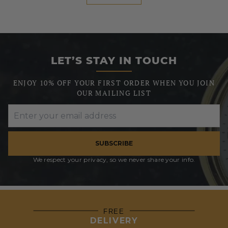
LET’S STAY IN TOUCH
ENJOY 10% OFF YOUR FIRST ORDER WHEN YOU JOIN
OUR MAILING LIST
SUBSCRIBE
We respect your privacy, so we never share your info.
FREE
DELIVERY