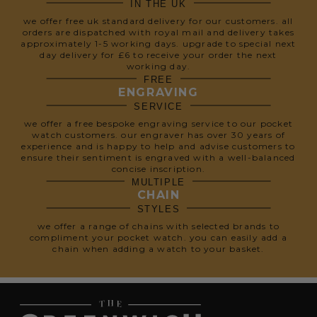
IN THE UK
we offer free uk standard delivery for our customers. all
orders are dispatched with royal mail and delivery takes
approximately 1-5 working days. upgrade to special next
day delivery for £6 to receive your order the next
working day.
FREE
ENGRAVING
SERVICE
we offer a free bespoke engraving service to our pocket
watch customers. our engraver has over 30 years of
experience and is happy to help and advise customers to
ensure their sentiment is engraved with a well-balanced
concise inscription.
MULTIPLE
CHAIN
STYLES
we offer a range of chains with selected brands to
compliment your pocket watch. you can easily add a
chain when adding a watch to your basket.