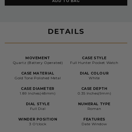
ADD TO BAG
DETAILS
MOVEMENT
CASE STYLE
Quartz (Battery Operated)
Full Hunter Pocket Watch
CASE MATERIAL
DIAL COLOUR
Gold Tone Polished Metal
White
CASE DIAMETER
CASE DEPTH
1.89 Inches(48mm)
0.35 Inches(9mm)
DIAL STYLE
NUMERAL TYPE
Full Dial
Roman
WINDER POSITION
FEATURES
3 O'clock
Date Window