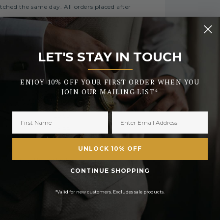
tched the same day. All orders placed after
LET'S STAY IN TOUCH
FREE
_______
£2.50 or
E On Orders Over £50
ENJOY 10% OFF YOUR FIRST ORDER WHEN YOU
£3.50
JOIN OUR MAILING LIST*
£6.99 or
 On Orders Over £450
£9.99
FREE
UNLOCK 10% OFF
Currently Unavailable
CONTINUE SHOPPING
£12.99
*Valid for new customers. Excludes sale products.
processing
h