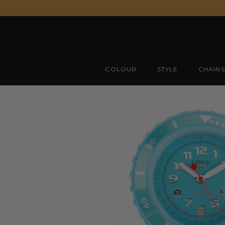
Skip
to
content
COLOUR
STYLE
CHAINS