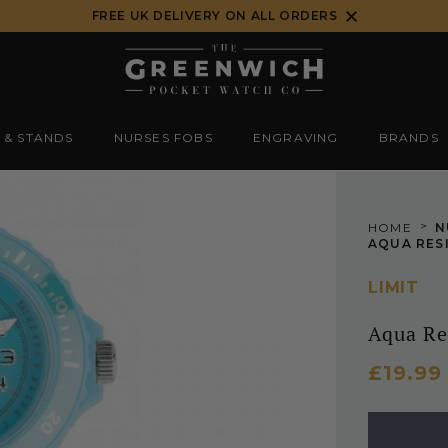
FREE UK DELIVERY ON ALL ORDERS
 & STANDS
NURSES FOBS
ENGRAVING
BRANDS
>
HOME
N
AQUA RES
LIMIT
Aqua Re
£19.99