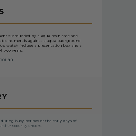
S
ent surrounded by a aqua resin case and
 Arabic numerals against a aqua background
 fob watch include a presentation box and a
f two years.
101.90
RY
 during busy periods or the early days of
urther security checks.