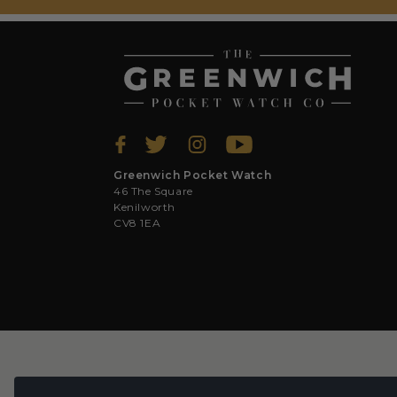
Greenwich Pocket Watch
46 The Square
Kenilworth
CV8 1EA