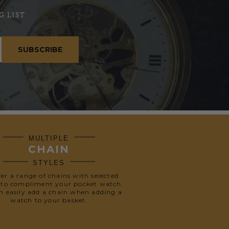
G LIST
SUBSCRIBE
MULTIPLE
CHAIN
STYLES
fer a range of chains with selected
 to compliment your pocket watch.
n easily add a chain when adding a
watch to your basket.