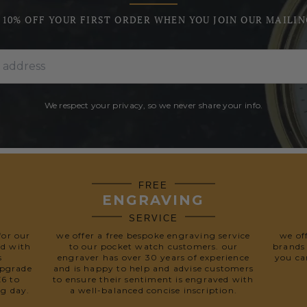
 10% OFF YOUR FIRST ORDER WHEN YOU JOIN OUR MAILIN
We respect your privacy, so we never share your info.
FREE
ENGRAVING
SERVICE
for our
we offer a free bespoke engraving service
we of
ed with
to our pocket watch customers. our
brands
s
engraver has over 30 years of experience
you ca
upgrade
and is happy to help and advise customers
£6 to
to ensure their sentiment is engraved with
ng day.
a well-balanced concise inscription.