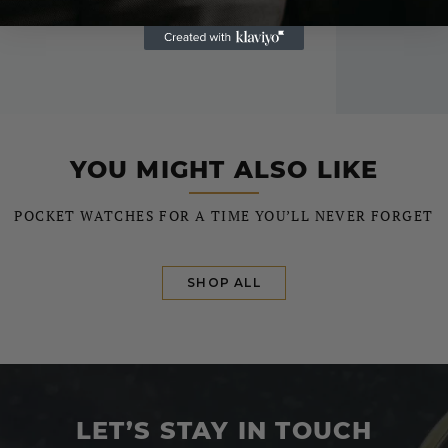
YOU MIGHT ALSO LIKE
POCKET WATCHES FOR A TIME YOU’LL NEVER FORGET
SHOP ALL
LET’S STAY IN TOUCH