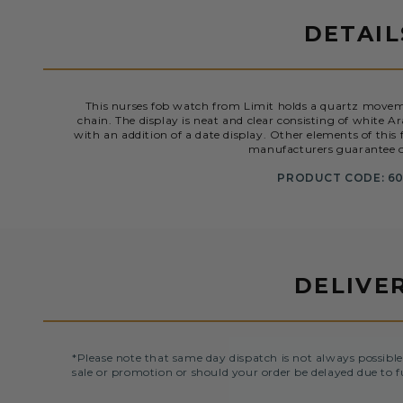
DETAIL
This nurses fob watch from Limit holds a quartz movem
chain. The display is neat and clear consisting of white
with an addition of a date display. Other elements of this
manufacturers guarantee o
PRODUCT CODE: 60
DELIVE
*Please note that same day dispatch is not always possible
sale or promotion or should your order be delayed due to f