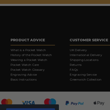
PRODUCT ADVICE
CUSTOMER SERVICE
What is a Pocket Watch
UK Delivery
History of the Pocket Watch
International Delivery
Wearing a Pocket Watch
Shipping Locations
Pocket Watch Care
Returns
Pocket Watch Glossary
FAQs
Engraving Advice
Engraving Service
Basic Instructions
Greenwich Collection