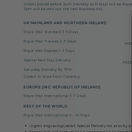
Orders placed before 3pm (Monday to Friday) will be dispa
3pm will be sent out the next business day.
UK MAINLAND AND NORTHERN IRELAND
Royal Mail Standard 3-5 Days
Royal Mail Tracked 2-3 Days
FRE
Royal Mail Express 1-2 Days
Special Next Day Delivery
FREE
Saturday Delivery By 1PM
Collect In Store from Coventry
EUROPE (INC. REPUBLIC OF IRELAND)
Royal Mail International 3-7 Days
REST OF THE WORLD
Royal Mail International 5 - 10 Days
Urgent engravings select Special Delivery for priority 
Engravings will take up to 1-2 working days to dispatc