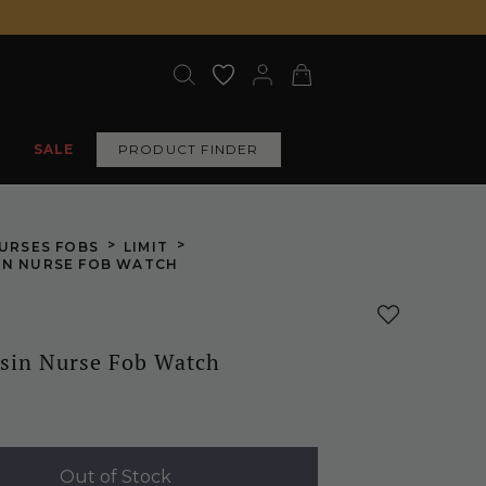
SALE
PRODUCT FINDER
>
>
URSES FOBS
LIMIT
IN NURSE FOB WATCH
sin Nurse Fob Watch
Out of Stock