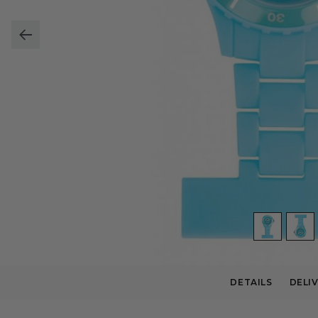
DETAILS
DELI