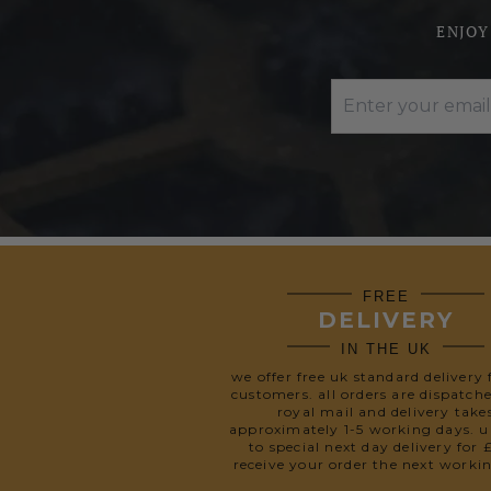
ENJOY
FREE
DELIVERY
IN THE UK
we offer free uk standard delivery 
customers. all orders are dispatch
royal mail and delivery take
approximately 1-5 working days. 
to special next day delivery for 
receive your order the next worki