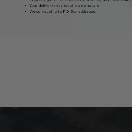
Your delivery may require a signature
We do not ship to PO Box addresses