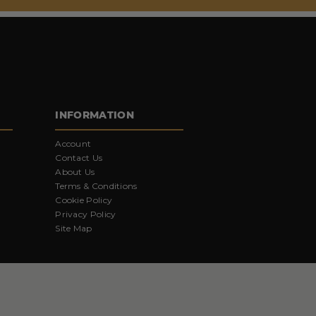
INFORMATION
Account
Contact Us
About Us
Terms & Conditions
Cookie Policy
Privacy Policy
Site Map