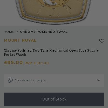
>
HOME
CHROME POLISHED TWO TONE MECHANICAL OPEN FACE SQUARE POCKET WATCH
MOUNT ROYAL
Chrome Polished Two Tone Mechanical Open Face Square
Pocket Watch
£85.00
RRP
£100.00
Choose a chain style…
Out of Stock