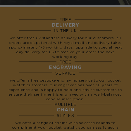
FREE
DELIVERY
IN THE UK
we offer free uk standard delivery for our customers. all
orders are dispatched with royal mail and delivery takes
approximately 1-5 working days. upgrade to special next
day delivery for £6 to receive your order the next
working day.
FREE
ENGRAVING
SERVICE
we offer a free bespoke engraving service to our pocket
watch customers. our engraver has over 30 years of
experience and is happy to help and advise customers to
ensure their sentiment is engraved with a well-balanced
concise inscription.
MULTIPLE
CHAIN
STYLES
we offer a range of chains with selected brands to
compliment your pocket watch. you can easily add a