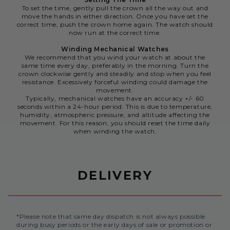
To set the time, gently pull the crown all the way out and
move the hands in either direction. Once you have set the
correct time, push the crown home again. The watch should
now run at the correct time.
Winding Mechanical Watches
We recommend that you wind your watch at about the
same time every day, preferably in the morning. Turn the
crown clockwise gently and steadily and stop when you feel
resistance. Excessively forceful winding could damage the
movement.
Typically, mechanical watches have an accuracy +/- 60
seconds within a 24-hour period. This is due to temperature,
humidity, atmospheric pressure, and altitude affecting the
movement. For this reason, you should reset the time daily
when winding the watch.
DELIVERY
*Please note that same day dispatch is not always possible
during busy periods or the early days of sale or promotion or