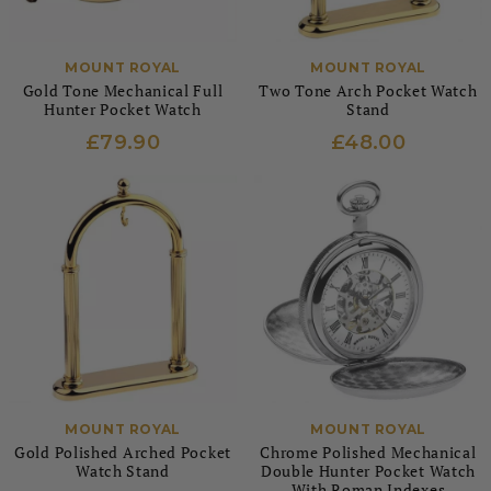
MOUNT ROYAL
MOUNT ROYAL
Gold Tone Mechanical Full
Two Tone Arch Pocket Watch
Hunter Pocket Watch
Stand
£79.90
£48.00
MOUNT ROYAL
MOUNT ROYAL
Gold Polished Arched Pocket
Chrome Polished Mechanical
Watch Stand
Double Hunter Pocket Watch
With Roman Indexes