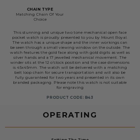
CHAIN TYPE
Matching Chain Of Your
Choice
This stunning and unique two tone mechanical open face
pocket watch is proudly presented to you by Mount Royal.
The watch has a unique shape and the inner workings can
be seen through a small viewing window on the outside. The
watch features the gold face along with gold digits as well as
silver hands and a 17 jewelled mechanical movement. The
winder sits at the 12 o'clock position and the case dimensions
is 45x45mm. The watch will be delivered with a matching
belt loop chain for secure transportation and will also be
fully guaranteed for two years and presented in its own
branded packaging. Please note this watch is not suitable
for engraving
PRODUCT CODE: B43
OPERATING
Setting The Time