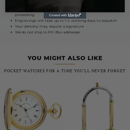
Urgent engravings select Special Delivery for priority
processing
Engravings will take up to 1-2 working days to dispatch
Your delivery may require a signature
We do not ship to PO Box addresses
YOU MIGHT ALSO LIKE
POCKET WATCHES FOR A TIME YOU’LL NEVER FORGET