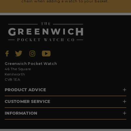
chain when adding a watch to your basket.
Greenwich Pocket Watch
46 The Square
Kenilworth
CV8 1EA
PRODUCT ADVICE
CUSTOMER SERVICE
INFORMATION