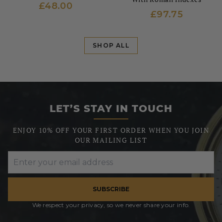
£48.00
£97.75
SHOP ALL
LET’S STAY IN TOUCH
ENJOY 10% OFF YOUR FIRST ORDER WHEN YOU JOIN
OUR MAILING LIST
SUBSCRIBE
We respect your privacy, so we never share your info.