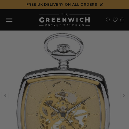
Skip
FREE UK DELIVERY ON ALL ORDERS
to
content