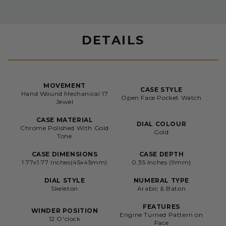
DETAILS
MOVEMENT
CASE STYLE
Hand Wound Mechanical 17
Open Face Pocket Watch
Jewel
CASE MATERIAL
DIAL COLOUR
Chrome Polished With Gold
Gold
Tone
CASE DIMENSIONS
CASE DEPTH
1.77x1.77 Inches(45x45mm)
0.35 Inches (9mm)
DIAL STYLE
NUMERAL TYPE
Skeleton
Arabic & Baton
FEATURES
WINDER POSITION
Engine Turned Pattern on
12 O'clock
Face