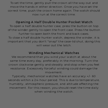
To set the time, gently pull the crown all the way out and
move the hands in either direction. Once you have set the
correct time, push the crown home again. The watch should
now run at the correct time.
Opening A Half Double Hunter Pocket Watch
To open a half double hunter case, press the button on top
of the winder gently to open the front case. Press the button
further to open both the front and back cases.
To close a half double hunter watch, depress the winder, it is
important that you don't "snap" the case-lid shut, doing this
will wear out the latch.
Winding Mechanical Watches
We recommend that you wind your watch at about the
same time every day, preferably in the morning. Turn the
crown clockwise gently and steadily and stop when you feel
resistance. Excessively forceful winding could damage the
movement.
Typically, mechanical watches have an accuracy +/- 60
seconds within a 24-hour period. This is due to temperature,
humidity, atmospheric pressure, and altitude affecting the
movement. For this reason, you should reset the time daily
when winding the watch.