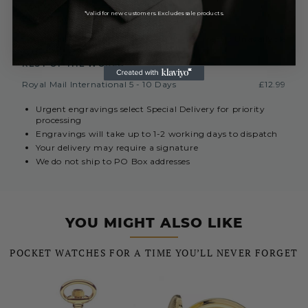
*Valid for new customers. Excludes sale products.
EUROPE (INC. REPUBLIC OF IRELAND)
Royal Mail International 3-7 Days
Currently Unavailable
REST OF THE WORLD
Royal Mail International 5 - 10 Days
£12.99
Urgent engravings select Special Delivery for priority
processing
Engravings will take up to 1-2 working days to dispatch
Your delivery may require a signature
We do not ship to PO Box addresses
YOU MIGHT ALSO LIKE
POCKET WATCHES FOR A TIME YOU’LL NEVER FORGET