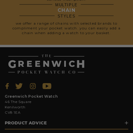
MULTIPLE
CHAIN
STYLES
we offer a range of chains with selected brands to
compliment your pocket watch. you can easily add a
chain when adding a watch to your basket.
Greenwich Pocket Watch
46 The Square
Kenilworth
CV8 1EA
PRODUCT ADVICE