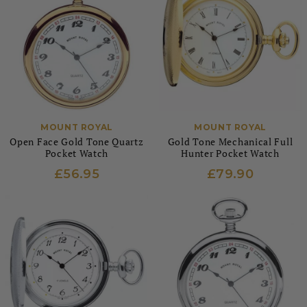
MOUNT ROYAL
MOUNT ROYAL
Open Face Gold Tone Quartz
Gold Tone Mechanical Full
Pocket Watch
Hunter Pocket Watch
£56.95
£79.90