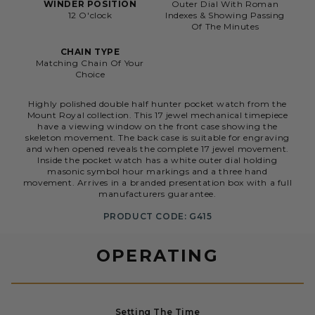
WINDER POSITION
Outer Dial With Roman
12 O'clock
Indexes & Showing Passing
Of The Minutes
CHAIN TYPE
Matching Chain Of Your
Choice
Highly polished double half hunter pocket watch from the
Mount Royal collection. This 17 jewel mechanical timepiece
have a viewing window on the front case showing the
skeleton movement. The back case is suitable for engraving
and when opened reveals the complete 17 jewel movement.
Inside the pocket watch has a white outer dial holding
masonic symbol hour markings and a three hand
movement. Arrives in a branded presentation box with a full
manufacturers guarantee.
PRODUCT CODE: G415
OPERATING
Setting The Time