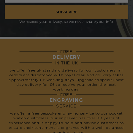
SUBSCRIBE
We respect your privacy, so we never share your info.
FREE
DELIVERY
IN THE UK
we offer free uk standard delivery for our customers. all
orders are dispatched with royal mail and delivery takes
approximately 1-5 working days. upgrade to special next
day delivery for £6 to receive your order the next
working day.
FREE
ENGRAVING
SERVICE
we offer a free bespoke engraving service to our pocket
watch customers. our engraver has over 30 years of
experience and is happy to help and advise customers to
ensure their sentiment is engraved with a well-balanced
concise inscription.