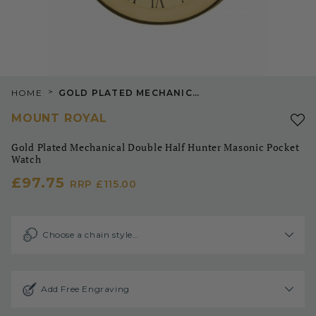
>
HOME
GOLD PLATED MECHANICAL DOUBLE HALF HUNTER MASONIC POCKET WATCH
MOUNT ROYAL
Gold Plated Mechanical Double Half Hunter Masonic Pocket
Watch
£97.75
RRP
£115.00
Choose a chain style…
Add Free Engraving