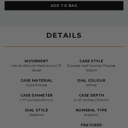
ADD TO BAG
DETAILS
MOVEMENT
CASE STYLE
Hand-Wound Mechanical 17
Double Half Hunter Pocket
Jewel
Watch
CASE MATERIAL
DIAL COLOUR
Gold Plated
White
CASE DIAMETER
CASE DEPTH
1.77 Inches(45mm)
0.47 Inches (12mm)
DIAL STYLE
NUMERAL TYPE
Skeleton
Masonic
FEATURES