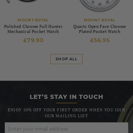
MOUNT ROYAL
MOUNT ROYAL
Polished Chrome Full Hunter
Quartz Open Face Chrome
Mechanical Pocket Watch
Plated Pocket Watch
£79.90
£56.95
SHOP ALL
LET’S STAY IN TOUCH
ENJOY 10% OFF YOUR FIRST ORDER WHEN YOU JOIN
OUR MAILING LIST