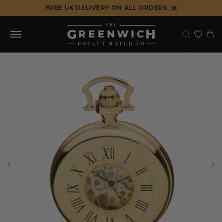
Skip
FREE UK DELIVERY ON ALL ORDERS
to
content