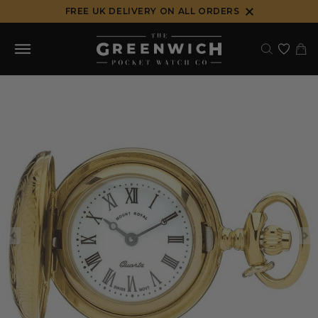
Skip
FREE UK DELIVERY ON ALL ORDERS
to
content