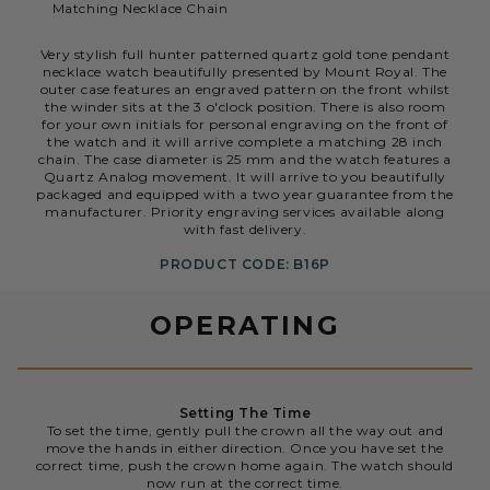
Matching Necklace Chain
Very stylish full hunter patterned quartz gold tone pendant
necklace watch beautifully presented by Mount Royal. The
outer case features an engraved pattern on the front whilst
the winder sits at the 3 o'clock position. There is also room
for your own initials for personal engraving on the front of
the watch and it will arrive complete a matching 28 inch
chain. The case diameter is 25 mm and the watch features a
Quartz Analog movement. It will arrive to you beautifully
packaged and equipped with a two year guarantee from the
manufacturer. Priority engraving services available along
with fast delivery.
PRODUCT CODE: B16P
OPERATING
Setting The Time
To set the time, gently pull the crown all the way out and
move the hands in either direction. Once you have set the
correct time, push the crown home again. The watch should
now run at the correct time.