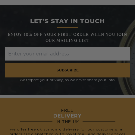
LET’S STAY IN TOUCH
ENJOY 10% OFF YOUR FIRST ORDER WHEN YOU JOIN
OUR MAILING LIST
SUBSCRIBE
We respect your privacy, so we never share your info.
FREE
DELIVERY
IN THE UK
we offer free uk standard delivery for our customers. all
orders are dispatched with royal mail and delivery takes