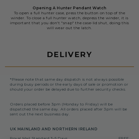
Opening A Hunter Pendant Watch
To open a full hunter case, press the button on top of the
winder. To close a full hunter watch, depress the winder, it is
important that you don't "snap" the case-lid shut, doing this
will wear out the latch.
DELIVERY
*Please note that same day dispatch is not always possible
during busy periods or the early days of sale or promotion or
should your order be delayed due to further security checks.
Orders placed before 3pm (Monday to Friday) will be
dispatched the same day. All orders placed after 3pm will be
sent out the next business day.
UK MAINLAND AND NORTHERN IRELAND
Royal Mail Standard 3-5 Days
FREE