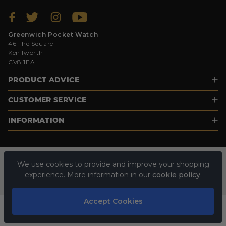
Greenwich Pocket Watch
46 The Square
Kenilworth
CV8 1EA
PRODUCT ADVICE
CUSTOMER SERVICE
INFORMATION
We use cookies to provide and improve your shopping
experience. More information in our
cookie policy
.
Accept Cookies
© 2026 GREENWICH POCKET WATCH. ALL RIGHTS RESERVED.