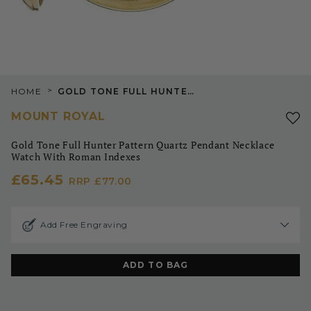
>
HOME
GOLD TONE FULL HUNTER PATTERN QUARTZ PENDANT NECKLACE WATCH WITH ROMAN INDEXES
MOUNT ROYAL
Gold Tone Full Hunter Pattern Quartz Pendant Necklace
Watch With Roman Indexes
£65.45
RRP
£77.00
Add Free Engraving
ADD TO BAG