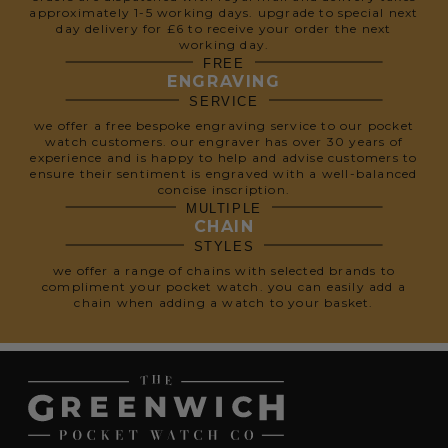
approximately 1-5 working days. upgrade to special next
day delivery for £6 to receive your order the next
working day.
FREE
ENGRAVING
SERVICE
we offer a free bespoke engraving service to our pocket
watch customers. our engraver has over 30 years of
experience and is happy to help and advise customers to
ensure their sentiment is engraved with a well-balanced
concise inscription.
MULTIPLE
CHAIN
STYLES
we offer a range of chains with selected brands to
compliment your pocket watch. you can easily add a
chain when adding a watch to your basket.