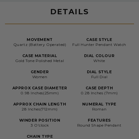
DETAILS
MOVEMENT
CASE STYLE
Quartz (Battery Operated)
Full Hunter Pendant Watch
CASE MATERIAL
DIAL COLOUR
Gold Tone Polished Metal
White
GENDER
DIAL STYLE
Women
Full Dial
APPROX CASE DIAMETER
CASE DEPTH
0.98 Inches(25mm)
0.28 Inches (7mm)
APPROX CHAIN LENGTH
NUMERAL TYPE
28 Inches(712mm)
Roman
WINDER POSITION
FEATURES
3 O'clock
Round Shape Pendant
CHAIN TYPE