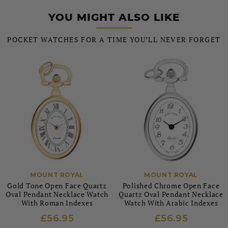
YOU MIGHT ALSO LIKE
POCKET WATCHES FOR A TIME YOU’LL NEVER FORGET
MOUNT ROYAL
MOUNT ROYAL
Gold Tone Open Face Quartz
Polished Chrome Open Face
Oval Pendant Necklace Watch
Quartz Oval Pendant Necklace
With Roman Indexes
Watch With Arabic Indexes
£56.95
£56.95