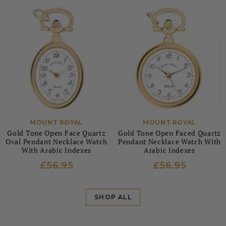
MOUNT ROYAL
MOUNT ROYAL
Gold Tone Open Face Quartz
Gold Tone Open Faced Quartz
Oval Pendant Necklace Watch
Pendant Necklace Watch With
With Arabic Indexes
Arabic Indexes
£56.95
£56.95
SHOP ALL