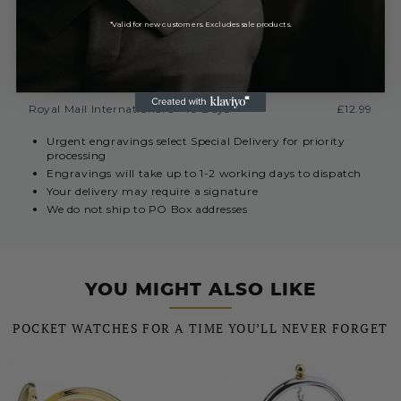
EUROPE (INC. REPUBLIC OF IRELAND)
*Valid for new customers. Excludes sale products.
Royal Mail International 3-7 Days
Currently Unavailable
REST OF THE WORLD
Royal Mail International 5 - 10 Days
£12.99
Urgent engravings select Special Delivery for priority
processing
Engravings will take up to 1-2 working days to dispatch
Your delivery may require a signature
We do not ship to PO Box addresses
YOU MIGHT ALSO LIKE
POCKET WATCHES FOR A TIME YOU’LL NEVER FORGET