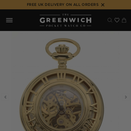
Skip
FREE UK DELIVERY ON ALL ORDERS
to
content