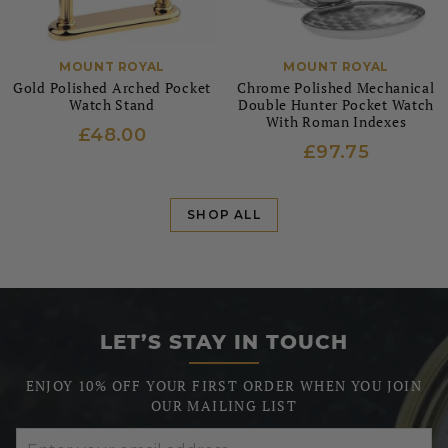
MOUNT ROYAL
MOUNT ROYAL
Gold Polished Arched Pocket
Chrome Polished Mechanical
Watch Stand
Double Hunter Pocket Watch
With Roman Indexes
£48.00
£97.75
SHOP ALL
LET’S STAY IN TOUCH
ENJOY 10% OFF YOUR FIRST ORDER WHEN YOU JOIN
OUR MAILING LIST