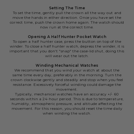
Setting The Time
To set the time, gently pull the crown all the way out and
move the hands in either direction. Once you have set the
correct time, push the crown home again. The watch should
now run at the correct time.
Opening A Half Hunter Pocket Watch
To open a half hunter case, press the button on top of the
winder. To close a half hunter watch, depress the winder, it is
important that you don't "snap" the case-lid shut, doing this
will wear out the latch.
Winding Mechanical Watches
We recommend that you wind your watch at about the
same time every day, preferably in the morning. Turn the
crown clockwise gently and steadily and stop when you feel
resistance. Excessively forceful winding could damage the
movement.
Typically, mechanical watches have an accuracy +/- 60
seconds within a 24-hour period. This is due to temperature,
humidity, atmospheric pressure, and altitude affecting the
movement. For this reason, you should reset the time daily
when winding the watch.