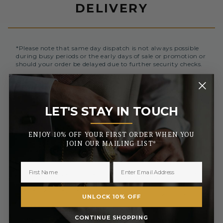
DELIVERY
*Please note that same day dispatch is not always possible
during busy periods or the early days of sale or promotion or
should your order be delayed due to further security checks.
Orders placed before 3pm (Monday to Friday) will be
dispatched the same day. All orders placed after 3pm will be
sent out the next business day.
LET'S STAY IN TOUCH
_______
UK MAINLAND AND NORTHERN IRELAND
ENJOY 10% OFF YOUR FIRST ORDER WHEN YOU
Royal Mail Standard 3-5 Days
FREE
JOIN OUR MAILING LIST*
£2.50 or
Royal Mail Tracked 2-3 Days
FREE On Orders Over £50
Royal Mail Express 1-2 Days
£3.50
£6.99 or
Special Next Day Delivery
FREE On Orders Over £450
UNLOCK 10% OFF
Saturday Delivery By 1PM
£9.99
CONTINUE SHOPPING
Collect In Store from Coventry
FREE