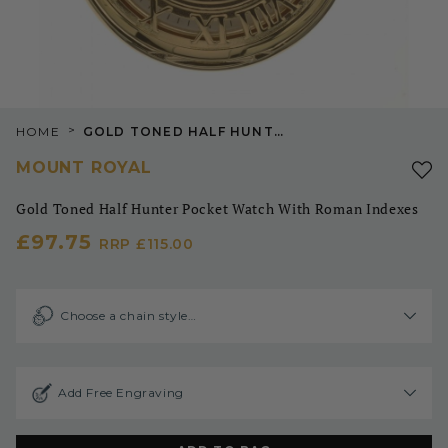
>
HOME
GOLD TONED HALF HUNTER POCKET WATCH WITH ROMAN INDEXES
MOUNT ROYAL
Gold Toned Half Hunter Pocket Watch With Roman Indexes
£97.75
RRP
£115.00
Choose a chain style…
Add Free Engraving