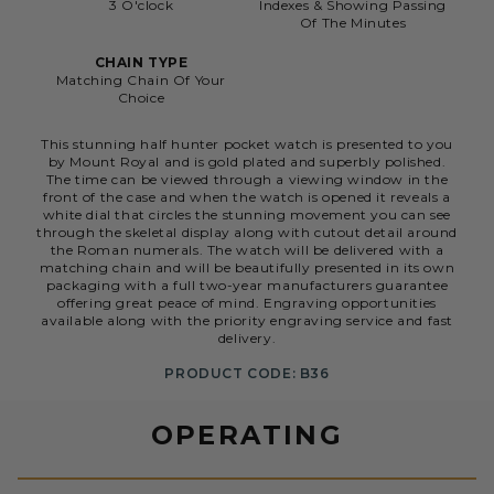
3 O'clock
Indexes & Showing Passing
Of The Minutes
CHAIN TYPE
Matching Chain Of Your
Choice
This stunning half hunter pocket watch is presented to you
by Mount Royal and is gold plated and superbly polished.
The time can be viewed through a viewing window in the
front of the case and when the watch is opened it reveals a
white dial that circles the stunning movement you can see
through the skeletal display along with cutout detail around
the Roman numerals. The watch will be delivered with a
matching chain and will be beautifully presented in its own
packaging with a full two-year manufacturers guarantee
offering great peace of mind. Engraving opportunities
available along with the priority engraving service and fast
delivery.
PRODUCT CODE: B36
OPERATING