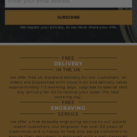
SUBSCRIBE
We respect your privacy, so we never share your info.
FREE
DELIVERY
IN THE UK
we offer free uk standard delivery for our customers. all
orders are dispatched with royal mail and delivery takes
approximately 1-5 working days. upgrade to special next
day delivery for £6 to receive your order the next
working day.
FREE
ENGRAVING
SERVICE
we offer a free bespoke engraving service to our pocket
watch customers. our engraver has over 30 years of
experience and is happy to help and advise customers to
ensure their sentiment is engraved with a well-balanced