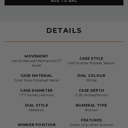
ADD TO BAG
DETAILS
MOVEMENT
CASE STYLE
Hand Wound Mechanical 17
Half Hunter Pocket Watch
Jewel
CASE MATERIAL
DIAL COLOUR
Gold Tone Polished Metal
White
CASE DIAMETER
CASE DEPTH
1.77 Inches (45mm)
0.35 Inches(9mm)
DIAL STYLE
NUMERAL TYPE
Skeleton
Roman
FEATURES
WINDER POSITION
Outer Dial With Roman