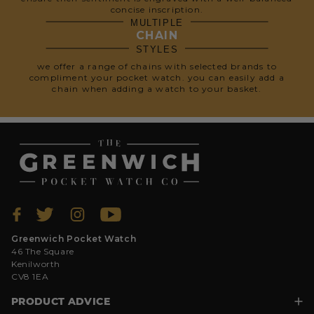
concise inscription.
MULTIPLE
CHAIN
STYLES
we offer a range of chains with selected brands to
compliment your pocket watch. you can easily add a
chain when adding a watch to your basket.
Greenwich Pocket Watch
46 The Square
Kenilworth
CV8 1EA
PRODUCT ADVICE