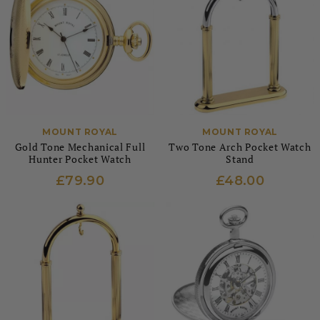
MOUNT ROYAL
MOUNT ROYAL
Gold Tone Mechanical Full
Two Tone Arch Pocket Watch
Hunter Pocket Watch
Stand
£79.90
£48.00