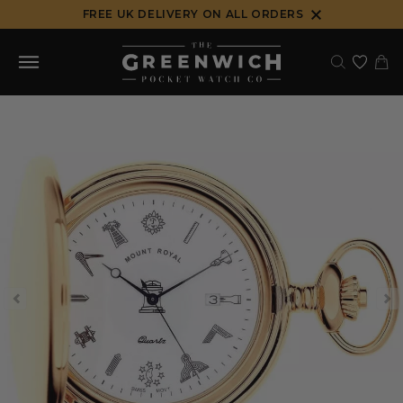
Skip
FREE UK DELIVERY ON ALL ORDERS
to
content