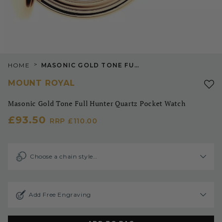
>
HOME
MASONIC GOLD TONE FULL HUNTER QUARTZ POCKET WATCH
MOUNT ROYAL
Masonic Gold Tone Full Hunter Quartz Pocket Watch
£93.50
RRP
£110.00
Choose a chain style…
Add Free Engraving