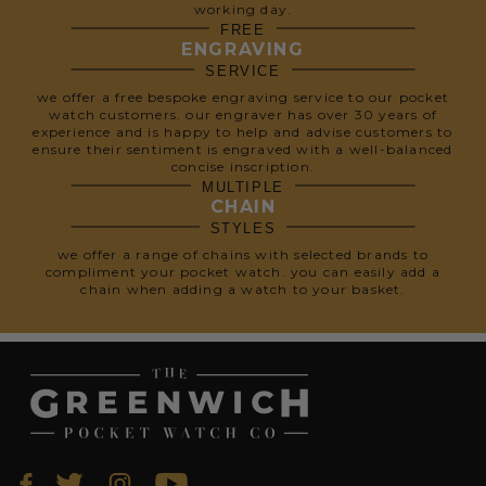
working day.
FREE
ENGRAVING
SERVICE
we offer a free bespoke engraving service to our pocket
watch customers. our engraver has over 30 years of
experience and is happy to help and advise customers to
ensure their sentiment is engraved with a well-balanced
concise inscription.
MULTIPLE
CHAIN
STYLES
we offer a range of chains with selected brands to
compliment your pocket watch. you can easily add a
chain when adding a watch to your basket.