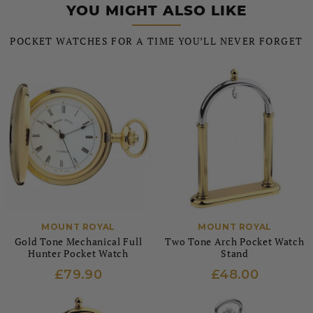
YOU MIGHT ALSO LIKE
POCKET WATCHES FOR A TIME YOU’LL NEVER FORGET
MOUNT ROYAL
MOUNT ROYAL
Gold Tone Mechanical Full
Two Tone Arch Pocket Watch
Hunter Pocket Watch
Stand
£79.90
£48.00