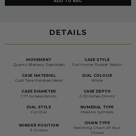
ADD TO BAG
DETAILS
MOVEMENT
CASE STYLE
Quartz (Battery Operated)
Full Hunter Pocket Watch
CASE MATERIAL
DIAL COLOUR
Gold Tone Polished Metal
White
CASE DIAMETER
CASE DEPTH
1.77 Inches(45mm)
0.35 Inches (9mm)
DIAL STYLE
NUMERAL TYPE
Full Dial
Masonic Symbols
CHAIN TYPE
WINDER POSITION
Matching Chain Of Your
3 O'clock
Choice