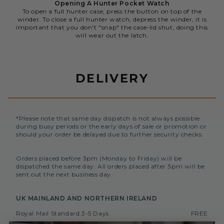
Opening A Hunter Pocket Watch
To open a full hunter case, press the button on top of the
winder. To close a full hunter watch, depress the winder, it is
important that you don't "snap" the case-lid shut, doing this
will wear out the latch.
DELIVERY
*Please note that same day dispatch is not always possible
during busy periods or the early days of sale or promotion or
should your order be delayed due to further security checks.
Orders placed before 3pm (Monday to Friday) will be
dispatched the same day. All orders placed after 3pm will be
sent out the next business day.
UK MAINLAND AND NORTHERN IRELAND
Royal Mail Standard 3-5 Days
FREE