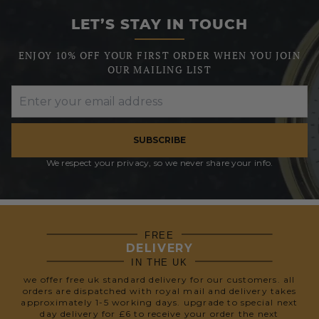
LET’S STAY IN TOUCH
ENJOY 10% OFF YOUR FIRST ORDER WHEN YOU JOIN
OUR MAILING LIST
SUBSCRIBE
We respect your privacy, so we never share your info.
FREE
DELIVERY
IN THE UK
we offer free uk standard delivery for our customers. all
orders are dispatched with royal mail and delivery takes
approximately 1-5 working days. upgrade to special next
day delivery for £6 to receive your order the next