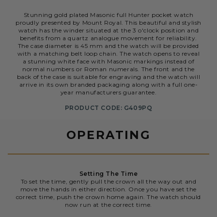
Stunning gold plated Masonic full Hunter pocket watch
proudly presented by Mount Royal. This beautiful and stylish
watch has the winder situated at the 3 o'clock position and
benefits from a quartz analogue movement for reliability.
The case diameter is 45 mm and the watch will be provided
with a matching belt loop chain. The watch opens to reveal
a stunning white face with Masonic markings instead of
normal numbers or Roman numerals. The front and the
back of the case is suitable for engraving and the watch will
arrive in its own branded packaging along with a full one-
year manufacturers guarantee.
PRODUCT CODE: G409PQ
OPERATING
Setting The Time
To set the time, gently pull the crown all the way out and
move the hands in either direction. Once you have set the
correct time, push the crown home again. The watch should
now run at the correct time.