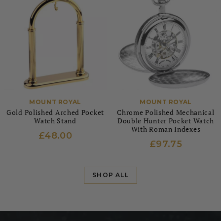
MOUNT ROYAL
MOUNT ROYAL
Gold Polished Arched Pocket
Chrome Polished Mechanical
Watch Stand
Double Hunter Pocket Watch
With Roman Indexes
£48.00
£97.75
SHOP ALL