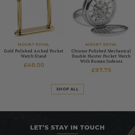
MOUNT ROYAL
MOUNT ROYAL
Gold Polished Arched Pocket
Chrome Polished Mechanical
Watch Stand
Double Hunter Pocket Watch
With Roman Indexes
£48.00
£97.75
SHOP ALL
LET’S STAY IN TOUCH