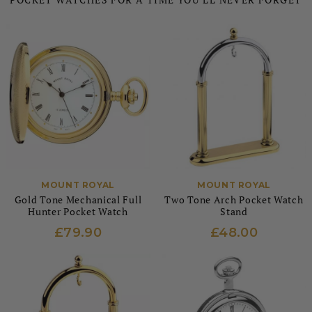
MOUNT ROYAL
MOUNT ROYAL
Gold Tone Mechanical Full
Two Tone Arch Pocket Watch
Hunter Pocket Watch
Stand
£79.90
£48.00