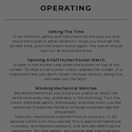
OPERATING
Setting The Time
To set the time, gently pull the crown all the way out and
move the hands in either direction. Once you have set the
correct time, push the crown home again. The watch should
now run at the correct time.
Opening A Half Hunter Pocket Watch
To open a half hunter case, press the button on top of the
winder. To close a half hunter watch, depress the winder, it is
important that you don't "snap" the case-lid shut, doing this
will wear out the latch.
Winding Mechanical Watches
We recommend that you wind your watch at about the
same time every day, preferably in the morning. Turn the
crown clockwise gently and steadily and stop when you feel
resistance. Excessively forceful winding could damage the
movement.
Typically, mechanical watches have an accuracy +/- 60
seconds within a 24-hour period. This is due to temperature,
humidity, atmospheric pressure, and altitude affecting the
movement. For this reason, you should reset the time daily