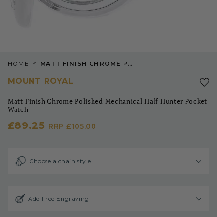
>
HOME
MATT FINISH CHROME POLISHED MECHANICAL HALF HUNTER POCKET WATCH
MOUNT ROYAL
Matt Finish Chrome Polished Mechanical Half Hunter Pocket
Watch
£89.25
RRP
£105.00
Choose a chain style…
Add Free Engraving