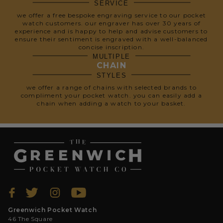
SERVICE
we offer a free bespoke engraving service to our pocket
watch customers. our engraver has over 30 years of
experience and is happy to help and advise customers to
ensure their sentiment is engraved with a well-balanced
concise inscription.
MULTIPLE
CHAIN
STYLES
we offer a range of chains with selected brands to
compliment your pocket watch. you can easily add a
chain when adding a watch to your basket.
Greenwich Pocket Watch
46 The Square