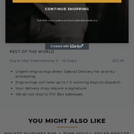
£6.99 or
Special Next Day Delivery
FREE On Orders Over £450
CONTINUE SHOPPING
Saturday Delivery By 1PM
£9.99
*Valid for new customers. Excludes sale products.
Collect In Store from Coventry
FREE
EUROPE (INC. REPUBLIC OF IRELAND)
Royal Mail International 3-7 Days
Currently Unavailable
REST OF THE WORLD
Royal Mail International 5 - 10 Days
£12.99
Urgent engravings select Special Delivery for priority
processing
Engravings will take up to 1-2 working days to dispatch
Your delivery may require a signature
We do not ship to PO Box addresses
YOU MIGHT ALSO LIKE
POCKET WATCHES FOR A TIME YOU’LL NEVER FORGET