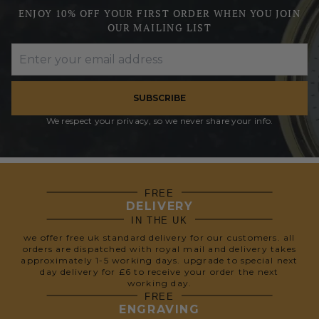
ENJOY 10% OFF YOUR FIRST ORDER WHEN YOU JOIN
OUR MAILING LIST
SUBSCRIBE
We respect your privacy, so we never share your info.
FREE
DELIVERY
IN THE UK
we offer free uk standard delivery for our customers. all
orders are dispatched with royal mail and delivery takes
approximately 1-5 working days. upgrade to special next
day delivery for £6 to receive your order the next
working day.
FREE
ENGRAVING