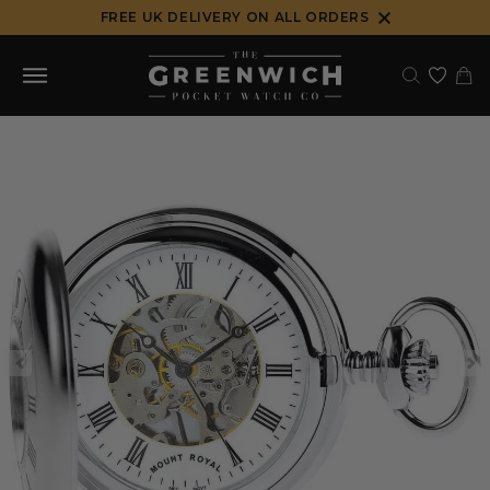
Skip
FREE UK DELIVERY ON ALL ORDERS
to
content