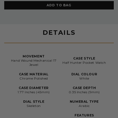
ADD TO BAG
DETAILS
MOVEMENT
CASE STYLE
Hand Wound Mechanical 17
Half Hunter Pocket Watch
Jewel
CASE MATERIAL
DIAL COLOUR
Chrome Polished
White
CASE DIAMETER
CASE DEPTH
1.77 Inches (45mm)
0.35 Inches (9mm)
DIAL STYLE
NUMERAL TYPE
Skeleton
Arabic
FEATURES