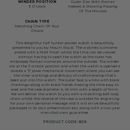
WINDER POSITION
Outer Dial With Roman
3 O'clock
Indexes & Showing Passing
Of The Minutes
CHAIN TYPE
Matching Chain Of Your
Choice
This delightful half hunter pocket watch is beautifully
presented to you by Mount Royal. The watches is chrome
plated with a Matt finish whilst the time can be viewed
without having to open the watch as the outer has
embossed Roman numerals around the outside. The winder
sits at the 3 o'clock position and when the watch is opened it
reveals a 17 jewel mechanical movement where you can see
the inner workings and delicacy of craftsmanship that's
been put into this watch. The outer face is white with black
markings along with black hands making the time easy to
read and the case diameter is 45 mm with a depth of 9mm.
We will deliver the watch to you with a matching belt loop
chain whilst the reverse of the case is suitable for engraving
for your own personal message and it will arrive beautifully
packaged in its own presentation box along with a two-year
manufacturers guarantee.
PRODUCT CODE: B26