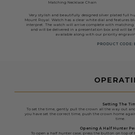
Matching Necklace Chain
Very stylish and beautifully designed silver plated ful
Mount Royal. Watch has a clear white dial and features b
interpret. The watch will arrive complete with matchin
and will be delivered in a presentation box and will be
available along with our priority engravin
PRODUCT CODE: 
OPERAT
Setting The Ti
To set the time, gently pull the crown all the way out an
you have set the correct time, push the crown home agai
time.
Opening A Half Hunter P
To open a half hunter case, press the button on top of 