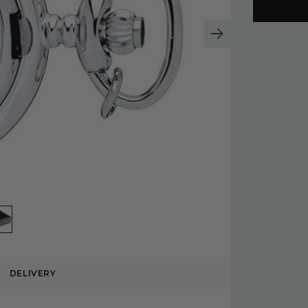
DELIVERY