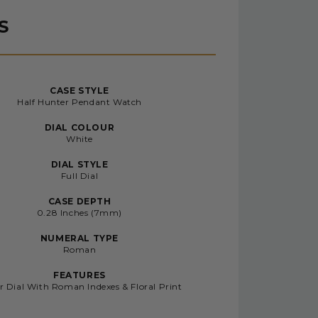
S
CASE STYLE
Half Hunter Pendant Watch
DIAL COLOUR
White
DIAL STYLE
Full Dial
CASE DEPTH
0.28 Inches (7mm)
NUMERAL TYPE
Roman
FEATURES
r Dial With Roman Indexes & Floral Print