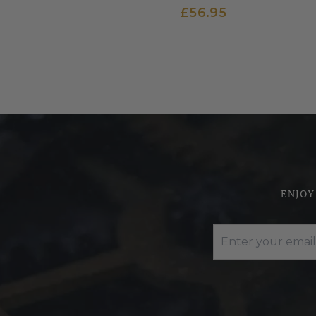
£56.95
ENJOY