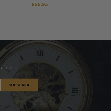
£56.95
G LIST
SUBSCRIBE