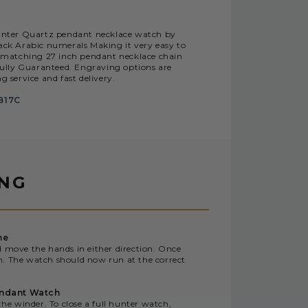
l hunter Quartz pendant necklace watch by
lack Arabic numerals Making it very easy to
g matching 27 inch pendant necklace chain
 fully Guaranteed. Engraving options are
g service and fast delivery.
B17C
ING
me
d move the hands in either direction. Once
n. The watch should now run at the correct
endant Watch
the winder. To close a full hunter watch,