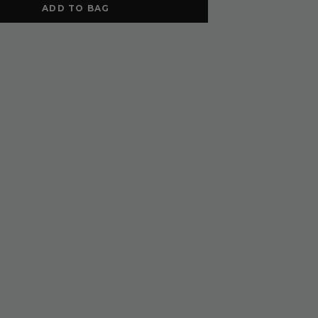
ADD TO BAG