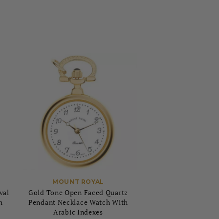
MOUNT ROYAL
val
Gold Tone Open Faced Quartz
h
Pendant Necklace Watch With
Arabic Indexes