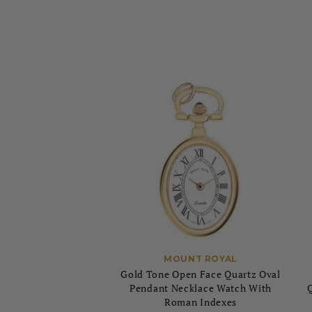
MOUNT ROYAL
Gold Tone Open Face Quartz Oval
Pendant Necklace Watch With
Roman Indexes