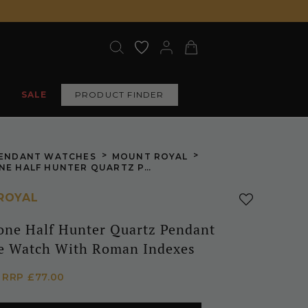
SALE
PRODUCT FINDER
>
>
ENDANT WATCHES
MOUNT ROYAL
SILVER TONE HALF HUNTER QUARTZ PENDANT NECKLACE WATCH WITH ROMAN INDEXES
ROYAL
Tone Half Hunter Quartz Pendant
e Watch With Roman Indexes
5
RRP
£77.00