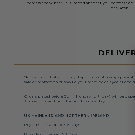
depress the winder, it is important that you don't "snap" 
the latch.
DELIVE
*Please note that same day dispatch is not always possible
sale or promotion or should your order be delayed due to f
Orders placed before 3pm (Monday to Friday) will be dispa
3pm will be sent out the next business day.
UK MAINLAND AND NORTHERN IRELAND
Royal Mail Standard 3-5 Days
Royal Mail Tracked 2-3 Days