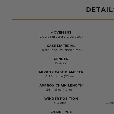
DETAIL
MOVEMENT
Quartz (Battery Operated)
CASE MATERIAL
Silver Tone Polished Metal
GENDER
Women
APPROX CASE DIAMETER
0.98 Inches(25mm)
APPROX CHAIN LENGTH
28 Inches(712mm)
WINDER POSITION
3 O'clock
Oute
CHAIN TYPE