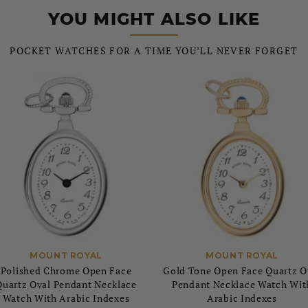
YOU MIGHT ALSO LIKE
POCKET WATCHES FOR A TIME YOU’LL NEVER FORGET
MOUNT ROYAL
MOUNT ROYAL
Polished Chrome Open Face
Gold Tone Open Face Quartz O
Quartz Oval Pendant Necklace
Pendant Necklace Watch Wit
Watch With Arabic Indexes
Arabic Indexes