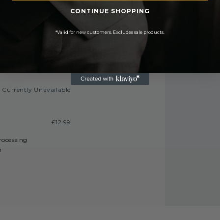
E On Orders Over £50
CONTINUE SHOPPING
£3.50
£6.99 or
*Valid for new customers. Excludes sale products.
 On Orders Over £450
£9.99
FREE
Currently Unavailable
£12.99
processing
h