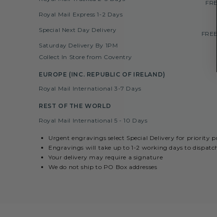
FRE
Royal Mail Express 1-2 Days
Special Next Day Delivery
FREE
Saturday Delivery By 1PM
Collect In Store from Coventry
EUROPE (INC. REPUBLIC OF IRELAND)
Royal Mail International 3-7 Days
REST OF THE WORLD
Royal Mail International 5 - 10 Days
Urgent engravings select Special Delivery for priority 
Engravings will take up to 1-2 working days to dispatc
Your delivery may require a signature
We do not ship to PO Box addresses