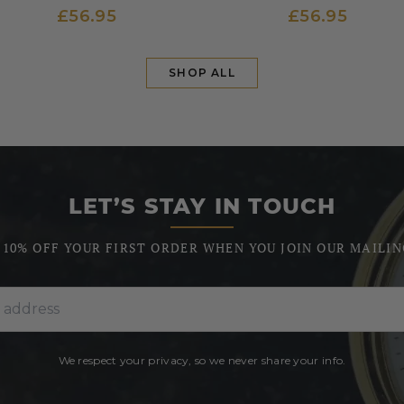
£56.95
£56.95
SHOP ALL
LET’S STAY IN TOUCH
 10% OFF YOUR FIRST ORDER WHEN YOU JOIN OUR MAILIN
We respect your privacy, so we never share your info.