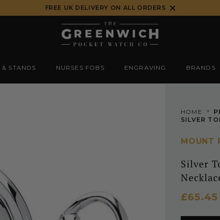
FREE UK DELIVERY ON ALL ORDERS
 & STANDS
NURSES FOBS
ENGRAVING
BRANDS
>
HOME
P
MOUNT 
Silver 
Necklac
£65.4