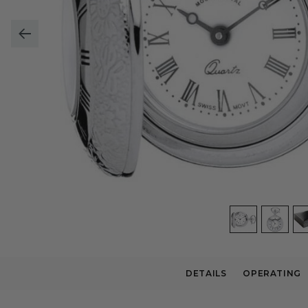
DETAILS
OPERATING