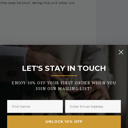
the case-lid shut, doing this will wear out
RY
LET'S STAY IN TOUCH
_______
 during busy periods or the early days of
urther security checks.
ENJOY 10% OFF YOUR FIRST ORDER WHEN YOU
JOIN OUR MAILING LIST*
tched the same day. All orders placed after
FREE
UNLOCK 10% OFF
£2.50 or