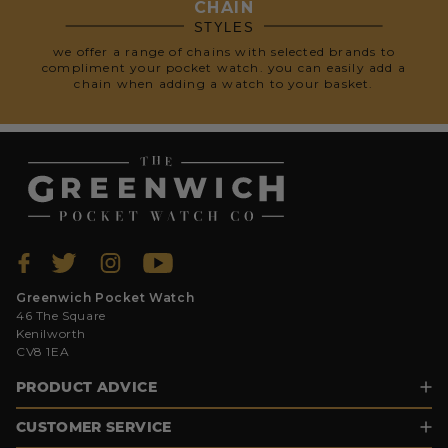
CHAIN
STYLES
we offer a range of chains with selected brands to
compliment your pocket watch. you can easily add a
chain when adding a watch to your basket.
Greenwich Pocket Watch
46 The Square
Kenilworth
CV8 1EA
PRODUCT ADVICE
CUSTOMER SERVICE