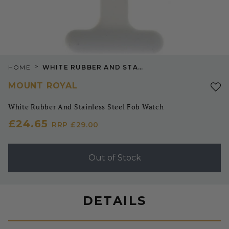
>
HOME
WHITE RUBBER AND STAINLESS STEEL FOB WATCH
MOUNT ROYAL
White Rubber And Stainless Steel Fob Watch
£24.65
RRP
£29.00
Out of Stock
DETAILS