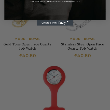
*Valid for new customers. Excludes sale products.
MOUNT ROYAL
MOUNT ROYAL
Gold Tone Open Face Quartz
Stainless Steel Open Face
Fob Watch
Quartz Fob Watch
£40.80
£40.80