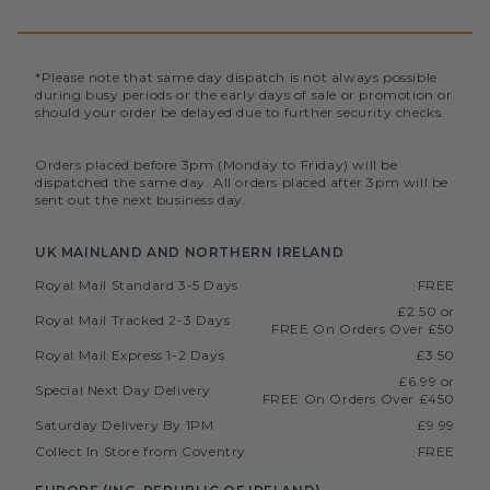
*Please note that same day dispatch is not always possible
during busy periods or the early days of sale or promotion or
should your order be delayed due to further security checks.
Orders placed before 3pm (Monday to Friday) will be
dispatched the same day. All orders placed after 3pm will be
sent out the next business day.
UK MAINLAND AND NORTHERN IRELAND
Royal Mail Standard 3-5 Days
FREE
£2.50 or
Royal Mail Tracked 2-3 Days
FREE On Orders Over £50
Royal Mail Express 1-2 Days
£3.50
£6.99 or
Special Next Day Delivery
FREE On Orders Over £450
Saturday Delivery By 1PM
£9.99
Collect In Store from Coventry
FREE