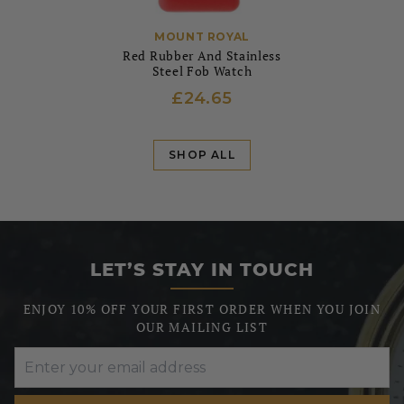
MOUNT ROYAL
Red Rubber And Stainless
Steel Fob Watch
£24.65
SHOP ALL
LET’S STAY IN TOUCH
ENJOY 10% OFF YOUR FIRST ORDER WHEN YOU JOIN
OUR MAILING LIST