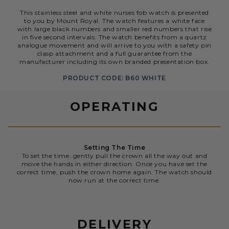
This stainless steel and white nurses fob watch is presented
to you by Mount Royal. The watch features a white face
with large black numbers and smaller red numbers that rise
in five second intervals. The watch benefits from a quartz
analogue movement and will arrive to you with a safety pin
clasp attachment and a full guarantee from the
manufacturer including its own branded presentation box.
PRODUCT CODE: B60 WHITE
OPERATING
Setting The Time
To set the time, gently pull the crown all the way out and
move the hands in either direction. Once you have set the
correct time, push the crown home again. The watch should
now run at the correct time.
DELIVERY