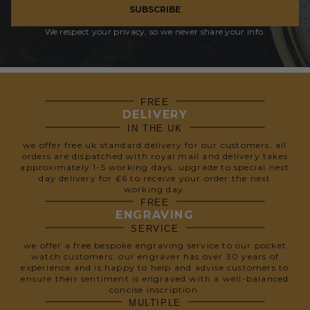
SUBSCRIBE
We respect your privacy, so we never share your info.
FREE
DELIVERY
IN THE UK
we offer free uk standard delivery for our customers. all
orders are dispatched with royal mail and delivery takes
approximately 1-5 working days. upgrade to special next
day delivery for £6 to receive your order the next
working day.
FREE
ENGRAVING
SERVICE
we offer a free bespoke engraving service to our pocket
watch customers. our engraver has over 30 years of
experience and is happy to help and advise customers to
ensure their sentiment is engraved with a well-balanced
concise inscription.
MULTIPLE