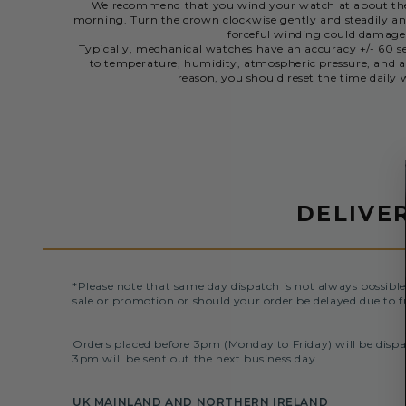
We recommend that you wind your watch at about the 
morning. Turn the crown clockwise gently and steadily and
forceful winding could damag
Typically, mechanical watches have an accuracy +/- 60 se
to temperature, humidity, atmospheric pressure, and a
reason, you should reset the time dail
DELIVE
*Please note that same day dispatch is not always possible
sale or promotion or should your order be delayed due to f
Orders placed before 3pm (Monday to Friday) will be dispa
3pm will be sent out the next business day.
UK MAINLAND AND NORTHERN IRELAND