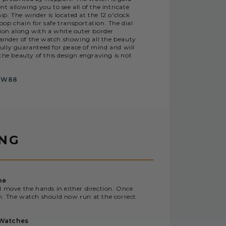
 allowing you to see all of the intricate
. The winder is located at the 12 o'clock
oop chain for safe transportation. The dial
tion along with a white outer border
nder of the watch showing all the beauty
fully guaranteed for peace of mind and will
the beauty of this design engraving is not
PW88
ING
me
d move the hands in either direction. Once
n. The watch should now run at the correct
 Watches