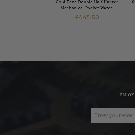
Gold Tone Double Half Hunter
S
Mechanical Pocket Watch
£445.50
ENJOY