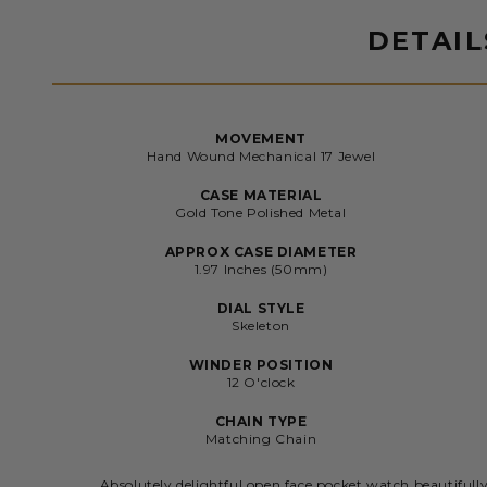
DETAIL
MOVEMENT
Hand Wound Mechanical 17 Jewel
CASE MATERIAL
Gold Tone Polished Metal
APPROX CASE DIAMETER
1.97 Inches (50mm)
DIAL STYLE
Skeleton
WINDER POSITION
12 O'clock
CHAIN TYPE
Matching Chain
Absolutely delightful open face pocket watch beautifull