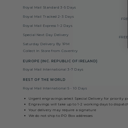
Royal Mail Standard 3-5 Days
Royal Mail Tracked 2-3 Days
FRE
Royal Mail Express 1-2 Days
Special Next Day Delivery
FREE
Saturday Delivery By 1PM
Collect In Store from Coventry
EUROPE (INC. REPUBLIC OF IRELAND)
Royal Mail International 3-7 Days
REST OF THE WORLD
Royal Mail International 5 - 10 Days
Urgent engravings select Special Delivery for priority 
Engravings will take up to 1-2 working days to dispatc
Your delivery may require a signature
We do not ship to PO Box addresses