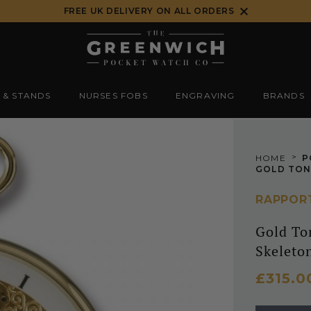
FREE UK DELIVERY ON ALL ORDERS
 & STANDS
NURSES FOBS
ENGRAVING
BRANDS
>
HOME
P
RAPPOR
Gold To
Skeleto
£315.