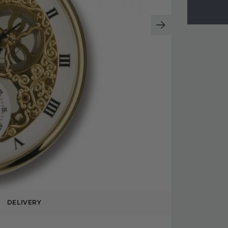
DELIVERY