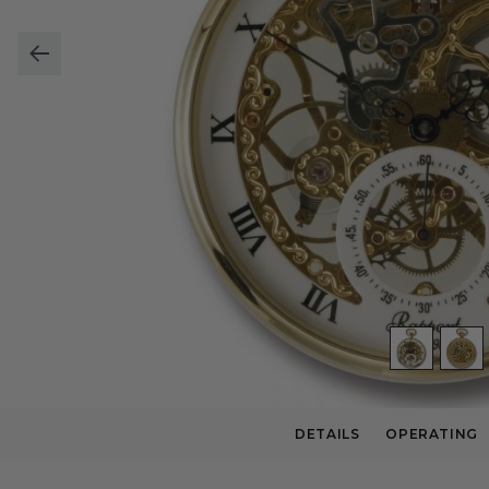
DETAILS
OPERATING