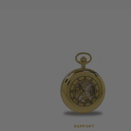
RAPPORT