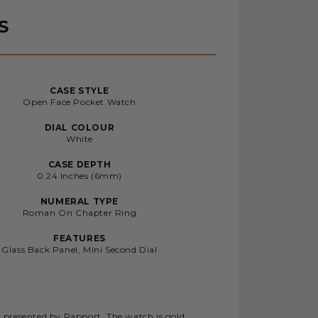
S
CASE STYLE
Open Face Pocket Watch
DIAL COLOUR
White
CASE DEPTH
0.24 Inches (6mm)
NUMERAL TYPE
Roman On Chapter Ring
FEATURES
Glass Back Panel, Mini Second Dial
y presented by Rapport. The watch is gold