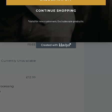
FREE
CONTINUE SHOPPING
£2.50 or
E On Orders Over £50
*Valid for new customers. Excludes sale products.
£3.50
£6.99 or
 On Orders Over £450
£9.99
FREE
Currently Unavailable
£12.99
processing
h