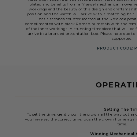
plated and benefits from a 17 jewel mechanical movement
workings and the beauty of this design and craftsmanship
position and the watch will arrive with a matching belt l
has a seconds counter located at the 6 o'clock posi
complimented with black Roman numerals with the remai
of the inner workings. A stunning timepiece that will be 
arrive in a branded presentation box. Please note due to 
supported.
PRODUCT CODE: 
OPERAT
Setting The Ti
To set the time, gently pull the crown all the way out an
you have set the correct time, push the crown home agai
time.
Winding Mechanical