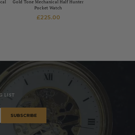
cal
Gold Tone Mechanical Half Hunter
Pocket Watch
£225.00
G LIST
SUBSCRIBE