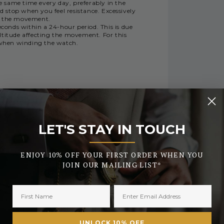
same time every day, preferably in the
 stop when you feel resistance. Excessively
e the movement.
conds within a 24-hour period. This is due
ltitude affecting the movement. For this
y when winding the watch.
RY
LET'S STAY IN TOUCH
_______
ENJOY 10% OFF YOUR FIRST ORDER WHEN YOU
 during busy periods or the early days of
JOIN OUR MAILING LIST*
urther security checks.
tched the same day. All orders placed after
UNLOCK 10% OFF