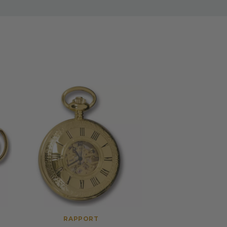
RAPPORT