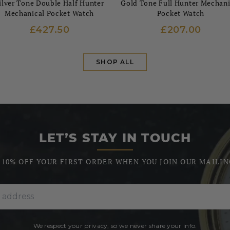
ilver Tone Double Half Hunter
Gold Tone Full Hunter Mechani
Mechanical Pocket Watch
Pocket Watch
£427.50
£207.00
SHOP ALL
LET’S STAY IN TOUCH
 10% OFF YOUR FIRST ORDER WHEN YOU JOIN OUR MAILIN
We respect your privacy, so we never share your info.