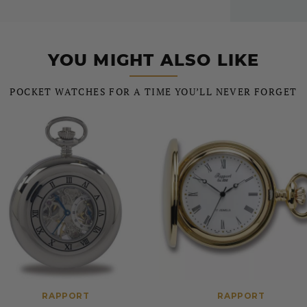
YOU MIGHT ALSO LIKE
POCKET WATCHES FOR A TIME YOU’LL NEVER FORGET
RAPPORT
RAPPORT