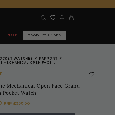
SALE
PRODUCT FINDER
>
>
OCKET WATCHES
RAPPORT
GOLD TONE MECHANICAL OPEN FACE GRAND SKELETON POCKET WATCH
T
ne Mechanical Open Face Grand
n Pocket Watch
00
RRP
£350.00