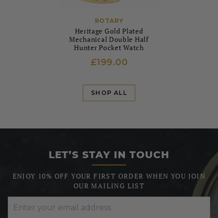
ROTARY
Heritage Gold Plated
Mechanical Double Half
Hunter Pocket Watch
£199.00
SHOP ALL
LET’S STAY IN TOUCH
ENJOY 10% OFF YOUR FIRST ORDER WHEN YOU JOIN
OUR MAILING LIST