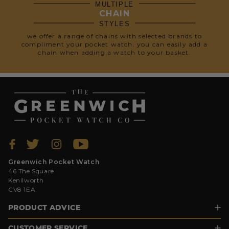
MULTIPLE
CHAIN
STYLES
we offer a range of chains with selected brands to
compliment your pocket watch. you can easily add a
chain when adding a watch to your basket.
Greenwich Pocket Watch
46 The Square
Kenilworth
CV8 1EA
PRODUCT ADVICE
CUSTOMER SERVICE