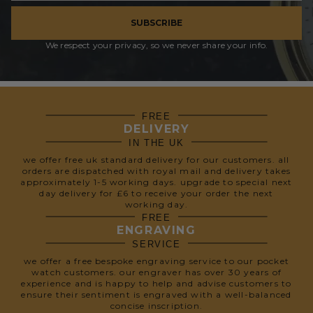
SUBSCRIBE
We respect your privacy, so we never share your info.
FREE
DELIVERY
IN THE UK
we offer free uk standard delivery for our customers. all
orders are dispatched with royal mail and delivery takes
approximately 1-5 working days. upgrade to special next
day delivery for £6 to receive your order the next
working day.
FREE
ENGRAVING
SERVICE
we offer a free bespoke engraving service to our pocket
watch customers. our engraver has over 30 years of
experience and is happy to help and advise customers to
ensure their sentiment is engraved with a well-balanced
concise inscription.