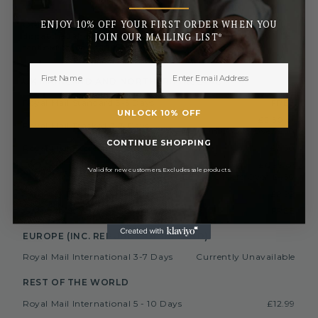
_______
ENJOY 10% OFF YOUR FIRST ORDER WHEN YOU
Orders placed before 3pm (Monday to Friday) will be
dispatched the same day. All orders placed after 3pm will be
JOIN OUR MAILING LIST*
sent out the next business day.
UK MAINLAND AND NORTHERN IRELAND
Royal Mail Standard 3-5 Days
FREE
UNLOCK 10% OFF
£2.50 or
Royal Mail Tracked 2-3 Days
FREE On Orders Over £50
CONTINUE SHOPPING
Royal Mail Express 1-2 Days
£3.50
£6.99 or
Special Next Day Delivery
*Valid for new customers. Excludes sale products.
FREE On Orders Over £450
Saturday Delivery By 1PM
£9.99
Collect In Store from Coventry
FREE
EUROPE (INC. REPUBLIC OF IRELAND)
Royal Mail International 3-7 Days
Currently Unavailable
REST OF THE WORLD
Royal Mail International 5 - 10 Days
£12.99