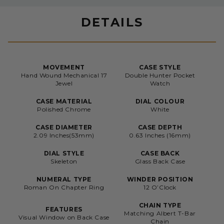
DETAILS
MOVEMENT
CASE STYLE
Hand Wound Mechanical 17
Double Hunter Pocket
Jewel
Watch
CASE MATERIAL
DIAL COLOUR
Polished Chrome
White
CASE DIAMETER
CASE DEPTH
2.09 Inches(53mm)
0.63 Inches (16mm)
DIAL STYLE
CASE BACK
Skeleton
Glass Back Case
NUMERAL TYPE
WINDER POSITION
Roman On Chapter Ring
12 O’Clock
CHAIN TYPE
FEATURES
Matching Albert T-Bar
Visual Window on Back Case
Chain