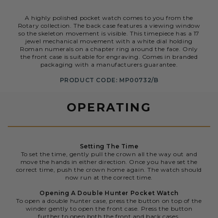
A highly polished pocket watch comes to you from the
Rotary collection. The back case features a viewing window
so the skeleton movement is visible. This timepiece has a 17
jewel mechanical movement with a white dial holding
Roman numerals on a chapter ring around the face. Only
the front case is suitable for engraving. Comes in branded
packaging with a manufacturers guarantee.
PRODUCT CODE: MP00732/B
OPERATING
Setting The Time
To set the time, gently pull the crown all the way out and
move the hands in either direction. Once you have set the
correct time, push the crown home again. The watch should
now run at the correct time.
Opening A Double Hunter Pocket Watch
To open a double hunter case, press the button on top of the
winder gently to open the front case. Press the button
further to open both the front and back cases.