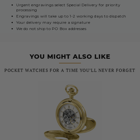
Urgent engravings select Special Delivery for priority
processing
Engravings will take up to 1-2 working days to dispatch
Your delivery may require a signature
We do not ship to PO Box addresses
YOU MIGHT ALSO LIKE
POCKET WATCHES FOR A TIME YOU’LL NEVER FORGET