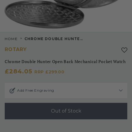
>
HOME
CHROME DOUBLE HUNTER OPEN BACK MECHANICAL POCKET WATCH
ROTARY
Chrome Double Hunter Open Back Mechanical Pocket Watch
£284.05
RRP
£299.00
Add Free Engraving
Out of Stock