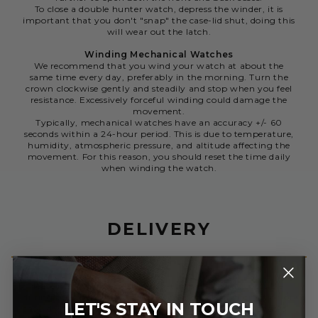
To close a double hunter watch, depress the winder, it is
important that you don't "snap" the case-lid shut, doing this
will wear out the latch.
Winding Mechanical Watches
We recommend that you wind your watch at about the
same time every day, preferably in the morning. Turn the
crown clockwise gently and steadily and stop when you feel
resistance. Excessively forceful winding could damage the
movement.
Typically, mechanical watches have an accuracy +/- 60
seconds within a 24-hour period. This is due to temperature,
humidity, atmospheric pressure, and altitude affecting the
movement. For this reason, you should reset the time daily
when winding the watch.
DELIVERY
*Please note that same day dispatch is not always possible
during busy periods or the early days of sale or promotion or
LET'S STAY IN TOUCH
should your order be delayed due to further security checks.