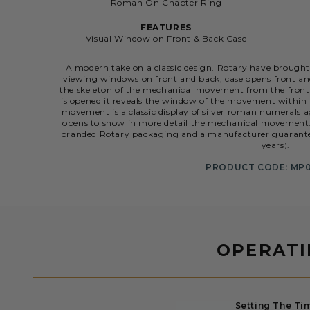
Roman On Chapter Ring
FEATURES
Visual Window on Front & Back Case
A modern take on a classic design. Rotary have brought
viewing windows on front and back, case opens front a
the skeleton of the mechanical movement from the front 
is opened it reveals the window of the movement within t
movement is a classic display of silver roman numerals 
opens to show in more detail the mechanical movement. 
branded Rotary packaging and a manufacturer guarantee l
years).
PRODUCT CODE: MP0
OPERAT
Setting The Ti