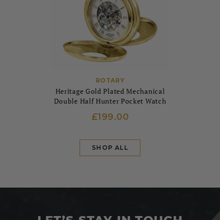
ROTARY
Heritage Gold Plated Mechanical
Double Half Hunter Pocket Watch
£199.00
SHOP ALL