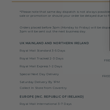
*Please note that same day dispatch is not always possible
sale or promotion or should your order be delayed due to f
Orders placed before 3pm (Monday to Friday) will be dispa
3pm will be sent out the next business day.
UK MAINLAND AND NORTHERN IRELAND
Royal Mail Standard 3-5 Days
Royal Mail Tracked 2-3 Days
FRE
Royal Mail Express 1-2 Days
Special Next Day Delivery
FREE
Saturday Delivery By 1PM
Collect In Store from Coventry
EUROPE (INC. REPUBLIC OF IRELAND)
Royal Mail International 3-7 Days