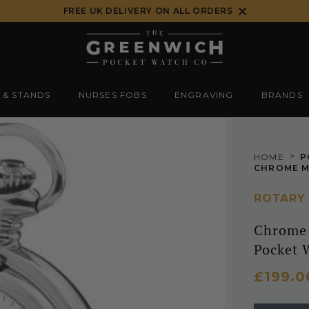
FREE UK DELIVERY ON ALL ORDERS
 & STANDS
NURSES FOBS
ENGRAVING
BRANDS
>
HOME
P
ROTARY
Chrome 
Pocket 
£199.0