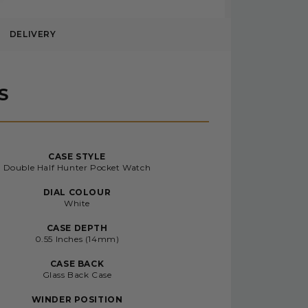
DELIVERY
S
CASE STYLE
Double Half Hunter Pocket Watch
DIAL COLOUR
White
CASE DEPTH
0.55 Inches (14mm)
CASE BACK
Glass Back Case
WINDER POSITION