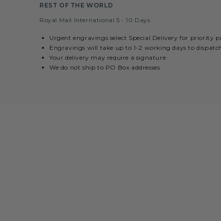
REST OF THE WORLD
Royal Mail International 5 - 10 Days
Urgent engravings select Special Delivery for priority 
Engravings will take up to 1-2 working days to dispatc
Your delivery may require a signature
We do not ship to PO Box addresses