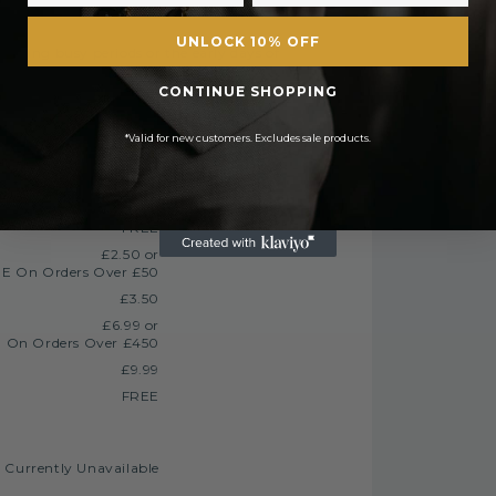
UNLOCK 10% OFF
 during busy periods or the early days of
urther security checks.
CONTINUE SHOPPING
tched the same day. All orders placed after
*Valid for new customers. Excludes sale products.
FREE
£2.50 or
E On Orders Over £50
£3.50
£6.99 or
 On Orders Over £450
£9.99
FREE
Currently Unavailable