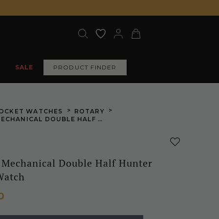
SALE
PRODUCT FINDER
>
>
OCKET WATCHES
ROTARY
CHROME MECHANICAL DOUBLE HALF HUNTER POCKET WATCH
Mechanical Double Half Hunter
Watch
0