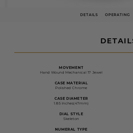
DETAILS
OPERATING
DETAIL
MOVEMENT
Hand Wound Mechanical 17 Jewel
CASE MATERIAL
Polished Chrome
CASE DIAMETER
1.85 Inches(47mm)
DIAL STYLE
Skeleton
NUMERAL TYPE