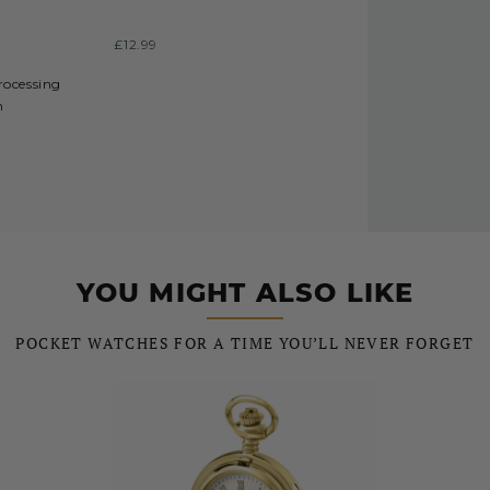
£12.99
processing
h
YOU MIGHT ALSO LIKE
POCKET WATCHES FOR A TIME YOU’LL NEVER FORGET