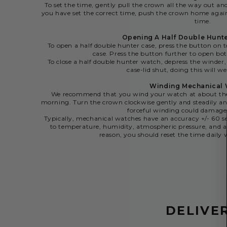
To set the time, gently pull the crown all the way out an
you have set the correct time, push the crown home agai
time.
Opening A Half Double Hunt
To open a half double hunter case, press the button on t
case. Press the button further to open bot
To close a half double hunter watch, depress the winder,
case-lid shut, doing this will we
Winding Mechanical
We recommend that you wind your watch at about the 
morning. Turn the crown clockwise gently and steadily and
forceful winding could damag
Typically, mechanical watches have an accuracy +/- 60 se
to temperature, humidity, atmospheric pressure, and a
reason, you should reset the time dail
DELIVE