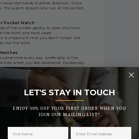
d move the hands in either direction. Once
n. The watch should now run at the correct
er Pocket Watch
op of the winder gently to open the front
h the front and back cases.
 it is important that you don't "snap" the
ar out the latch.
 Watches
same time every day, preferably in the
 stop when you feel resistance. Excessively
e the movement.
conds within a 24-hour period. This is due
ltitude affecting the movement. For this
y when winding the watch.
LET'S STAY IN TOUCH
_______
ENJOY 10% OFF YOUR FIRST ORDER WHEN YOU
JOIN OUR MAILING LIST*
RY