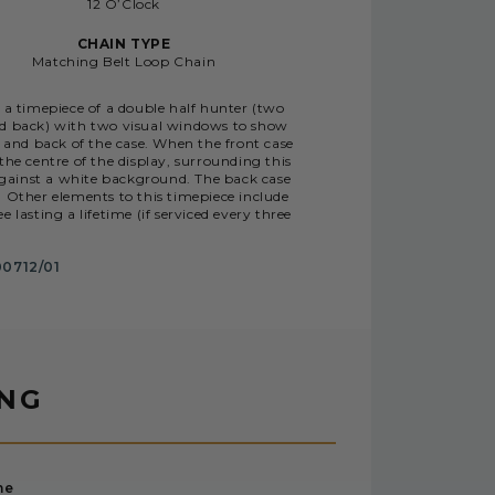
12 O’Clock
CHAIN TYPE
Matching Belt Loop Chain
 a timepiece of a double half hunter (two
nd back) with two visual windows to show
and back of the case. When the front case
he centre of the display, surrounding this
against a white background. The back case
Other elements to this timepiece include
asting a lifetime (if serviced every three
0712/01
ING
me