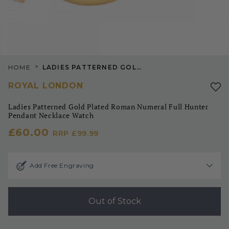
>
HOME
LADIES PATTERNED GOLD PLATED ROMAN NUMERAL FULL HUNTER PENDANT NECKLACE WATCH
ROYAL LONDON
Ladies Patterned Gold Plated Roman Numeral Full Hunter
Pendant Necklace Watch
£60.00
RRP
£99.99
Add Free Engraving
Out of Stock