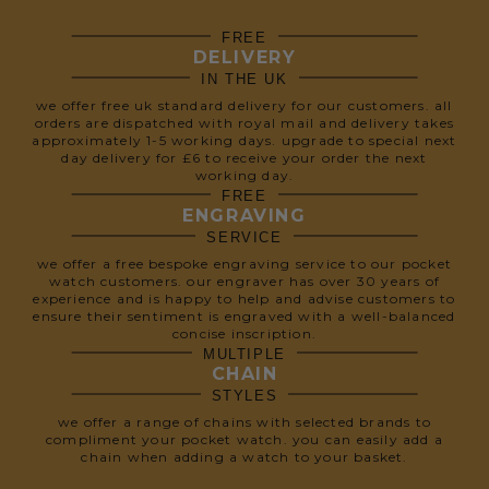
FREE
DELIVERY
IN THE UK
we offer free uk standard delivery for our customers. all
orders are dispatched with royal mail and delivery takes
approximately 1-5 working days. upgrade to special next
day delivery for £6 to receive your order the next
working day.
FREE
ENGRAVING
SERVICE
we offer a free bespoke engraving service to our pocket
watch customers. our engraver has over 30 years of
experience and is happy to help and advise customers to
ensure their sentiment is engraved with a well-balanced
concise inscription.
MULTIPLE
CHAIN
STYLES
we offer a range of chains with selected brands to
compliment your pocket watch. you can easily add a
chain when adding a watch to your basket.