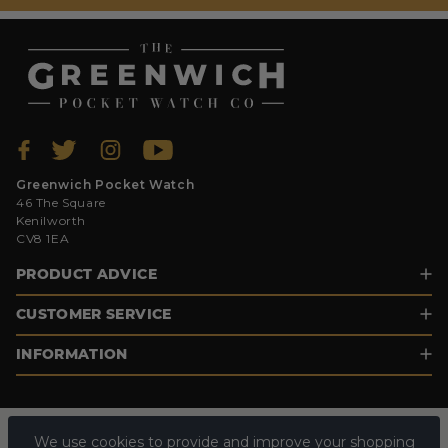
Greenwich Pocket Watch
46 The Square
Kenilworth
CV8 1EA
PRODUCT ADVICE
CUSTOMER SERVICE
INFORMATION
We use cookies to provide and improve your shopping