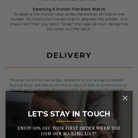
Opening A Hunter Pendant Watch
To open a full hunter case, press the button on top of the
winder. To close a full hunter watch, depress the winder, it is
important that you don't "snap" the case-lid shut, doing this
will wear out the latch.
DELIVERY
*Please note that same day dispatch is not always possible
during busy periods or the early days of sale or promotion or
should your order be delayed due to further security checks.
Orders placed before 3pm (Monday to Friday) will be
dispatched the same day. All orders placed after 3pm will be
LET'S STAY IN TOUCH
sent out the next business day.
_______
ENJOY 10% OFF YOUR FIRST ORDER WHEN YOU
UK MAINLAND AND NORTHERN IRELAND
JOIN OUR MAILING LIST*