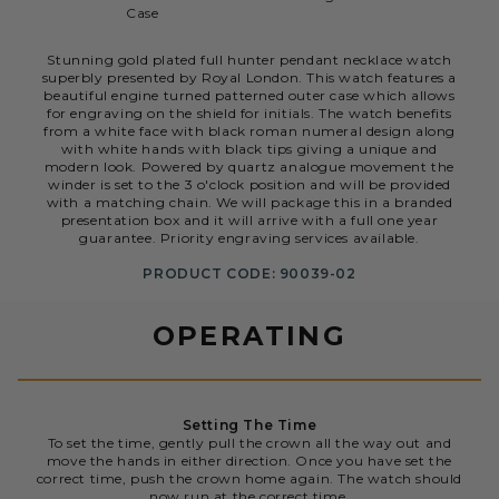
Case
Stunning gold plated full hunter pendant necklace watch
superbly presented by Royal London. This watch features a
beautiful engine turned patterned outer case which allows
for engraving on the shield for initials. The watch benefits
from a white face with black roman numeral design along
with white hands with black tips giving a unique and
modern look. Powered by quartz analogue movement the
winder is set to the 3 o'clock position and will be provided
with a matching chain. We will package this in a branded
presentation box and it will arrive with a full one year
guarantee. Priority engraving services available.
PRODUCT CODE: 90039-02
OPERATING
Setting The Time
To set the time, gently pull the crown all the way out and
move the hands in either direction. Once you have set the
correct time, push the crown home again. The watch should
now run at the correct time.