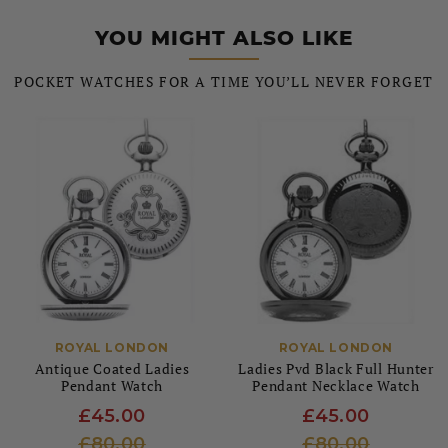
YOU MIGHT ALSO LIKE
POCKET WATCHES FOR A TIME YOU’LL NEVER FORGET
ROYAL LONDON
ROYAL LONDON
Antique Coated Ladies
Ladies Pvd Black Full Hunter
Pendant Watch
Pendant Necklace Watch
£45.00
£45.00
£80.00
£80.00