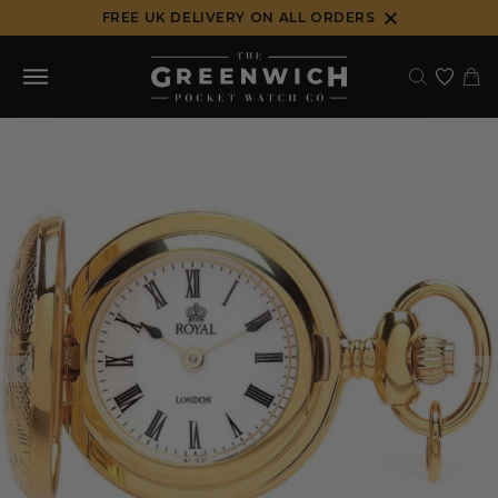
Skip
FREE UK DELIVERY ON ALL ORDERS
to
content