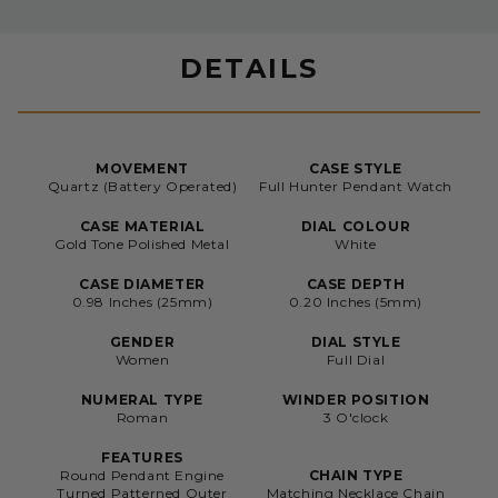
DETAILS
MOVEMENT
CASE STYLE
Quartz (Battery Operated)
Full Hunter Pendant Watch
CASE MATERIAL
DIAL COLOUR
Gold Tone Polished Metal
White
CASE DIAMETER
CASE DEPTH
0.98 Inches (25mm)
0.20 Inches (5mm)
GENDER
DIAL STYLE
Women
Full Dial
NUMERAL TYPE
WINDER POSITION
Roman
3 O'clock
FEATURES
Round Pendant Engine
CHAIN TYPE
Turned Patterned Outer
Matching Necklace Chain