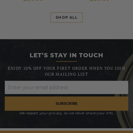
SHOP ALL
LET’S STAY IN TOUCH
ENJOY 10% OFF YOUR FIRST ORDER WHEN YOU JOIN
OUR MAILING LIST
SUBSCRIBE
We respect your privacy, so we never share your info.