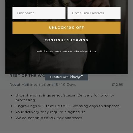
Royal Mail Standard 3-5 Days
FREE
£2.50 or
Royal Mail Tracked 2-3 Days
FREE On Orders Over £50
Royal Mail Express 1-2 Days
£3.50
£6.99 or
UNLOCK 10% OFF
Special Next Day Delivery
FREE On Orders Over £450
Saturday Delivery By 1PM
£9.99
CONTINUE SHOPPING
Collect In Store from Coventry
FREE
*Valid for new customers. Excludes sale products.
EUROPE (INC. REPUBLIC OF IRELAND)
Royal Mail International 3-7 Days
Currently Unavailable
REST OF THE WORLD
Royal Mail International 5 - 10 Days
£12.99
Urgent engravings select Special Delivery for priority
processing
Engravings will take up to 1-2 working days to dispatch
Your delivery may require a signature
We do not ship to PO Box addresses