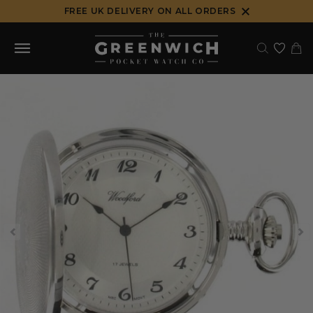
Skip
FREE UK DELIVERY ON ALL ORDERS
to
content