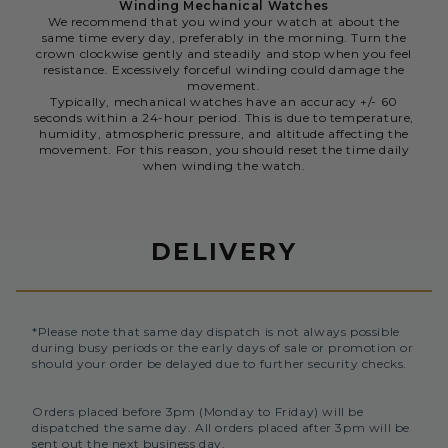
Winding Mechanical Watches
We recommend that you wind your watch at about the
same time every day, preferably in the morning. Turn the
crown clockwise gently and steadily and stop when you feel
resistance. Excessively forceful winding could damage the
movement.
Typically, mechanical watches have an accuracy +/- 60
seconds within a 24-hour period. This is due to temperature,
humidity, atmospheric pressure, and altitude affecting the
movement. For this reason, you should reset the time daily
when winding the watch.
DELIVERY
*Please note that same day dispatch is not always possible
during busy periods or the early days of sale or promotion or
should your order be delayed due to further security checks.
Orders placed before 3pm (Monday to Friday) will be
dispatched the same day. All orders placed after 3pm will be
sent out the next business day.