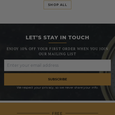
SHOP ALL
LET’S STAY IN TOUCH
ENJOY 10% OFF YOUR FIRST ORDER WHEN YOU JOIN
OUR MAILING LIST
SUBSCRIBE
We respect your privacy, so we never share your info.
FREE