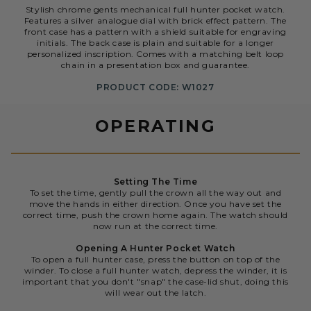
Stylish chrome gents mechanical full hunter pocket watch.
Features a silver analogue dial with brick effect pattern. The
front case has a pattern with a shield suitable for engraving
initials. The back case is plain and suitable for a longer
personalized inscription. Comes with a matching belt loop
chain in a presentation box and guarantee.
PRODUCT CODE: W1027
OPERATING
Setting The Time
To set the time, gently pull the crown all the way out and
move the hands in either direction. Once you have set the
correct time, push the crown home again. The watch should
now run at the correct time.
Opening A Hunter Pocket Watch
To open a full hunter case, press the button on top of the
winder. To close a full hunter watch, depress the winder, it is
important that you don't "snap" the case-lid shut, doing this
will wear out the latch.