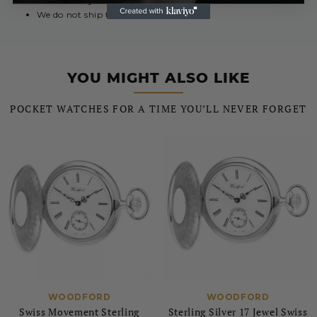
Your delivery may require a signature
We do not ship to PO Box addresses
YOU MIGHT ALSO LIKE
POCKET WATCHES FOR A TIME YOU’LL NEVER FORGET
WOODFORD
WOODFORD
Swiss Movement Sterling
Sterling Silver 17 Jewel Swiss