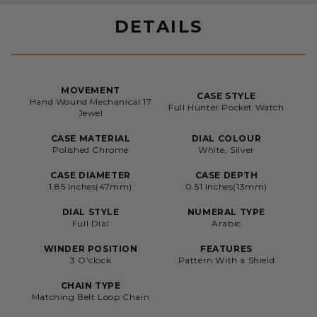
DETAILS
MOVEMENT
CASE STYLE
Hand Wound Mechanical 17
Full Hunter Pocket Watch
Jewel
CASE MATERIAL
DIAL COLOUR
Polished Chrome
White, Silver
CASE DIAMETER
CASE DEPTH
1.85 Inches(47mm)
0.51 Inches(13mm)
DIAL STYLE
NUMERAL TYPE
Full Dial
Arabic
WINDER POSITION
FEATURES
3 O'clock
Pattern With a Shield
CHAIN TYPE
Matching Belt Loop Chain