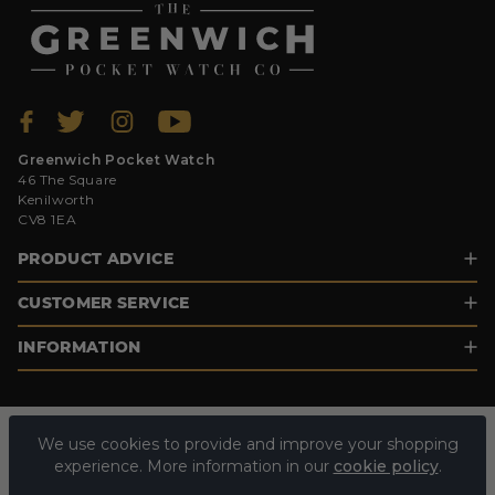
Greenwich Pocket Watch
46 The Square
Kenilworth
CV8 1EA
PRODUCT ADVICE
CUSTOMER SERVICE
INFORMATION
We use cookies to provide and improve your shopping
experience. More information in our
cookie policy
.