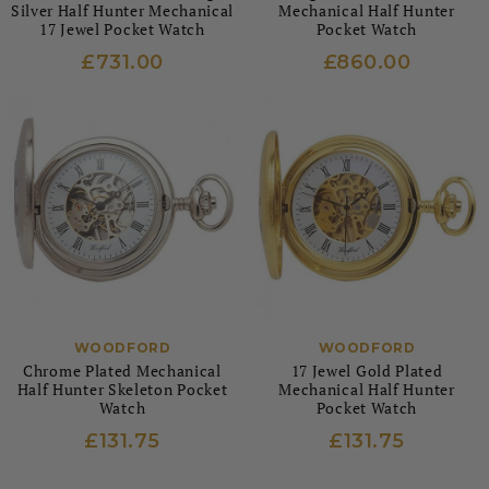
Silver Half Hunter Mechanical
Mechanical Half Hunter
17 Jewel Pocket Watch
Pocket Watch
£731.00
£860.00
WOODFORD
WOODFORD
Chrome Plated Mechanical
17 Jewel Gold Plated
Half Hunter Skeleton Pocket
Mechanical Half Hunter
Watch
Pocket Watch
£131.75
£131.75