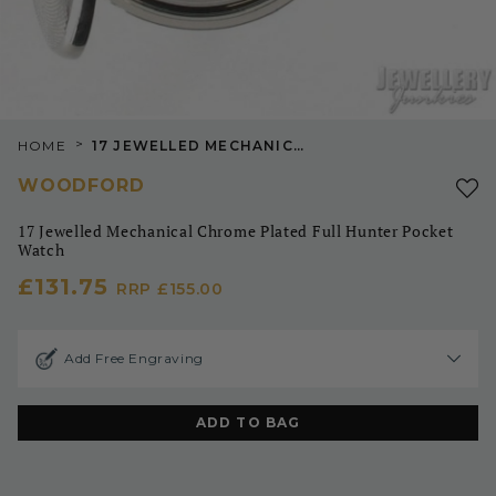
>
HOME
17 JEWELLED MECHANICAL CHROME PLATED FULL HUNTER POCKET WATCH
WOODFORD
17 Jewelled Mechanical Chrome Plated Full Hunter Pocket
Watch
£131.75
RRP
£155.00
Add Free Engraving
ADD TO BAG