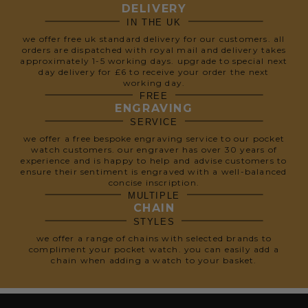
DELIVERY
IN THE UK
we offer free uk standard delivery for our customers. all
orders are dispatched with royal mail and delivery takes
approximately 1-5 working days. upgrade to special next
day delivery for £6 to receive your order the next
working day.
FREE
ENGRAVING
SERVICE
we offer a free bespoke engraving service to our pocket
watch customers. our engraver has over 30 years of
experience and is happy to help and advise customers to
ensure their sentiment is engraved with a well-balanced
concise inscription.
MULTIPLE
CHAIN
STYLES
we offer a range of chains with selected brands to
compliment your pocket watch. you can easily add a
chain when adding a watch to your basket.