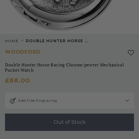
>
HOME
DOUBLE HUNTER HORSE RACING CHROME/PEWTER MECHANICAL POCKET WATCH
WOODFORD
Double Hunter Horse Racing Chrome/pewter Mechanical
Pocket Watch
£88.00
Add Free Engraving
Out of Stock