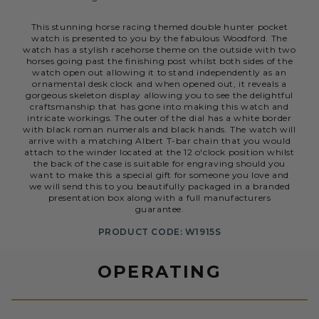
This stunning horse racing themed double hunter pocket
watch is presented to you by the fabulous Woodford. The
watch has a stylish racehorse theme on the outside with two
horses going past the finishing post whilst both sides of the
watch open out allowing it to stand independently as an
ornamental desk clock and when opened out, it reveals a
gorgeous skeleton display allowing you to see the delightful
craftsmanship that has gone into making this watch and
intricate workings. The outer of the dial has a white border
with black roman numerals and black hands. The watch will
arrive with a matching Albert T-bar chain that you would
attach to the winder located at the 12 o'clock position whilst
the back of the case is suitable for engraving should you
want to make this a special gift for someone you love and
we will send this to you beautifully packaged in a branded
presentation box along with a full manufacturers
guarantee.
PRODUCT CODE: W1915S
OPERATING