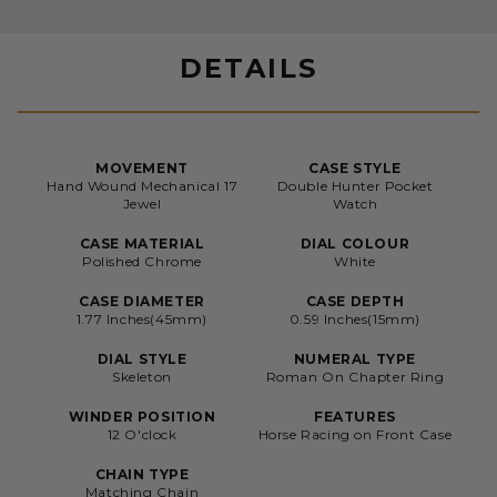
DETAILS
MOVEMENT
CASE STYLE
Hand Wound Mechanical 17
Double Hunter Pocket
Jewel
Watch
CASE MATERIAL
DIAL COLOUR
Polished Chrome
White
CASE DIAMETER
CASE DEPTH
1.77 Inches(45mm)
0.59 Inches(15mm)
DIAL STYLE
NUMERAL TYPE
Skeleton
Roman On Chapter Ring
WINDER POSITION
FEATURES
12 O'clock
Horse Racing on Front Case
CHAIN TYPE
Matching Chain