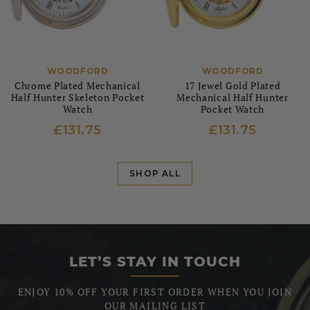
WOODFORD
WOODFORD
Chrome Plated Mechanical
17 Jewel Gold Plated
Half Hunter Skeleton Pocket
Mechanical Half Hunter
Watch
Pocket Watch
£131.75
£131.75
SHOP ALL
LET’S STAY IN TOUCH
ENJOY 10% OFF YOUR FIRST ORDER WHEN YOU JOIN
OUR MAILING LIST