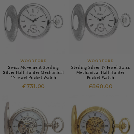
WOODFORD
WOODFORD
Swiss Movement Sterling
Sterling Silver 17 Jewel Swiss
Silver Half Hunter Mechanical
Mechanical Half Hunter
17 Jewel Pocket Watch
Pocket Watch
£731.00
£860.00