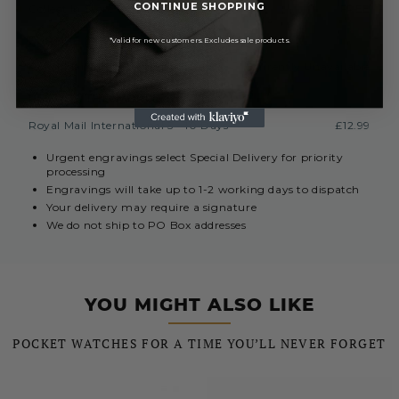
CONTINUE SHOPPING
Collect In Store from Coventry
FREE
EUROPE (INC. REPUBLIC OF IRELAND)
*Valid for new customers. Excludes sale products.
Royal Mail International 3-7 Days
Currently Unavailable
REST OF THE WORLD
Royal Mail International 5 - 10 Days
£12.99
Urgent engravings select Special Delivery for priority
processing
Engravings will take up to 1-2 working days to dispatch
Your delivery may require a signature
We do not ship to PO Box addresses
YOU MIGHT ALSO LIKE
POCKET WATCHES FOR A TIME YOU’LL NEVER FORGET