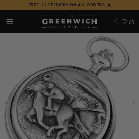
Skip
FREE UK DELIVERY ON ALL ORDERS
to
content