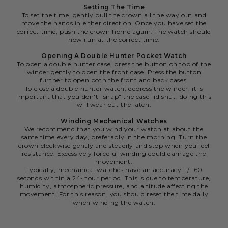
Setting The Time
To set the time, gently pull the crown all the way out and
move the hands in either direction. Once you have set the
correct time, push the crown home again. The watch should
now run at the correct time.
Opening A Double Hunter Pocket Watch
To open a double hunter case, press the button on top of the
winder gently to open the front case. Press the button
further to open both the front and back cases.
To close a double hunter watch, depress the winder, it is
important that you don't "snap" the case-lid shut, doing this
will wear out the latch.
Winding Mechanical Watches
We recommend that you wind your watch at about the
same time every day, preferably in the morning. Turn the
crown clockwise gently and steadily and stop when you feel
resistance. Excessively forceful winding could damage the
movement.
Typically, mechanical watches have an accuracy +/- 60
seconds within a 24-hour period. This is due to temperature,
humidity, atmospheric pressure, and altitude affecting the
movement. For this reason, you should reset the time daily
when winding the watch.