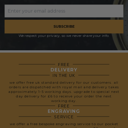
SUBSCRIBE
We respect your privacy, so we never share your info.
FREE
DELIVERY
IN THE UK
we offer free uk standard delivery for our customers. all
orders are dispatched with royal mail and delivery takes
approximately 1-5 working days. upgrade to special next
day delivery for £6 to receive your order the next
working day.
FREE
ENGRAVING
SERVICE
we offer a free bespoke engraving service to our pocket