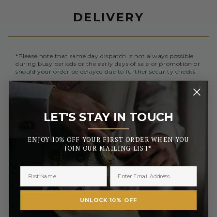
DELIVERY
*Please note that same day dispatch is not always possible
during busy periods or the early days of sale or promotion or
should your order be delayed due to further security checks.
Orders placed before 3pm (Monday to Friday) will be
dispatched the same day. All orders placed after 3pm will be
sent out the next business day.
LET'S STAY IN TOUCH
_______
UK MAINLAND AND NORTHERN IRELAND
ENJOY 10% OFF YOUR FIRST ORDER WHEN YOU
Royal Mail Standard 3-5 Days
FREE
JOIN OUR MAILING LIST*
£2.50 or
Royal Mail Tracked 2-3 Days
FREE On Orders Over £50
Royal Mail Express 1-2 Days
£3.50
£6.99 or
Special Next Day Delivery
FREE On Orders Over £450
UNLOCK 10% OFF
Saturday Delivery By 1PM
£9.99