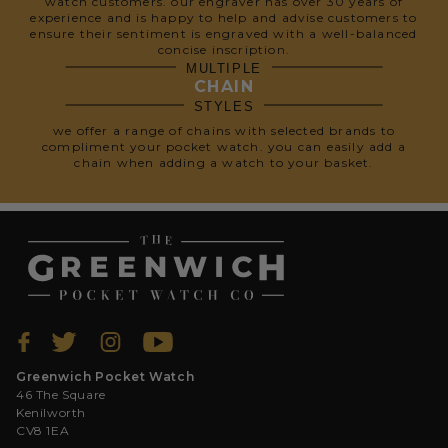
watch customers. our engraver has over 30 years of
experience and is happy to help and advise customers to
ensure their sentiment is engraved with a well-balanced
concise inscription.
MULTIPLE
CHAIN
STYLES
we offer a range of chains with selected brands to
compliment your pocket watch. you can easily add a
chain when adding a watch to your basket.
Greenwich Pocket Watch
46 The Square
Kenilworth
CV8 1EA