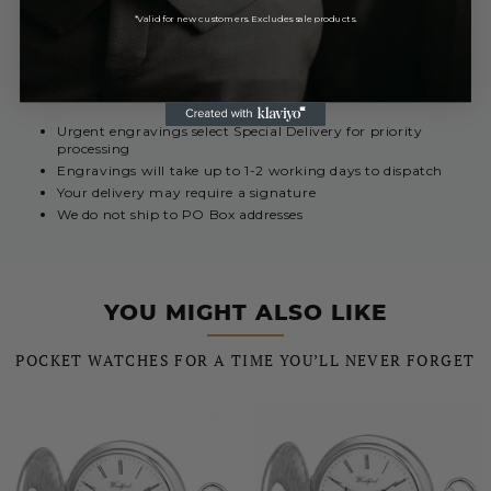
Royal Mail International 3-7 Days
Currently Unavailable
*Valid for new customers. Excludes sale products.
REST OF THE WORLD
Royal Mail International 5 - 10 Days
£12.99
Urgent engravings select Special Delivery for priority
processing
Engravings will take up to 1-2 working days to dispatch
Your delivery may require a signature
We do not ship to PO Box addresses
YOU MIGHT ALSO LIKE
POCKET WATCHES FOR A TIME YOU’LL NEVER FORGET