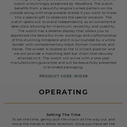
watch is stunningly presented by Woodford. The watch
benefits from a beautiful engine turned pattern on the
outside along with engraveable shields if you want to make
this a special gift to celebrate the special occasion. The
watch opens out to stand independently as an ornamental
desk clock allowing for maximum versatility and usability.
The watch has a skeletal display that allows you to
appreciate the beautiful inner workings and craftsmanship
of this stunning timepiece and it is surrounded by a white
border with complementary black Roman numerals and
hands. The winder is located at the 12 o'clock position and
we will provide a matching belt bar chain that securely
attaches to it. The watch will arrive with a one-year
manufacturers guarantee and will be beautifully presented
in branded packaging.
PRODUCT CODE: W1038
OPERATING
Setting The Time
To set the time, gently pull the crown all the way out and
move the hands in either direction. Once you have set the