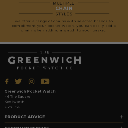
MULTIPLE
CHAIN
STYLES
we offer a range of chains with selected brands to
compliment your pocket watch. you can easily add a
chain when adding a watch to your basket.
Greenwich Pocket Watch
46 The Square
Kenilworth
CV8 1EA
PRODUCT ADVICE