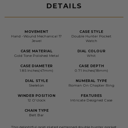
DETAILS
MOVEMENT
CASE STYLE
Hand -Wound Mechanical 17
Double Hunter Pocket
Jewel
Watch
CASE MATERIAL
DIAL COLOUR
Gold Tone Polished Metal
Whit
CASE DIAMETER
CASE DEPTH
1.85 Inches(47mm)
0.71 Inches(18mm)
DIAL STYLE
NUMERAL TYPE
Skeleton
Roman On Chapter Ring
WINDER POSITION
FEATURES
12 O'clock
Intricate Designed Case
CHAIN TYPE
Belt Bar
This delightful gold plated patterned double hunter pocket