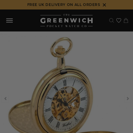
Skip
FREE UK DELIVERY ON ALL ORDERS
to
content