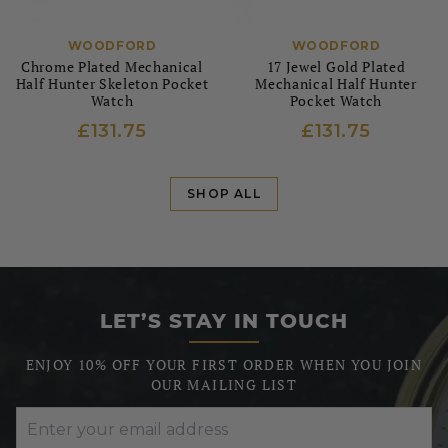
WOODFORD
WOODFORD
Chrome Plated Mechanical
17 Jewel Gold Plated
Half Hunter Skeleton Pocket
Mechanical Half Hunter
Watch
Pocket Watch
£131.75
£131.75
SHOP ALL
LET’S STAY IN TOUCH
ENJOY 10% OFF YOUR FIRST ORDER WHEN YOU JOIN
OUR MAILING LIST