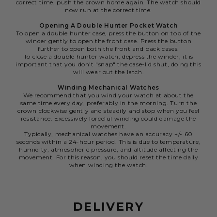
correct time, push the crown home again. The watch should
now run at the correct time.
Opening A Double Hunter Pocket Watch
To open a double hunter case, press the button on top of the
winder gently to open the front case. Press the button
further to open both the front and back cases.
To close a double hunter watch, depress the winder, it is
important that you don't "snap" the case-lid shut, doing this
will wear out the latch.
Winding Mechanical Watches
We recommend that you wind your watch at about the
same time every day, preferably in the morning. Turn the
crown clockwise gently and steadily and stop when you feel
resistance. Excessively forceful winding could damage the
movement.
Typically, mechanical watches have an accuracy +/- 60
seconds within a 24-hour period. This is due to temperature,
humidity, atmospheric pressure, and altitude affecting the
movement. For this reason, you should reset the time daily
when winding the watch.
DELIVERY