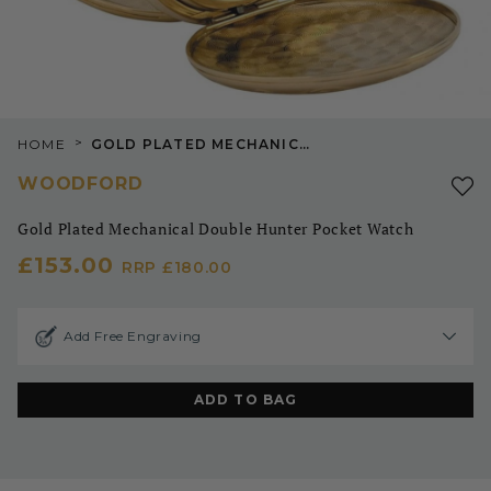
>
HOME
GOLD PLATED MECHANICAL DOUBLE HUNTER POCKET WATCH
WOODFORD
Gold Plated Mechanical Double Hunter Pocket Watch
£153.00
RRP
£180.00
Add Free Engraving
ADD TO BAG