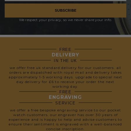
SUBSCRIBE
We respect your privacy, so we never share your info.
FREE
DELIVERY
IN THE UK
we offer free uk standard delivery for our customers. all
orders are dispatched with royal mail and delivery takes
approximately 1-5 working days. upgrade to special next
day delivery for £6 to receive your order the next
working day.
FREE
ENGRAVING
SERVICE
we offer a free bespoke engraving service to our pocket
watch customers. our engraver has over 30 years of
experience and is happy to help and advise customers to
ensure their sentiment is engraved with a well-balanced
concise inscription.