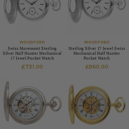
WOODFORD
WOODFORD
Swiss Movement Sterling
Sterling Silver 17 Jewel Swiss
Silver Half Hunter Mechanical
Mechanical Half Hunter
17 Jewel Pocket Watch
Pocket Watch
£731.00
£860.00