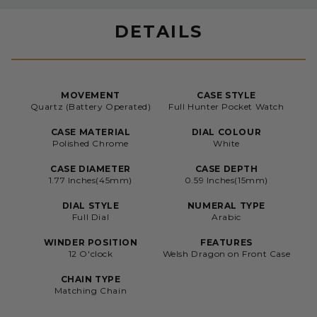
DETAILS
MOVEMENT
CASE STYLE
Quartz (Battery Operated)
Full Hunter Pocket Watch
CASE MATERIAL
DIAL COLOUR
Polished Chrome
White
CASE DIAMETER
CASE DEPTH
1.77 Inches(45mm)
0.59 Inches(15mm)
DIAL STYLE
NUMERAL TYPE
Full Dial
Arabic
WINDER POSITION
FEATURES
12 O'clock
Welsh Dragon on Front Case
CHAIN TYPE
Matching Chain