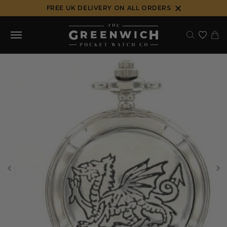
Skip
FREE UK DELIVERY ON ALL ORDERS
to
content