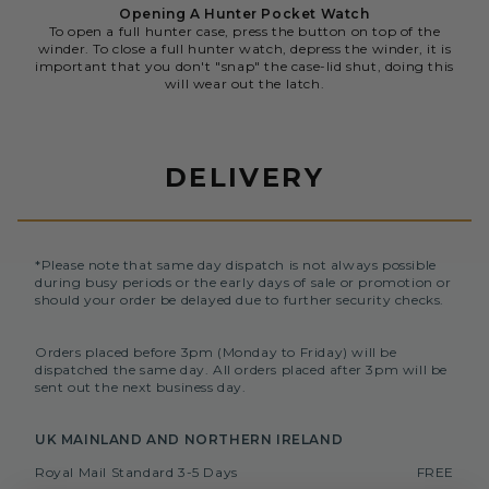
Opening A Hunter Pocket Watch
To open a full hunter case, press the button on top of the
winder. To close a full hunter watch, depress the winder, it is
important that you don't "snap" the case-lid shut, doing this
will wear out the latch.
DELIVERY
*Please note that same day dispatch is not always possible
during busy periods or the early days of sale or promotion or
should your order be delayed due to further security checks.
Orders placed before 3pm (Monday to Friday) will be
dispatched the same day. All orders placed after 3pm will be
sent out the next business day.
UK MAINLAND AND NORTHERN IRELAND
Royal Mail Standard 3-5 Days
FREE