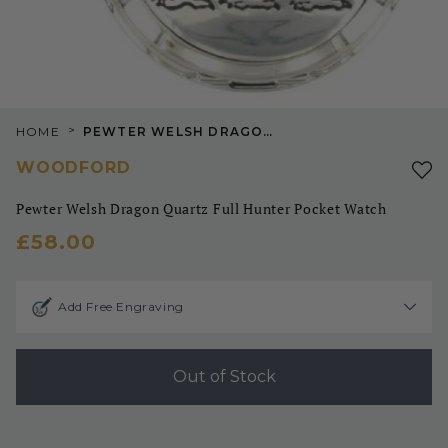
>
HOME
PEWTER WELSH DRAGON QUARTZ FULL HUNTER POCKET WATCH
WOODFORD
Pewter Welsh Dragon Quartz Full Hunter Pocket Watch
£58.00
Add Free Engraving
Out of Stock