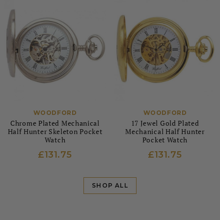
WOODFORD
WOODFORD
Chrome Plated Mechanical
17 Jewel Gold Plated
Half Hunter Skeleton Pocket
Mechanical Half Hunter
Watch
Pocket Watch
£131.75
£131.75
SHOP ALL