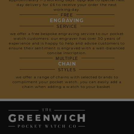
day delivery for £6 to receive your order the next
working day.
FREE
ENGRAVING
SERVICE
we offer a free bespoke engraving service to our pocket
watch customers. our engraver has over 30 years of
experience and is happy to help and advise customers to
ensure their sentiment is engraved with a well-balanced
concise inscription.
MULTIPLE
CHAIN
STYLES
we offer a range of chains with selected brands to
compliment your pocket watch. you can easily add a
chain when adding a watch to your basket.