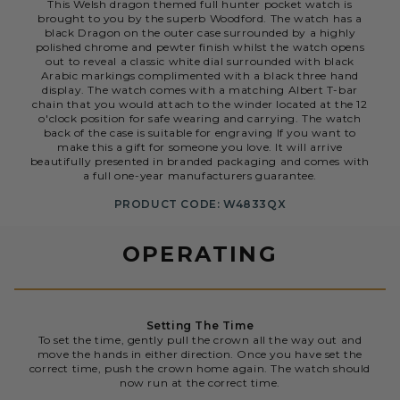
This Welsh dragon themed full hunter pocket watch is
brought to you by the superb Woodford. The watch has a
black Dragon on the outer case surrounded by a highly
polished chrome and pewter finish whilst the watch opens
out to reveal a classic white dial surrounded with black
Arabic markings complimented with a black three hand
display. The watch comes with a matching Albert T-bar
chain that you would attach to the winder located at the 12
o'clock position for safe wearing and carrying. The watch
back of the case is suitable for engraving If you want to
make this a gift for someone you love. It will arrive
beautifully presented in branded packaging and comes with
a full one-year manufacturers guarantee.
PRODUCT CODE: W4833QX
OPERATING
Setting The Time
To set the time, gently pull the crown all the way out and
move the hands in either direction. Once you have set the
correct time, push the crown home again. The watch should
now run at the correct time.