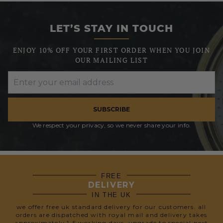
LET’S STAY IN TOUCH
ENJOY 10% OFF YOUR FIRST ORDER WHEN YOU JOIN
OUR MAILING LIST
SUBSCRIBE
We respect your privacy, so we never share your info.
FREE
DELIVERY
IN THE UK
we offer free uk standard delivery for our customers. all
orders are dispatched with royal mail and delivery takes
approximately 1-5 working days. upgrade to special next