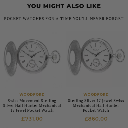
YOU MIGHT ALSO LIKE
POCKET WATCHES FOR A TIME YOU’LL NEVER FORGET
WOODFORD
WOODFORD
Swiss Movement Sterling
Sterling Silver 17 Jewel Swiss
Silver Half Hunter Mechanical
Mechanical Half Hunter
17 Jewel Pocket Watch
Pocket Watch
£731.00
£860.00