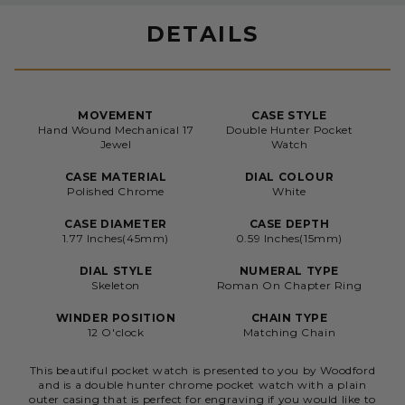
DETAILS
MOVEMENT
CASE STYLE
Hand Wound Mechanical 17
Double Hunter Pocket
Jewel
Watch
CASE MATERIAL
DIAL COLOUR
Polished Chrome
White
CASE DIAMETER
CASE DEPTH
1.77 Inches(45mm)
0.59 Inches(15mm)
DIAL STYLE
NUMERAL TYPE
Skeleton
Roman On Chapter Ring
WINDER POSITION
CHAIN TYPE
12 O'clock
Matching Chain
This beautiful pocket watch is presented to you by Woodford
and is a double hunter chrome pocket watch with a plain
outer casing that is perfect for engraving if you would like to