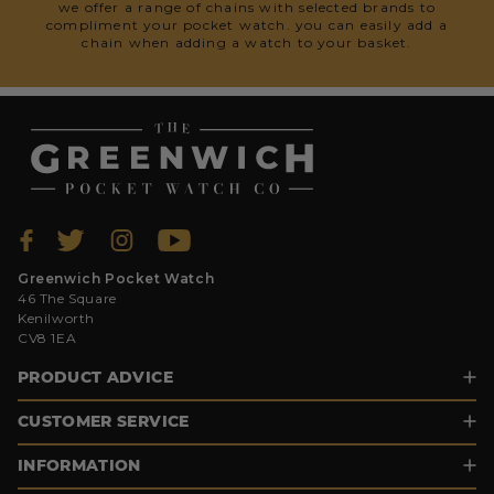
we offer a range of chains with selected brands to
compliment your pocket watch. you can easily add a
chain when adding a watch to your basket.
Greenwich Pocket Watch
46 The Square
Kenilworth
CV8 1EA
PRODUCT ADVICE
CUSTOMER SERVICE
INFORMATION