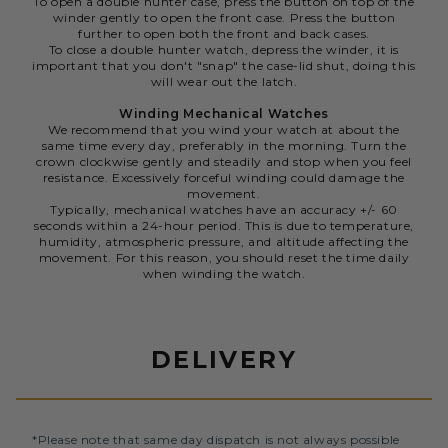
To open a double hunter case, press the button on top of the
winder gently to open the front case. Press the button
further to open both the front and back cases.
To close a double hunter watch, depress the winder, it is
important that you don't "snap" the case-lid shut, doing this
will wear out the latch.
Winding Mechanical Watches
We recommend that you wind your watch at about the
same time every day, preferably in the morning. Turn the
crown clockwise gently and steadily and stop when you feel
resistance. Excessively forceful winding could damage the
movement.
Typically, mechanical watches have an accuracy +/- 60
seconds within a 24-hour period. This is due to temperature,
humidity, atmospheric pressure, and altitude affecting the
movement. For this reason, you should reset the time daily
when winding the watch.
DELIVERY
*Please note that same day dispatch is not always possible