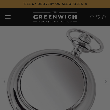
Skip
FREE UK DELIVERY ON ALL ORDERS
to
content