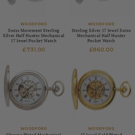
WOODFORD
WOODFORD
Swiss Movement Sterling
Sterling Silver 17 Jewel Swiss
Silver Half Hunter Mechanical
Mechanical Half Hunter
17 Jewel Pocket Watch
Pocket Watch
£731.00
£860.00
WOODFORD
WOODFORD
Chrome Plated Mechanical
17 Jewel Gold Plated