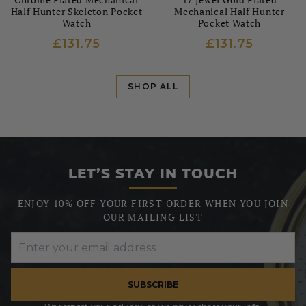
Half Hunter Skeleton Pocket
Mechanical Half Hunter
Watch
Pocket Watch
£131.75
£131.75
SHOP ALL
LET’S STAY IN TOUCH
ENJOY 10% OFF YOUR FIRST ORDER WHEN YOU JOIN
OUR MAILING LIST
SUBSCRIBE