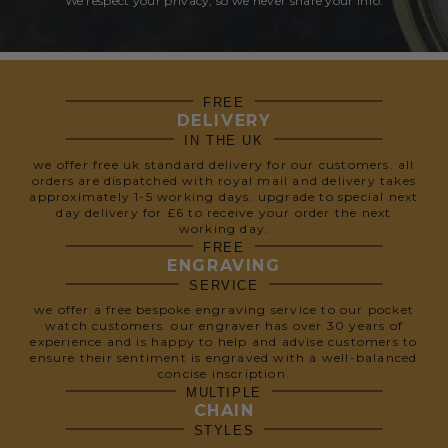
We respect your privacy, so we never share your info.
FREE
DELIVERY
IN THE UK
we offer free uk standard delivery for our customers. all
orders are dispatched with royal mail and delivery takes
approximately 1-5 working days. upgrade to special next
day delivery for £6 to receive your order the next
working day.
FREE
ENGRAVING
SERVICE
we offer a free bespoke engraving service to our pocket
watch customers. our engraver has over 30 years of
experience and is happy to help and advise customers to
ensure their sentiment is engraved with a well-balanced
concise inscription.
MULTIPLE
CHAIN
STYLES