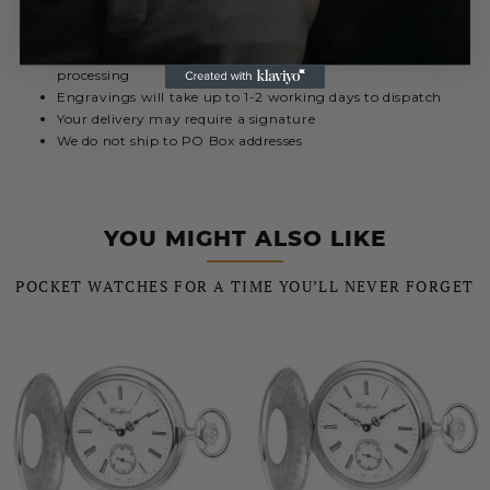
Royal Mail International 5 - 10 Days
£12.99
Urgent engravings select Special Delivery for priority
processing
Engravings will take up to 1-2 working days to dispatch
Your delivery may require a signature
We do not ship to PO Box addresses
YOU MIGHT ALSO LIKE
POCKET WATCHES FOR A TIME YOU’LL NEVER FORGET