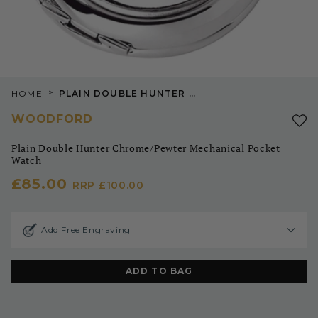
>
HOME
PLAIN DOUBLE HUNTER CHROME/PEWTER MECHANICAL POCKET WATCH
WOODFORD
Plain Double Hunter Chrome/Pewter Mechanical Pocket
Watch
£85.00
RRP
£100.00
Add Free Engraving
ADD TO BAG