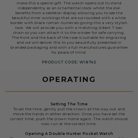
make this a special gift. The watch opens out to stand
independently as an ornamental clock whilst the dial
benefits from a skeleton display allowing you to see the
beautiful inner workings that are surrounded with a white
border with black roman numerals giving this a very stylish
look. We will provide you with a matching Albert T-bar
chain so you can attach it to the winder for safe carrying.
The front and the back of the case is suitable for engraving
and we will deliver this to you beautifully presented in
branded packaging and with a full manufactures guarantee
for peace of mind.
PRODUCT CODE: W1874S
OPERATING
Setting The Time
To set the time, gently pull the crown all the way out and
move the hands in either direction. Once you have set the
correct time, push the crown home again. The watch should
now run at the correct time.
Opening A Double Hunter Pocket Watch