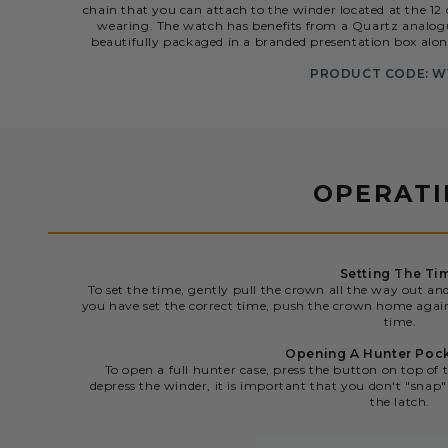
chain that you can attach to the winder located at the 12 
wearing. The watch has benefits from a Quartz analogu
beautifully packaged in a branded presentation box alo
PRODUCT CODE: W
OPERAT
Setting The Ti
To set the time, gently pull the crown all the way out an
you have set the correct time, push the crown home agai
time.
Opening A Hunter Poc
To open a full hunter case, press the button on top of 
depress the winder, it is important that you don't "snap" 
the latch.