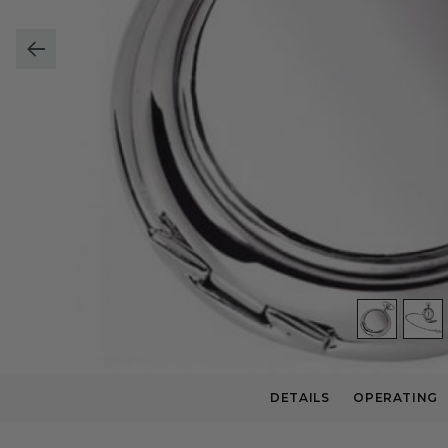
DETAILS
OPERATING