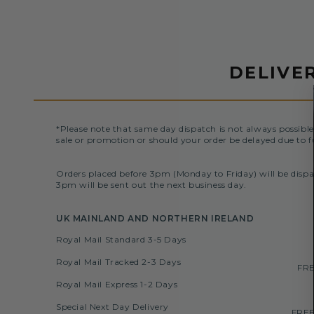
DELIVE
*Please note that same day dispatch is not always possible
sale or promotion or should your order be delayed due to f
Orders placed before 3pm (Monday to Friday) will be dispa
3pm will be sent out the next business day.
UK MAINLAND AND NORTHERN IRELAND
Royal Mail Standard 3-5 Days
Royal Mail Tracked 2-3 Days
FRE
Royal Mail Express 1-2 Days
Special Next Day Delivery
FREE