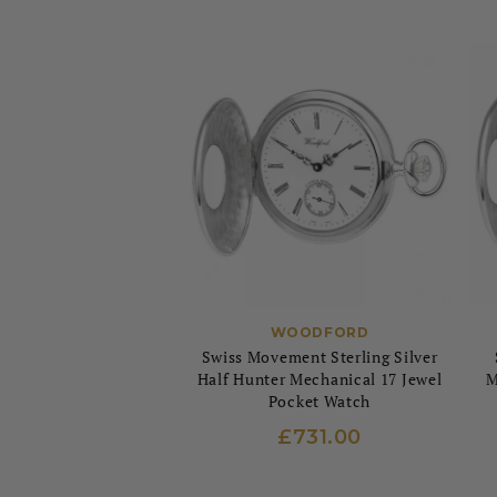
WOODFORD
Swiss Movement Sterling Silver
Half Hunter Mechanical 17 Jewel
M
Pocket Watch
£731.00