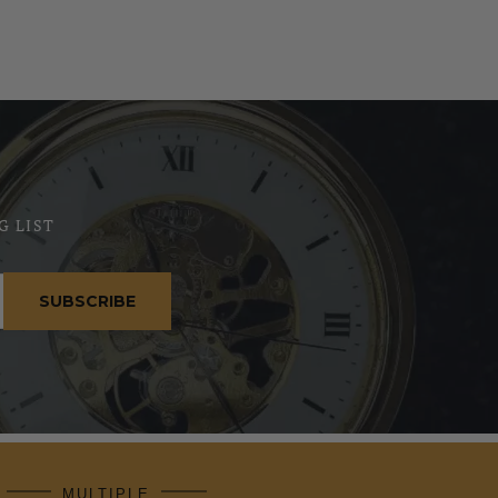
G LIST
SUBSCRIBE
MULTIPLE