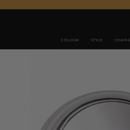
Skip
to
content
COLOUR
STYLE
CHAINS