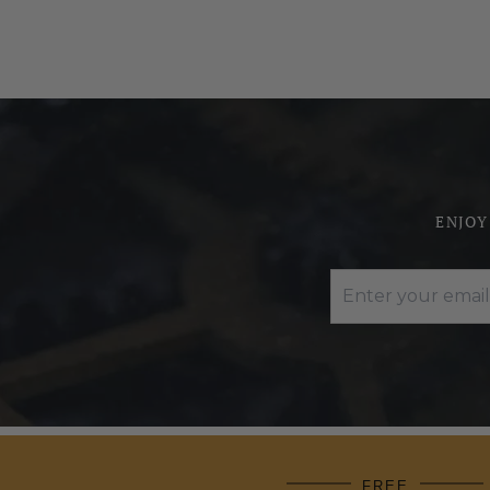
ENJOY
FREE