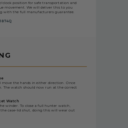
o'clock position for safe transportation and
e movement. We will deliver this to you
ng with the full manufacturers guarantee.
1874Q
ING
me
d move the hands in either direction. Once
n. The watch should now run at the correct
ket Watch
the winder. To close a full hunter watch,
the case-lid shut, doing this will wear out