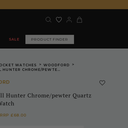
SALE
PRODUCT FINDER
>
>
OCKET WATCHES
WOODFORD
PLAIN FULL HUNTER CHROME/PEWTER QUARTZ POCKET WATCH
ORD
ull Hunter Chrome/pewter Quartz
Watch
RRP
£68.00