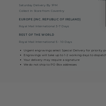
Saturday Delivery By 1PM
Collect In Store from Coventry
EUROPE (INC. REPUBLIC OF IRELAND)
Royal Mail International 3-7 Days
REST OF THE WORLD
Royal Mail International 5 - 10 Days
Urgent engravings select Special Delivery for priority 
Engravings will take up to 1-2 working days to dispatc
Your delivery may require a signature
We do not ship to PO Box addresses