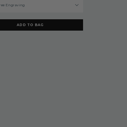
ree Engraving
ADD TO BAG