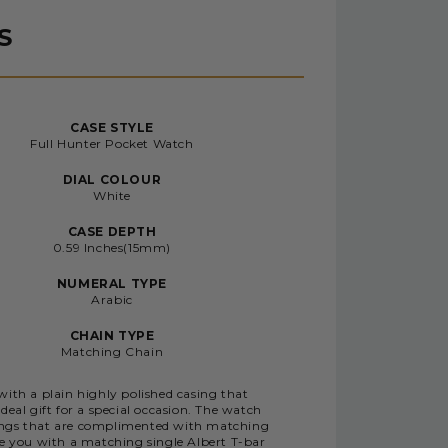
S
CASE STYLE
Full Hunter Pocket Watch
DIAL COLOUR
White
CASE DEPTH
0.59 Inches(15mm)
NUMERAL TYPE
Arabic
CHAIN TYPE
Matching Chain
ith a plain highly polished casing that
eal gift for a special occasion. The watch
kings that are complimented with matching
de you with a matching single Albert T-bar