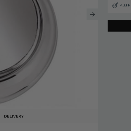
Add F
DELIVERY