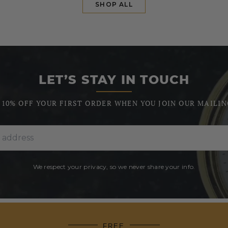
SHOP ALL
LET’S STAY IN TOUCH
 10% OFF YOUR FIRST ORDER WHEN YOU JOIN OUR MAILIN
We respect your privacy, so we never share your info.
FREE