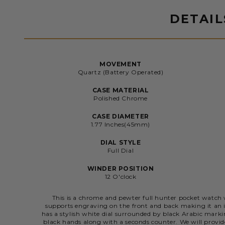
DETAIL
MOVEMENT
Quartz (Battery Operated)
CASE MATERIAL
Polished Chrome
CASE DIAMETER
1.77 Inches(45mm)
DIAL STYLE
Full Dial
WINDER POSITION
12 O'clock
This is a chrome and pewter full hunter pocket watch w
supports engraving on the front and back making it an id
has a stylish white dial surrounded by black Arabic mar
black hands along with a seconds counter. We will provi