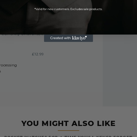
£9.99
*Valid for new customers. Excludes sale products.
FREE
Currently Unavailable
£12.99
processing
h
YOU MIGHT ALSO LIKE