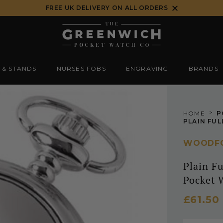
FREE UK DELIVERY ON ALL ORDERS
 & STANDS
NURSES FOBS
ENGRAVING
BRANDS
>
HOME
P
WOODF
Plain F
Pocket 
£61.50