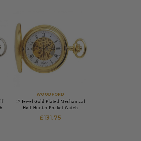
WOODFORD
lf
17 Jewel Gold Plated Mechanical
h
Half Hunter Pocket Watch
£131.75