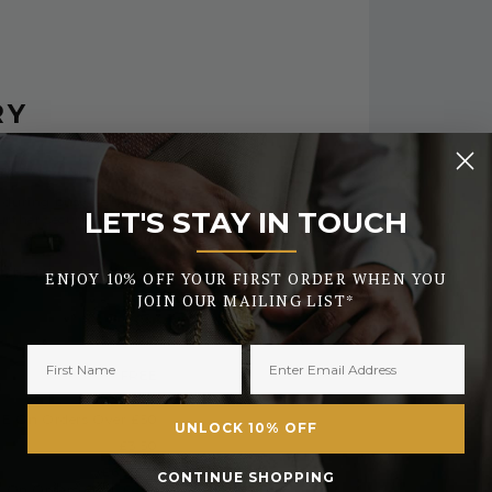
RY
 during busy periods or the early days of
LET'S STAY IN TOUCH
urther security checks.
_______
tched the same day. All orders placed after
ENJOY 10% OFF YOUR FIRST ORDER WHEN YOU
JOIN OUR MAILING LIST*
FREE
£2.50 or
E On Orders Over £50
UNLOCK 10% OFF
£3.50
£6.99 or
CONTINUE SHOPPING
 On Orders Over £450