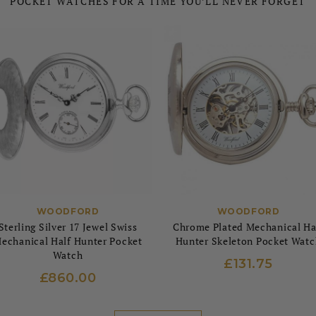
POCKET WATCHES FOR A TIME YOU’LL NEVER FORGET
WOODFORD
WOODFORD
Sterling Silver 17 Jewel Swiss
Chrome Plated Mechanical Ha
echanical Half Hunter Pocket
Hunter Skeleton Pocket Watc
Watch
£131.75
£860.00