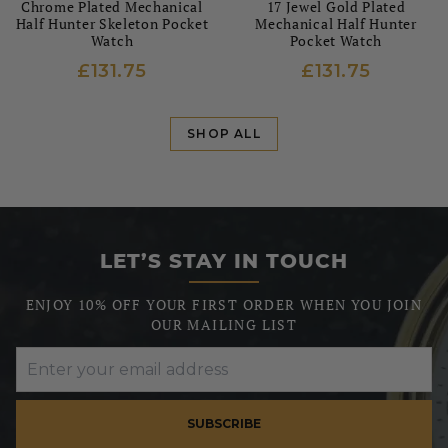
Chrome Plated Mechanical
17 Jewel Gold Plated
Half Hunter Skeleton Pocket
Mechanical Half Hunter
Watch
Pocket Watch
£131.75
£131.75
SHOP ALL
LET’S STAY IN TOUCH
ENJOY 10% OFF YOUR FIRST ORDER WHEN YOU JOIN
OUR MAILING LIST
SUBSCRIBE