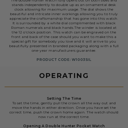
The double hunter watch fully opens out on both sides and
stands independently to double up as an ornamental desk
clock allowing for maximum usage. The dial shows the
beautiful and intricate inner workings allowing you to truly
appreciate the craftsmanship that has gone into this watch.
It is surrounded by a white dial complimented with black
Roman numerals and black hands.The winder is located at
the 12 o'clock position. This watch can be engraved on the
front and back of the case should you want to make this a
special gift for somebody you love and it will arrive to you
beautifully presented in branded packaging along with a full
one-year manufacturers guarantee.
PRODUCT CODE: W1003SIL
OPERATING
Setting The Time
To set the time, gently pull the crown all the way out and
move the hands in either direction. Once you have set the
correct time, push the crown home again. The watch should
now run at the correct time.
Opening A Double Hunter Pocket Watch