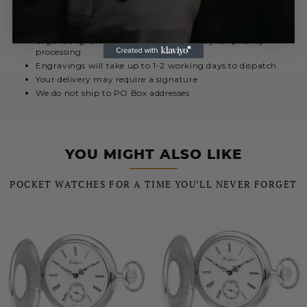
Royal Mail International 5 - 10 Days
£12.99
Urgent engravings select Special Delivery for priority
processing
Engravings will take up to 1-2 working days to dispatch
Your delivery may require a signature
We do not ship to PO Box addresses
YOU MIGHT ALSO LIKE
POCKET WATCHES FOR A TIME YOU’LL NEVER FORGET