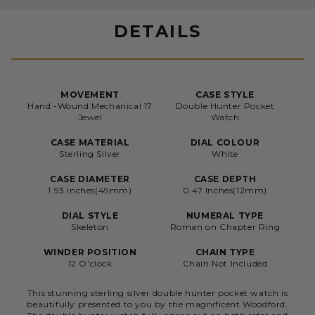
DETAILS
MOVEMENT
CASE STYLE
Hand -Wound Mechanical 17
Double Hunter Pocket
Jewel
Watch
CASE MATERIAL
DIAL COLOUR
Sterling Silver
White
CASE DIAMETER
CASE DEPTH
1.93 Inches(49mm)
0.47 Inches(12mm)
DIAL STYLE
NUMERAL TYPE
Skeleton
Roman on Chapter Ring
WINDER POSITION
CHAIN TYPE
12 O'clock
Chain Not Included
This stunning sterling silver double hunter pocket watch is
beautifully presented to you by the magnificent Woodford.