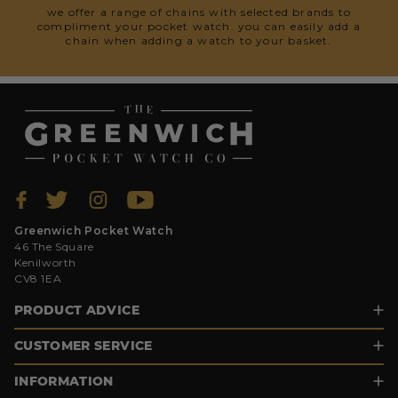
we offer a range of chains with selected brands to
compliment your pocket watch. you can easily add a
chain when adding a watch to your basket.
Greenwich Pocket Watch
46 The Square
Kenilworth
CV8 1EA
PRODUCT ADVICE
CUSTOMER SERVICE
INFORMATION