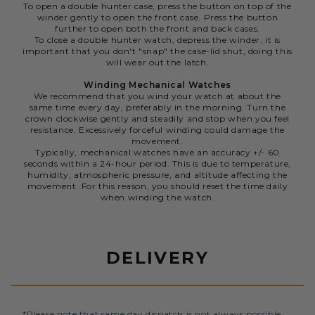
To open a double hunter case, press the button on top of the
winder gently to open the front case. Press the button
further to open both the front and back cases.
To close a double hunter watch, depress the winder, it is
important that you don't "snap" the case-lid shut, doing this
will wear out the latch.
Winding Mechanical Watches
We recommend that you wind your watch at about the
same time every day, preferably in the morning. Turn the
crown clockwise gently and steadily and stop when you feel
resistance. Excessively forceful winding could damage the
movement.
Typically, mechanical watches have an accuracy +/- 60
seconds within a 24-hour period. This is due to temperature,
humidity, atmospheric pressure, and altitude affecting the
movement. For this reason, you should reset the time daily
when winding the watch.
DELIVERY
*Please note that same day dispatch is not always possible