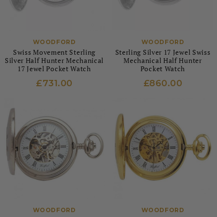
WOODFORD
WOODFORD
Swiss Movement Sterling
Sterling Silver 17 Jewel Swiss
Silver Half Hunter Mechanical
Mechanical Half Hunter
17 Jewel Pocket Watch
Pocket Watch
£731.00
£860.00
WOODFORD
WOODFORD