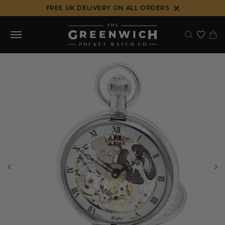
Skip
FREE UK DELIVERY ON ALL ORDERS
to
content