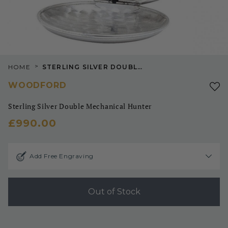
>
HOME
STERLING SILVER DOUBLE MECHANICAL HUNTER
WOODFORD
Sterling Silver Double Mechanical Hunter
£990.00
Add Free Engraving
Out of Stock