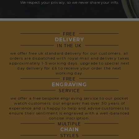
We respect your privacy, so we never share your info.
FREE
DELIVERY
IN THE UK
we offer free uk standard delivery for our customers. all
orders are dispatched with royal mail and delivery takes
approximately 1-5 working days. upgrade to special next
day delivery for £6 to receive your order the next
working day.
FREE
ENGRAVING
SERVICE
we offer a free bespoke engraving service to our pocket
watch customers. our engraver has over 30 years of
experience and is happy to help and advise customers to
ensure their sentiment is engraved with a well-balanced
concise inscription.
MULTIPLE
CHAIN
STYLES