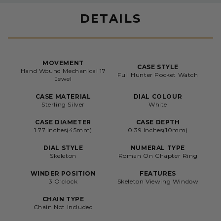
DETAILS
MOVEMENT
CASE STYLE
Hand Wound Mechanical 17
Full Hunter Pocket Watch
Jewel
CASE MATERIAL
DIAL COLOUR
Sterling Silver
White
CASE DIAMETER
CASE DEPTH
1.77 Inches(45mm)
0.39 Inches(10mm)
DIAL STYLE
NUMERAL TYPE
Skeleton
Roman On Chapter Ring
WINDER POSITION
FEATURES
3 O'clock
Skeleton Viewing Window
CHAIN TYPE
Chain Not Included