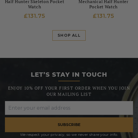
Half Hunter Skeleton Pocket
Mechanical Half Hunter
Watch
Pocket Watch
£131.75
£131.75
SHOP ALL
LET’S STAY IN TOUCH
ENJOY 10% OFF YOUR FIRST ORDER WHEN YOU JOIN
OUR MAILING LIST
SUBSCRIBE
We respect your privacy, so we never share your info.