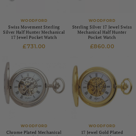
WOODFORD
WOODFORD
Swiss Movement Sterling
Sterling Silver 17 Jewel Swiss
Silver Half Hunter Mechanical
Mechanical Half Hunter
17 Jewel Pocket Watch
Pocket Watch
£731.00
£860.00
WOODFORD
WOODFORD
Chrome Plated Mechanical
17 Jewel Gold Plated