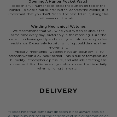
Opening A Hunter Pocket Watch
To open a full hunter case, press the button on top of the
winder. To close a full hunter watch, depress the winder, it is
important that you don't "snap" the case-lid shut, doing this
will wear out the latch.
Winding Mechanical Watches
We recommend that you wind your watch at about the
same time every day, preferably in the morning. Turn the
crown clockwise gently and steadily and stop when you feel
resistance. Excessively forceful winding could damage the
movement.
Typically, mechanical watches have an accuracy +/- 60
seconds within a 24-hour period. This is due to temperature,
humidity, atmospheric pressure, and altitude affecting the
movement. For this reason, you should reset the time daily
when winding the watch.
DELIVERY
*Please note that same day dispatch is not always possible
during busy periods or the early days of sale or promotion or