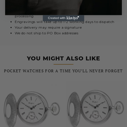
Royal Mail International 5 - 10 Days
£12.99
Urgent engravings select Special Delivery for priority
processing
Engravings will take up to 1-2 working days to dispatch
Your delivery may require a signature
We do not ship to PO Box addresses
YOU MIGHT ALSO LIKE
POCKET WATCHES FOR A TIME YOU’LL NEVER FORGET