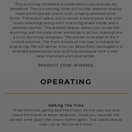
This stunning timepiece is presented to you proudly by
Woodford. This is a sterling silver full hunter skeleton display
mechanical pocket watch with a highly polished silver
finish. The watch opens out to reveal a white outer dial with
black markings along with matching black hands and a
seconds counter. The skeletal display allows you to see the
stunning and intricate inner workings in action making this
a truly stunning timepiece. The winder is located at the 3
o'clock position. The front & back of the case is suitable for
engraving. We will deliver it to you beautifully packaged in a
branded presentation box and fully equipped with a one-
year manufacturers guarantee.
PRODUCT CODE: W1096SIL
OPERATING
Setting The Time
To set the time, gently pull the crown all the way out and
move the hands in either direction. Once you have set the
correct time, push the crown home again. The watch should
now run at the correct time.