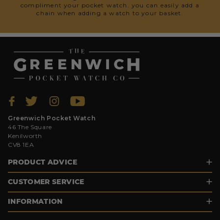
compliment your pocket watch. you can easily add a
chain when adding a watch to your basket.
Greenwich Pocket Watch
46 The Square
Kenilworth
CV8 1EA
PRODUCT ADVICE
CUSTOMER SERVICE
INFORMATION