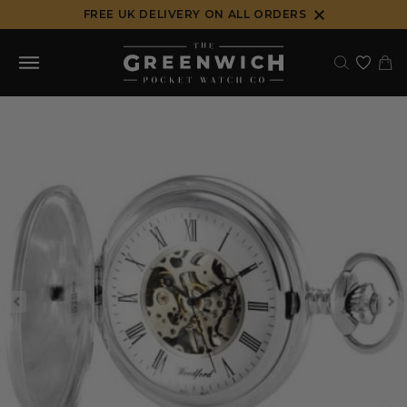
Skip
FREE UK DELIVERY ON ALL ORDERS
to
content