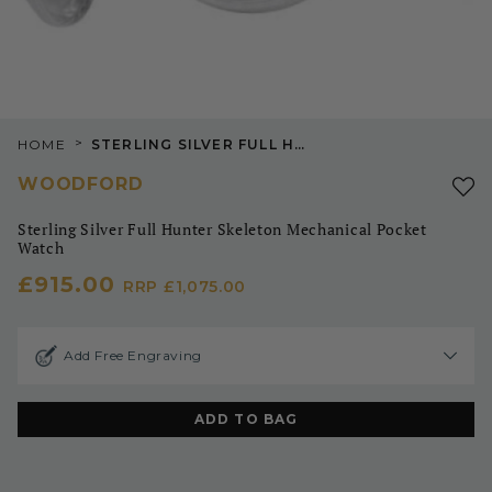
>
HOME
STERLING SILVER FULL HUNTER SKELETON MECHANICAL POCKET WATCH
WOODFORD
Sterling Silver Full Hunter Skeleton Mechanical Pocket
Watch
£915.00
RRP
£1,075.00
Add Free Engraving
ADD TO BAG