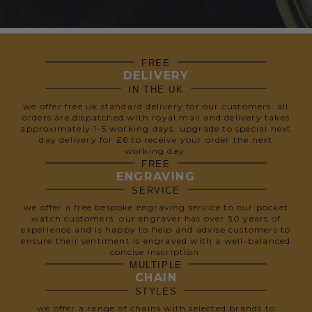
FREE
DELIVERY
IN THE UK
we offer free uk standard delivery for our customers. all
orders are dispatched with royal mail and delivery takes
approximately 1-5 working days. upgrade to special next
day delivery for £6 to receive your order the next
working day.
FREE
ENGRAVING
SERVICE
we offer a free bespoke engraving service to our pocket
watch customers. our engraver has over 30 years of
experience and is happy to help and advise customers to
ensure their sentiment is engraved with a well-balanced
concise inscription.
MULTIPLE
CHAIN
STYLES
we offer a range of chains with selected brands to