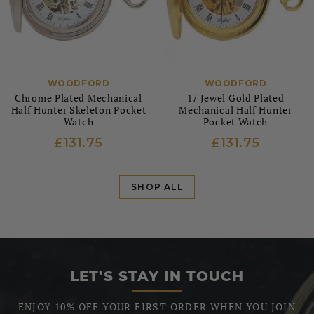
WOODFORD
WOODFORD
Chrome Plated Mechanical
17 Jewel Gold Plated
Half Hunter Skeleton Pocket
Mechanical Half Hunter
Watch
Pocket Watch
£131.75
£131.75
SHOP ALL
LET’S STAY IN TOUCH
ENJOY 10% OFF YOUR FIRST ORDER WHEN YOU JOIN