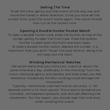
Setting The Time
To set the time, gently pull the crown all the way out and
move the hands in either direction. Once you have set the
correct time, push the crown home again. The watch should
now run at the correct time.
Opening A Double Hunter Pocket Watch
To open a double hunter case, press the button on top of the
winder gently to open the front case. Press the button
further to open both the front and back cases.
To close a double hunter watch, depress the winder, it is
important that you don't "snap" the case-lid shut, doing this
will wear out the latch.
Winding Mechanical Watches
We recommend that you wind your watch at about the
same time every day, preferably in the morning. Turn the
crown clockwise gently and steadily and stop when you feel
resistance. Excessively forceful winding could damage the
movement.
Typically, mechanical watches have an accuracy +/- 60
seconds within a 24-hour period. This is due to temperature,
humidity, atmospheric pressure, and altitude affecting the
movement. For this reason, you should reset the time daily
when winding the watch.