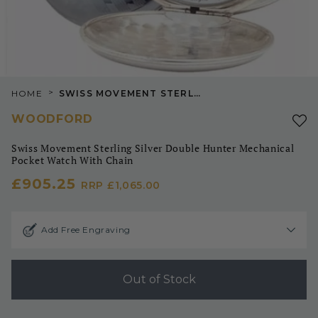
>
HOME
SWISS MOVEMENT STERLING SILVER DOUBLE HUNTER MECHANICAL POCKET WATCH WITH CHAIN
WOODFORD
Swiss Movement Sterling Silver Double Hunter Mechanical
Pocket Watch With Chain
£905.25
RRP
£1,065.00
Add Free Engraving
Out of Stock