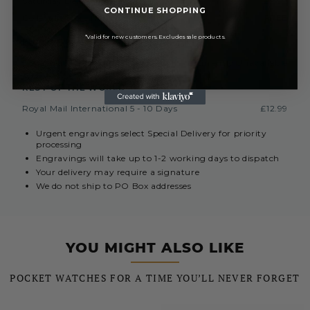
Saturday Delivery By 1PM
£9.99
CONTINUE SHOPPING
Collect In Store from Coventry
FREE
*Valid for new customers. Excludes sale products.
EUROPE (INC. REPUBLIC OF IRELAND)
Royal Mail International 3-7 Days
Currently Unavailable
REST OF THE WORLD
Royal Mail International 5 - 10 Days
£12.99
Urgent engravings select Special Delivery for priority
processing
Engravings will take up to 1-2 working days to dispatch
Your delivery may require a signature
We do not ship to PO Box addresses
YOU MIGHT ALSO LIKE
POCKET WATCHES FOR A TIME YOU’LL NEVER FORGET