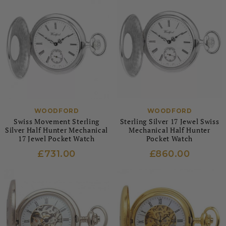
WOODFORD
WOODFORD
Swiss Movement Sterling
Sterling Silver 17 Jewel Swiss
Silver Half Hunter Mechanical
Mechanical Half Hunter
17 Jewel Pocket Watch
Pocket Watch
£731.00
£860.00