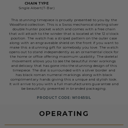
CHAIN TYPE
Single Albert(T-Bar)
This stunning timepiece is proudly presented to you by the
Woodford collection. This is a Swiss mechanical sterling silver
double hunter pocket watch and comes with a free chain
that will attach to the winder that is located at the 12 o'clock
position. The watch has a striped pattern on the outer case
along with an engraveable shield on the front if you want to
make this a stunning gift for somebody you love. The watch
opens out to stand independently as an ornamental clock for
the home or office offering maximum usability. The skeletal
movement allows you to see the beautiful inner workings
and delicacy that has gone into the stunning design of this
timepiece. The dial is surrounded with a silver border and
has black roman numeral markings along with black
complimentary hands giving this a unique and stylish look.
It will arrive to you with a full manufacturers guarantee and
be beautifully presented in branded packaging.
PRODUCT CODE: W1065SIL
OPERATING