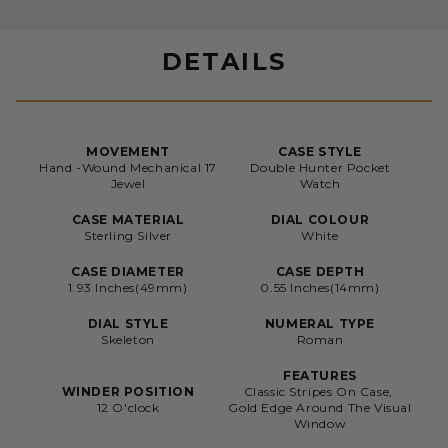
DETAILS
MOVEMENT
CASE STYLE
Hand -Wound Mechanical 17
Double Hunter Pocket
Jewel
Watch
CASE MATERIAL
DIAL COLOUR
Sterling Silver
White
CASE DIAMETER
CASE DEPTH
1.93 Inches(49mm)
0.55 Inches(14mm)
DIAL STYLE
NUMERAL TYPE
Skeleton
Roman
FEATURES
WINDER POSITION
Classic Stripes On Case,
12 O'clock
Gold Edge Around The Visual
Window