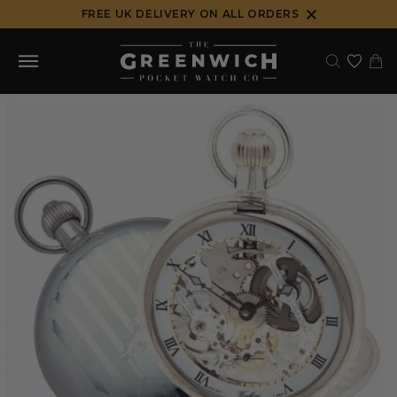
Skip
FREE UK DELIVERY ON ALL ORDERS
to
content