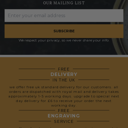
OUR MAILING LIST
SUBSCRIBE
We respect your privacy, so we never share your info.
FREE
DELIVERY
IN THE UK
we offer free uk standard delivery for our customers. all
orders are dispatched with royal mail and delivery takes
approximately 1-5 working days. upgrade to special next
day delivery for £6 to receive your order the next
working day.
FREE
ENGRAVING
SERVICE