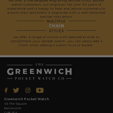
we offer a free bespoke engraving service to our pocket
watch customers. our engraver has over 30 years of
experience and is happy to help and advise customers to
ensure their sentiment is engraved with a well-balanced
concise inscription.
MULTIPLE
CHAIN
STYLES
we offer a range of chains with selected brands to
compliment your pocket watch. you can easily add a
chain when adding a watch to your basket.
Greenwich Pocket Watch
46 The Square
Kenilworth
CV8 1EA