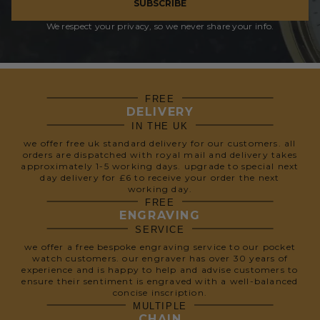
SUBSCRIBE
We respect your privacy, so we never share your info.
FREE
DELIVERY
IN THE UK
we offer free uk standard delivery for our customers. all
orders are dispatched with royal mail and delivery takes
approximately 1-5 working days. upgrade to special next
day delivery for £6 to receive your order the next
working day.
FREE
ENGRAVING
SERVICE
we offer a free bespoke engraving service to our pocket
watch customers. our engraver has over 30 years of
experience and is happy to help and advise customers to
ensure their sentiment is engraved with a well-balanced
concise inscription.
MULTIPLE
CHAIN