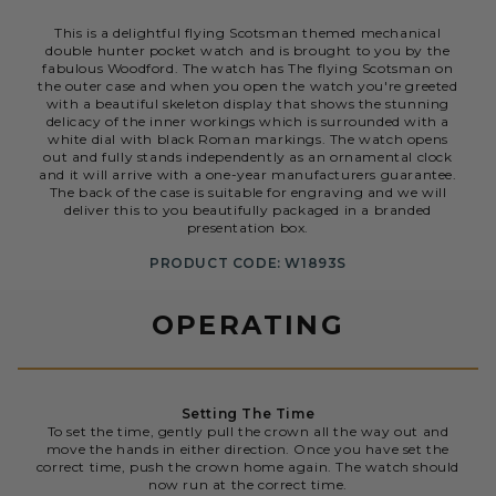
This is a delightful flying Scotsman themed mechanical
double hunter pocket watch and is brought to you by the
fabulous Woodford. The watch has The flying Scotsman on
the outer case and when you open the watch you're greeted
with a beautiful skeleton display that shows the stunning
delicacy of the inner workings which is surrounded with a
white dial with black Roman markings. The watch opens
out and fully stands independently as an ornamental clock
and it will arrive with a one-year manufacturers guarantee.
The back of the case is suitable for engraving and we will
deliver this to you beautifully packaged in a branded
presentation box.
PRODUCT CODE: W1893S
OPERATING
Setting The Time
To set the time, gently pull the crown all the way out and
move the hands in either direction. Once you have set the
correct time, push the crown home again. The watch should
now run at the correct time.