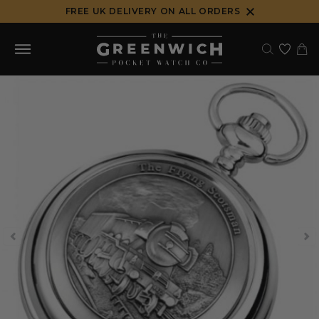
Skip
FREE UK DELIVERY ON ALL ORDERS
to
content