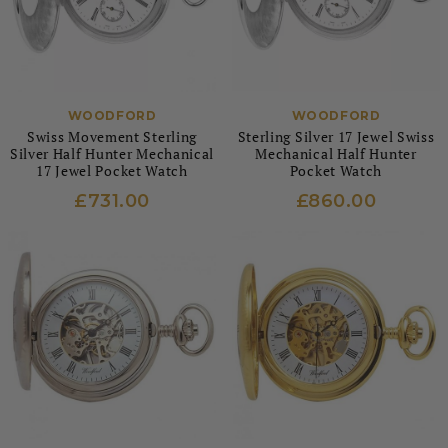
WOODFORD
WOODFORD
Swiss Movement Sterling
Sterling Silver 17 Jewel Swiss
Silver Half Hunter Mechanical
Mechanical Half Hunter
17 Jewel Pocket Watch
Pocket Watch
£731.00
£860.00