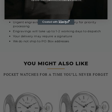
*Valid for new customers. Excludes sale products.
REST OF THE WORLD
Royal Mail International 5 - 10 Days
£12.99
Urgent engravings select Special Delivery for priority
processing
Engravings will take up to 1-2 working days to dispatch
Your delivery may require a signature
We do not ship to PO Box addresses
YOU MIGHT ALSO LIKE
POCKET WATCHES FOR A TIME YOU’LL NEVER FORGET