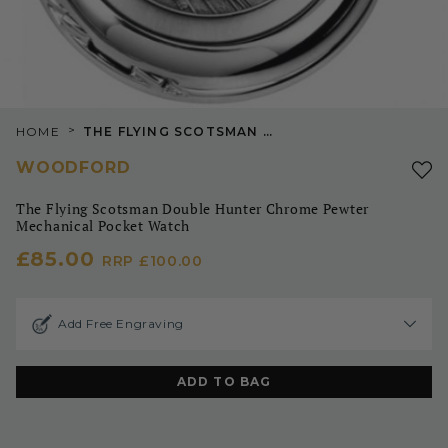
>
HOME
THE FLYING SCOTSMAN DOUBLE HUNTER CHROME PEWTER MECHANICAL POCKET WATCH
WOODFORD
The Flying Scotsman Double Hunter Chrome Pewter
Mechanical Pocket Watch
£85.00
RRP
£100.00
Add Free Engraving
ADD TO BAG