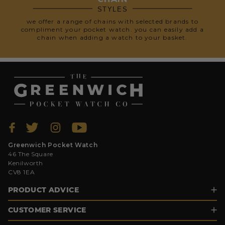
STYLES
we offer a range of chains with selected brands to
compliment your pocket watch. you can easily add a
chain when adding a watch to your basket.
Greenwich Pocket Watch
46 The Square
Kenilworth
CV8 1EA
PRODUCT ADVICE
CUSTOMER SERVICE