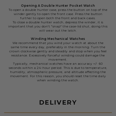
Opening A Double Hunter Pocket Watch
To open a double hunter case, press the button on top of the
winder gently to open the front case. Press the button
further to open both the front and back cases.
To close a double hunter watch, depress the winder, it is
important that you don't "snap" the case-lid shut, doing this
will wear out the latch.
Winding Mechanical Watches
We recommend that you wind your watch at about the
same time every day, preferably in the morning. Turn the
crown clockwise gently and steadily and stop when you feel
resistance. Excessively forceful winding could damage the
movement.
Typically, mechanical watches have an accuracy +/- 60
seconds within a 24-hour period. This is due to temperature,
humidity, atmospheric pressure, and altitude affecting the
movement. For this reason, you should reset the time daily
when winding the watch.
DELIVERY