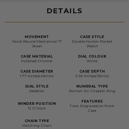
DETAILS
MOVEMENT
CASE STYLE
Hand Wound Mechanical 17
Double Hunter Pocket
Jewel
Watch
CASE MATERIAL
DIAL COLOUR
Polished Chrome
White
CASE DIAMETER
CASE DEPTH
1.77 Inches(45mm)
0.59 Inches(15mm)
DIAL STYLE
NUMERAL TYPE
Skeleton
Roman On Chapter Ring
FEATURES
WINDER POSITION
Train Engraved on Front
12 O'clock
Case
CHAIN TYPE
Matching Chain