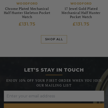
WOODFORD
WOODFORD
Chrome Plated Mechanical
17 Jewel Gold Plated
Half Hunter Skeleton Pocket
Mechanical Half Hunter
Watch
Pocket Watch
£131.75
£131.75
SHOP ALL
LET’S STAY IN TOUCH
ENJOY 10% OFF YOUR FIRST ORDER WHEN YOU JOIN
OUR MAILING LIST