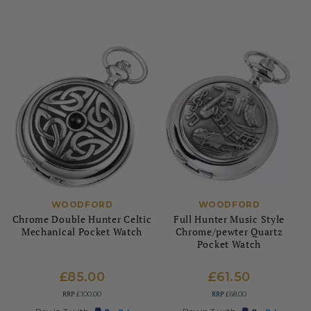
WOODFORD
WOODFORD
Chrome Double Hunter Celtic
Full Hunter Music Style
Mechanical Pocket Watch
Chrome/pewter Quartz
Pocket Watch
£85.00
£61.50
RRP
RRP
£100.00
£68.00