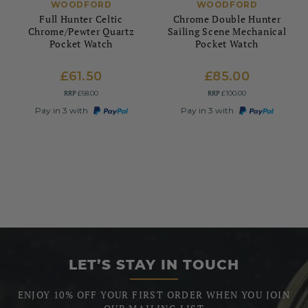
WOODFORD
WOODFORD
Full Hunter Celtic
Chrome Double Hunter
Chrome/Pewter Quartz
Sailing Scene Mechanical
Pocket Watch
Pocket Watch
£61.50
£85.00
RRP
RRP
£68.00
£100.00
Pay in 3 with
Pay in 3 with
LET’S STAY IN TOUCH
ENJOY 10% OFF YOUR FIRST ORDER WHEN YOU JOIN