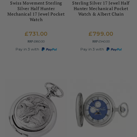
Swiss Movement Sterling
Sterling Silver 17 Jewel Half
Silver Half Hunter
Hunter Mechanical Pocket
Mechanical 17 Jewel Pocket
Watch & Albert Chain
Watch
£731.00
£799.00
RRP
RRP
£860.00
£940.00
Pay in 3 with
Pay in 3 with