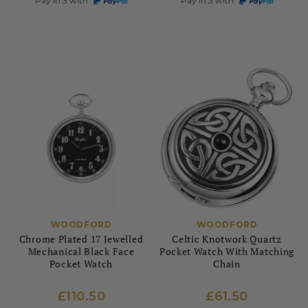
Pay in 3 with
Pay in 3 with
WOODFORD
WOODFORD
Chrome Plated 17 Jewelled
Celtic Knotwork Quartz
Mechanical Black Face
Pocket Watch With Matching
Pocket Watch
Chain
£110.50
£61.50