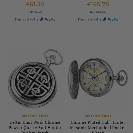
£61.50
£165.75
RRP
RRP
£68.00
£195.00
Pay in 3 with
Pay in 3 with
WOODFORD
WOODFORD
Celtic Knot Work Chrome
Chrome Plated Half Hunter
Pewter Quartz Full Hunter
Masonic Mechanical Pocket
Pocket Watch
Watch