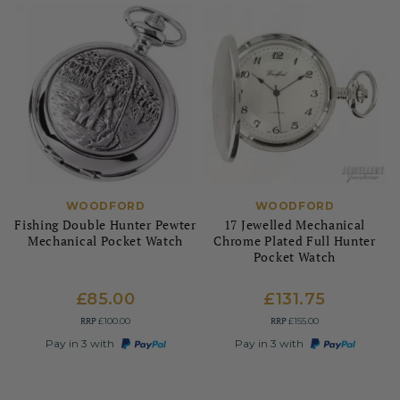
WOODFORD
WOODFORD
Fishing Double Hunter Pewter
17 Jewelled Mechanical
Mechanical Pocket Watch
Chrome Plated Full Hunter
Pocket Watch
£85.00
£131.75
RRP
RRP
£100.00
£155.00
Pay in 3 with
Pay in 3 with