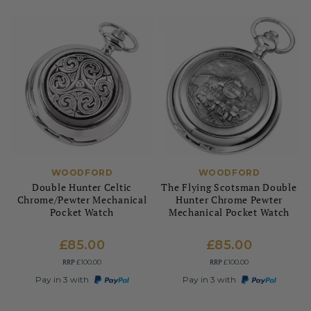
WOODFORD
WOODFORD
Double Hunter Celtic
The Flying Scotsman Double
Chrome/Pewter Mechanical
Hunter Chrome Pewter
Pocket Watch
Mechanical Pocket Watch
£85.00
£85.00
RRP
RRP
£100.00
£100.00
Pay in 3 with
Pay in 3 with