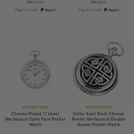
RRP
RRP
£130.00
£68.00
Pay in 3 with
Pay in 3 with
WOODFORD
WOODFORD
Chrome Plated 17 Jewel
Celtic Knot Work Chrome
Mechanical Open Face Pocket
Pewter Mechanical Double
Watch
Hunter Pocket Watch