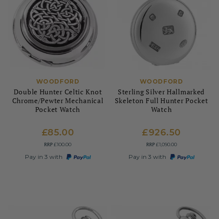
WOODFORD
WOODFORD
Double Hunter Celtic Knot
Sterling Silver Hallmarked
Chrome/Pewter Mechanical
Skeleton Full Hunter Pocket
Pocket Watch
Watch
£85.00
£926.50
RRP
RRP
£100.00
£1,090.00
Pay in 3 with
Pay in 3 with