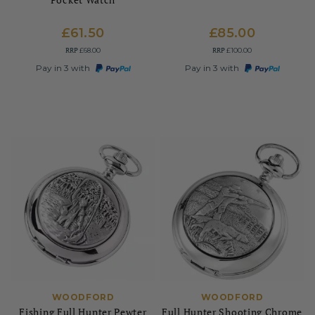
£61.50
£85.00
RRP
RRP
£68.00
£100.00
Pay in 3 with
Pay in 3 with
WOODFORD
WOODFORD
Fishing Full Hunter Pewter
Full Hunter Shooting Chrome