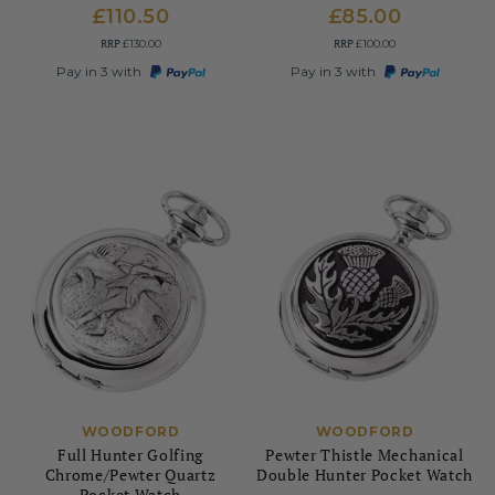
£110.50
£85.00
RRP
RRP
£130.00
£100.00
Pay in 3 with
Pay in 3 with
WOODFORD
WOODFORD
Full Hunter Golfing
Pewter Thistle Mechanical
Chrome/Pewter Quartz
Double Hunter Pocket Watch
Pocket Watch