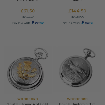
£61.50
£144.50
RRP
RRP
£68.00
£170.00
Pay in 3 with
Pay in 3 with
WOODFORD
WOODFORD
Thistle Chrome And Gold
Double Hunter Spitfire