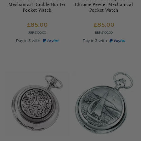
Mechanical Double Hunter
Chrome Pewter Mechanical
Pocket Watch
Pocket Watch
£85.00
£85.00
RRP
RRP
£100.00
£100.00
Pay in 3 with
Pay in 3 with