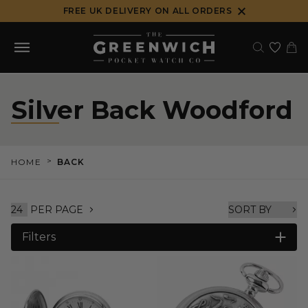
Skip
FREE UK DELIVERY ON ALL ORDERS
to
content
Silver Back Woodford
>
HOME
BACK
PER PAGE
Filters