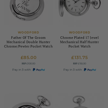
WOODFORD
WOODFORD
Father Of The Groom
Chrome Plated 17 Jewel
Mechanical Double Hunter
Mechanical Half Hunter
Chrome/Pewter Pocket Watch
Pocket Watch
£85.00
£131.75
RRP
RRP
£100.00
£155.00
Pay in 3 with
Pay in 3 with