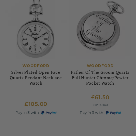
WOODFORD
WOODFORD
Silver Plated Open Face
Father Of The Groom Quartz
Quartz Pendant Necklace
Full Hunter Chrome/Pewter
Watch
Pocket Watch
£61.50
£105.00
RRP
£68.00
Pay in 3 with
Pay in 3 with