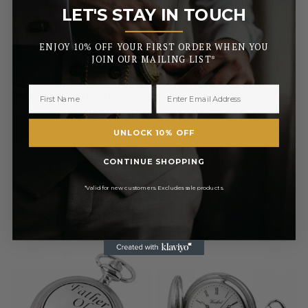
LET'S STAY IN TOUCH
_______
ENJOY 10% OFF YOUR FIRST ORDER WHEN YOU
JOIN OUR MAILING LIST*
WOODFORD
WOODFORD
Sterling Silver 17 Jewel Swiss
The Flying Scotsman Full
Mechanical Half Hunter
Hunter Chrome Pewter Quartz
Pocket Watch
Pocket Watch
UNLOCK 10% OFF
£61.50
£860.00
RRP
£68.00
CONTINUE SHOPPING
Pay in 3 with
Pay in 3 with
*Valid for new customers. Excludes sale products.