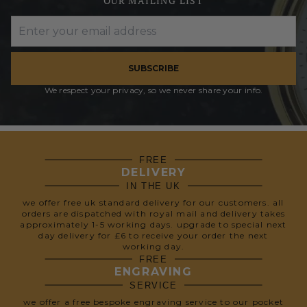
OUR MAILING LIST
SUBSCRIBE
We respect your privacy, so we never share your info.
FREE
DELIVERY
IN THE UK
we offer free uk standard delivery for our customers. all
orders are dispatched with royal mail and delivery takes
approximately 1-5 working days. upgrade to special next
day delivery for £6 to receive your order the next
working day.
FREE
ENGRAVING
SERVICE
we offer a free bespoke engraving service to our pocket