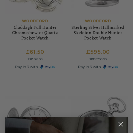
WOODFORD
WOODFORD
Claddagh Full Hunter
Sterling Silver Hallmarked
Chrome/pewter Quartz
Skeleton Double Hunter
Pocket Watch
Pocket Watch
£61.50
£595.00
RRP
RRP
£68.00
£700.00
Pay in 3 with
Pay in 3 with