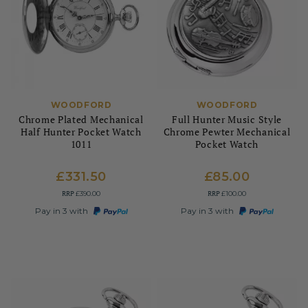
WOODFORD
WOODFORD
Chrome Plated Mechanical
Full Hunter Music Style
Half Hunter Pocket Watch
Chrome Pewter Mechanical
1011
Pocket Watch
£331.50
£85.00
RRP
RRP
£390.00
£100.00
Pay in 3 with
Pay in 3 with