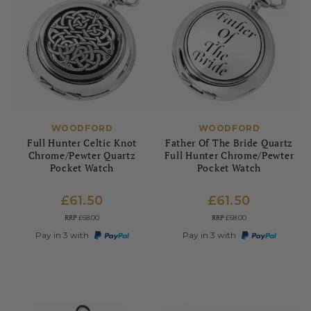
WOODFORD
WOODFORD
Full Hunter Celtic Knot
Father Of The Bride Quartz
Chrome/Pewter Quartz
Full Hunter Chrome/Pewter
Pocket Watch
Pocket Watch
£61.50
£61.50
RRP
RRP
£68.00
£68.00
Pay in 3 with
Pay in 3 with