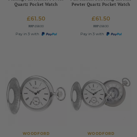
Quartz Pocket Watch
Pewter Quartz Pocket Watch
£61.50
£61.50
RRP
RRP
£68.00
£68.00
Pay in 3 with
Pay in 3 with
WOODFORD
WOODFORD