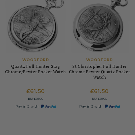
WOODFORD
WOODFORD
Quartz Full Hunter Stag
St Christopher Full Hunter
Chrome/Pewter Pocket Watch
Chrome Pewter Quartz Pocket
Watch
£61.50
£61.50
RRP
RRP
£68.00
£68.00
Pay in 3 with
Pay in 3 with