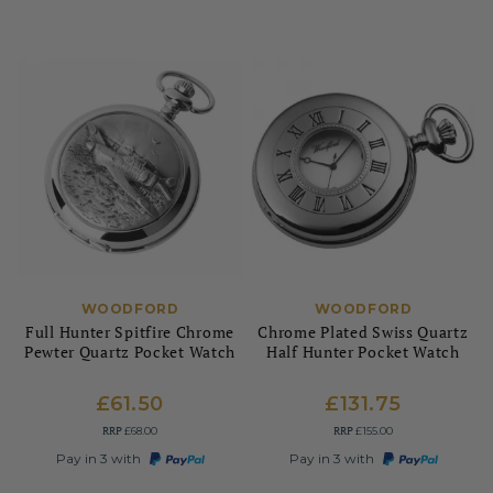
WOODFORD
WOODFORD
Full Hunter Spitfire Chrome
Chrome Plated Swiss Quartz
Pewter Quartz Pocket Watch
Half Hunter Pocket Watch
£61.50
£131.75
RRP
RRP
£68.00
£155.00
Pay in 3 with
Pay in 3 with