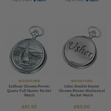
Pay in 3 with
Pay in 3 with
WOODFORD
WOODFORD
Sailboat Chrome/Pewter
Usher Double Hunter
Quartz Full Hunter Pocket
Chrome/Pewter Mechanical
Watch
Pocket Watch
£61.50
£85.00