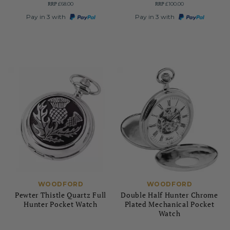
RRP
RRP
£68.00
£100.00
Pay in 3 with
Pay in 3 with
WOODFORD
WOODFORD
Pewter Thistle Quartz Full
Double Half Hunter Chrome
Hunter Pocket Watch
Plated Mechanical Pocket
Watch