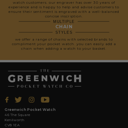
watch customers. our engraver has over 30 years of
experience and is happy to help and advise customers to
ensure their sentiment is engraved with a well-balanced
concise inscription.
MULTIPLE
CHAIN
STYLES
we offer a range of chains with selected brands to
compliment your pocket watch. you can easily add a
chain when adding a watch to your basket.
Greenwich Pocket Watch
46 The Square
Kenilworth
CV8 1EA