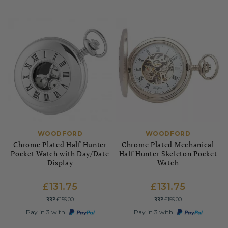
WOODFORD
WOODFORD
Chrome Plated Half Hunter
Chrome Plated Mechanical
Pocket Watch with Day/Date
Half Hunter Skeleton Pocket
Display
Watch
£131.75
£131.75
RRP
RRP
£155.00
£155.00
Pay in 3 with
Pay in 3 with