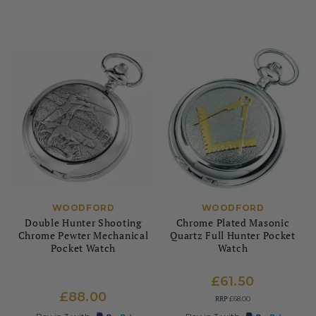
WOODFORD
WOODFORD
Double Hunter Shooting
Chrome Plated Masonic
Chrome Pewter Mechanical
Quartz Full Hunter Pocket
Pocket Watch
Watch
£61.50
£88.00
RRP
£68.00