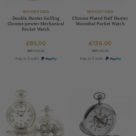
WOODFORD
WOODFORD
Double Hunter Golfing
Chrome Plated Half Hunter
Chrome/pewter Mechanical
Moondial Pocket Watch
Pocket Watch
£85.00
£136.00
RRP
RRP
£100.00
£160.00
Pay in 3 with
Pay in 3 with