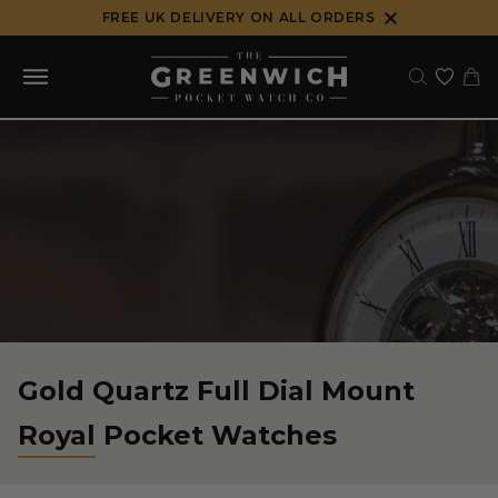
Skip
FREE UK DELIVERY ON ALL ORDERS
to
content
Gold Quartz Full Dial Mount
Royal Pocket Watches