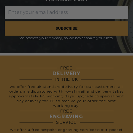
SUBSCRIBE
We respect your privacy, so we never share your info.
FREE
DELIVERY
IN THE UK
we offer free uk standard delivery for our customers. all
orders are dispatched with royal mail and delivery takes
approximately 1-5 working days. upgrade to special next
day delivery for £6 to receive your order the next
working day.
FREE
ENGRAVING
SERVICE
we offer a free bespoke engraving service to our pocket