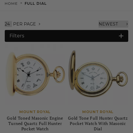
>
HOME
FULL DIAL
PER PAGE
Filters
MOUNT ROYAL
MOUNT ROYAL
Gold Toned Masonic Engine
Gold Tone Full Hunter Quartz
Turned Quartz Full Hunter
Pocket Watch With Masonic
Pocket Watch
Dial