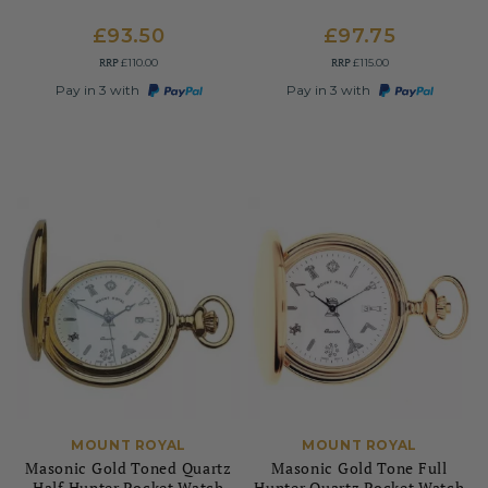
£93.50
£97.75
RRP
RRP
£110.00
£115.00
Pay in 3 with
Pay in 3 with
MOUNT ROYAL
MOUNT ROYAL
Masonic Gold Toned Quartz
Masonic Gold Tone Full
Half Hunter Pocket Watch
Hunter Quartz Pocket Watch