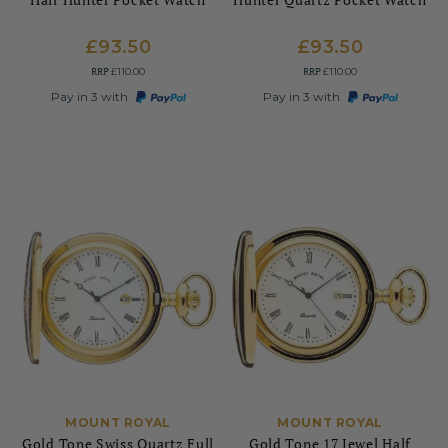
£93.50
£93.50
RRP
RRP
£110.00
£110.00
Pay in 3 with
Pay in 3 with
MOUNT ROYAL
MOUNT ROYAL
Gold Tone Swiss Quartz Full
Gold Tone 17 Jewel Half