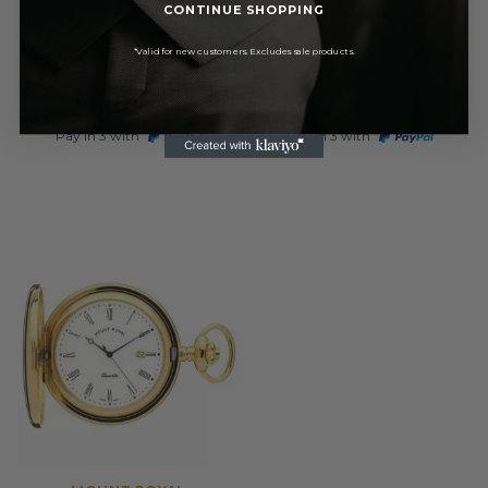
Quartz Open Face Gold
Open Face Gold Tone Quartz
CONTINUE SHOPPING
Plated Pocket Watch
Pocket Watch
*Valid for new customers. Excludes sale products.
£71.40
£56.95
RRP
RRP
£84.00
£67.00
Pay in 3 with
Pay in 3 with