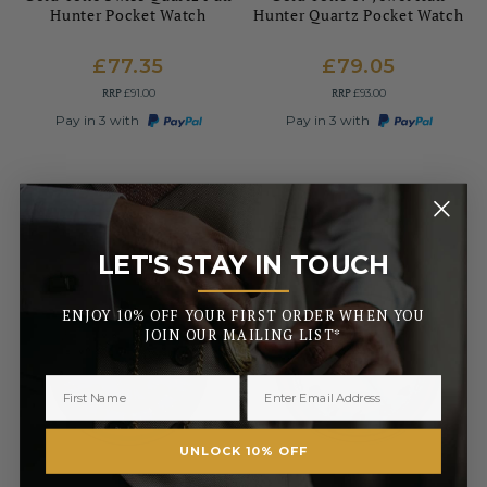
Hunter Pocket Watch
Hunter Quartz Pocket Watch
£77.35
£79.05
RRP
RRP
£91.00
£93.00
Pay in 3 with
Pay in 3 with
LET'S STAY IN TOUCH
_______
ENJOY 10% OFF YOUR FIRST ORDER WHEN YOU
JOIN OUR MAILING LIST*
UNLOCK 10% OFF
MOUNT ROYAL
MOUNT ROYAL