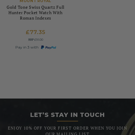
MOUNT ROYAL
Gold Tone Swiss Quartz Full
Hunter Pocket Watch With
Roman Indexes
£77.35
RRP
£91.00
Pay in 3 with
LET’S STAY IN TOUCH
ENJOY 10% OFF YOUR FIRST ORDER WHEN YOU JOIN
OUR MAILING LIST