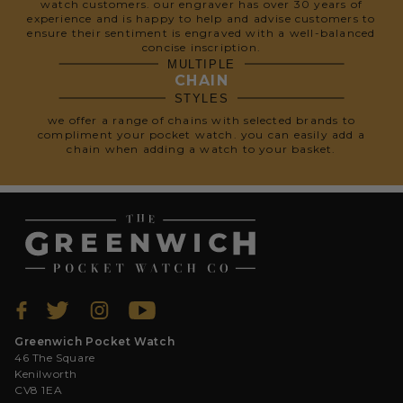
watch customers. our engraver has over 30 years of
experience and is happy to help and advise customers to
ensure their sentiment is engraved with a well-balanced
concise inscription.
MULTIPLE
CHAIN
STYLES
we offer a range of chains with selected brands to
compliment your pocket watch. you can easily add a
chain when adding a watch to your basket.
Greenwich Pocket Watch
46 The Square
Kenilworth
CV8 1EA